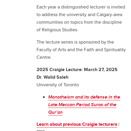
Each year a distinguished lecturer is invited
to address the university and Calgary-area
communities on topics from the discipline
of Religious Studies.
The lecture series is sponsored by the
Faculty of Arts and the Faith and Spirituality
Centre.
2025 Craigie Lecture: March 27, 2025
Dr. Walid Saleh
University of Toronto
Monotheism and its defense in the
Late Meccan Period Suras of the
Qur’an
Learn about previous Craigie lecturers
|