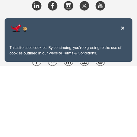
This site uses cookies. By continuing, you're agreeing to the use of
cookies outlined in our
Website Terms & Conditions
.
Website Terms & Conditions
Privacy Policy
Website feedback
University of Calgary
2500 University Drive NW
Calgary Alberta
T2N 1N4
CANADA
Copyright © 2026