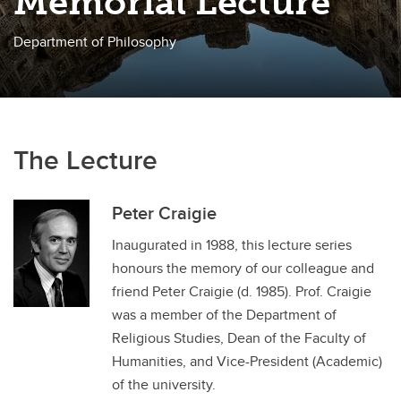
Memorial Lecture
Department of Philosophy
The Lecture
Peter Craigie
Inaugurated in 1988, this lecture series
honours the memory of our colleague and
friend Peter Craigie (d. 1985). Prof. Craigie
was a member of the Department of
Religious Studies, Dean of the Faculty of
Humanities, and Vice-President (Academic)
of the university.