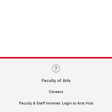
Faculty of Arts
Careers
Faculty & Staff Intranet: Login to Arts Hub