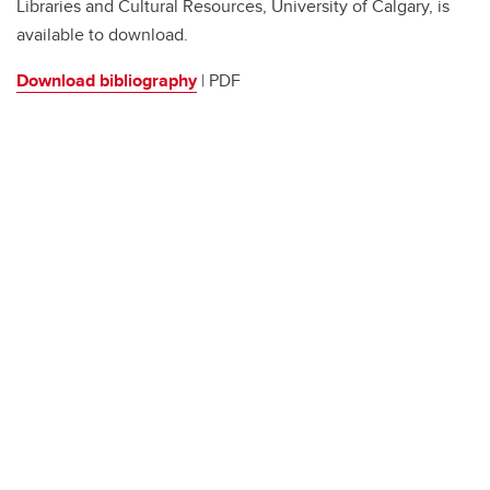
Libraries and Cultural Resources, University of Calgary, is
available to download.
Download bibliography
| PDF