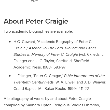
PDF
About Peter Craigie
Two academic biographies are available:
H.G. Coward, "Academic Biography of Peter C.
Craigie,"
Ascribe To The Lord. Biblical and Other
Studies In Memory of Peter C. Craigie
(vol. 67; eds. L.
Eslinger and J. G. Taylor; Sheffield: Sheffield
Academic Press, 1988), 593-97
L. Eslinger, "Peter C. Craigie,"
Bible Interpreters of the
Twentieth Century
(eds. W. A. Elwell and J. D. Weaver;
Grand Rapids, MI: Baker Books, 1999), 411-22.
A bibliography of works by and about Peter Craigie,
compiled by Saundra Lipton, Religious Studies Librarian,