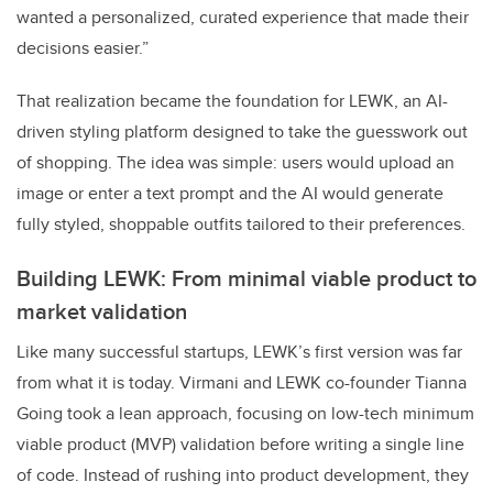
wanted a personalized, curated experience that made their
decisions easier.”
That realization became the foundation for LEWK, an AI-
driven styling platform designed to take the guesswork out
of shopping. The idea was simple: users would upload an
image or enter a text prompt and the AI would generate
fully styled, shoppable outfits tailored to their preferences.
Building LEWK: From minimal viable product to
market validation
Like many successful startups, LEWK’s first version was far
from what it is today. Virmani and LEWK co-founder Tianna
Going took a lean approach, focusing on low-tech minimum
viable product (MVP) validation before writing a single line
of code. Instead of rushing into product development, they