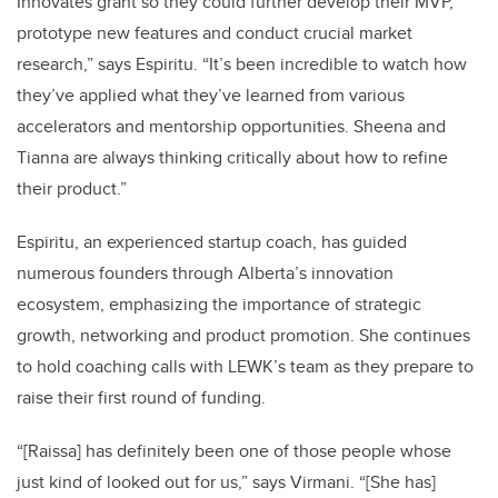
Innovates grant so they could further develop their MVP,
prototype new features and conduct crucial market
research,” says Espiritu. “It’s been incredible to watch how
they’ve applied what they’ve learned from various
accelerators and mentorship opportunities. Sheena and
Tianna are always thinking critically about how to refine
their product.”
Espiritu, an experienced startup coach, has guided
numerous founders through Alberta’s innovation
ecosystem, emphasizing the importance of strategic
growth, networking and product promotion. She continues
to hold coaching calls with LEWK’s team as they prepare to
raise their first round of funding.
“[Raissa] has definitely been one of those people whose
just kind of looked out for us,” says Virmani. “[She has]