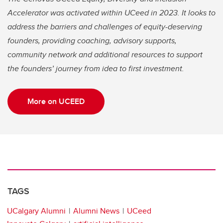
Accelerator was activated within UCeed in 2023. It looks to
address the barriers and challenges of equity-deserving
founders, providing coaching, advisory supports,
community network and additional resources to support
the founders’ journey from idea to first investment.
More on UCEED
TAGS
UCalgary Alumni
Alumni News
UCeed