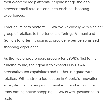
their e-commerce platforms, helping bridge the gap
between small retailers and tech-enabled shopping
experiences.
Through its beta platform, LEWK works closely with a select
group of retailers to fine-tune its offerings. Virmani and
Going’s long-term vision is to provide hyper-personalized
shopping experience.
As the two entrepreneurs prepare for LEWK’s first formal
funding round, their goal is to expand LEWK’s AI-
personalization capabilities and further integrate with
retailers. With a strong foundation in Alberta’s innovation
ecosystem, a proven product-market fit and a vision for
transforming online shopping, LEWK is well-positioned to
scale.