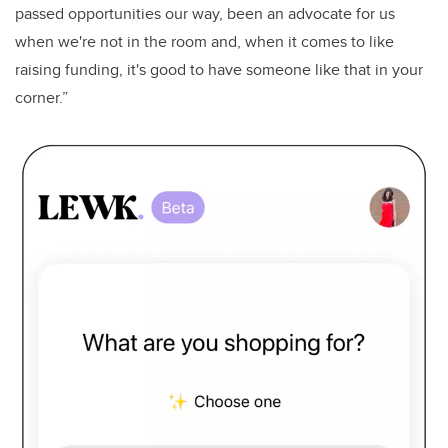
passed opportunities our way, been an advocate for us
when we're not in the room and, when it comes to like
raising funding, it's good to have someone like that in your
corner.”