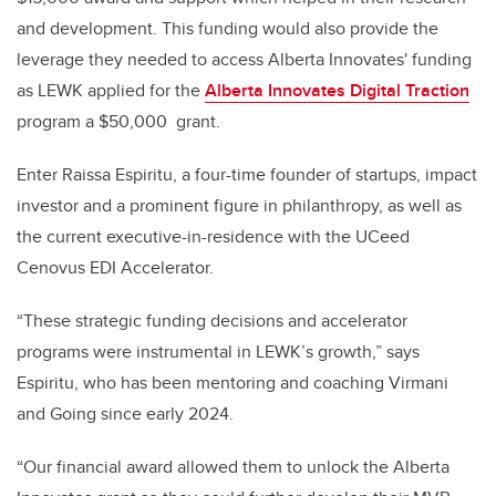
and development. This funding would also provide the
leverage they needed to access Alberta Innovates' funding
as LEWK applied for the
Alberta Innovates Digital Traction
program a $50,000 grant.
Enter Raissa Espiritu, a four-time founder of startups, impact
investor and a prominent figure in philanthropy, as well as
the current executive-in-residence with the UCeed
Cenovus EDI Accelerator.
“These strategic funding decisions and accelerator
programs were instrumental in LEWK’s growth,” says
Espiritu, who has been mentoring and coaching Virmani
and Going since early 2024.
“Our financial award allowed them to unlock the Alberta