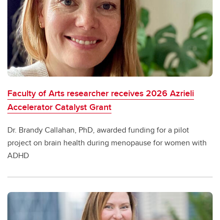
Faculty of Arts researcher receives 2026 Azrieli
Accelerator Catalyst Grant
Dr. Brandy Callahan, PhD, awarded funding for a pilot
project on brain health during menopause for women with
ADHD