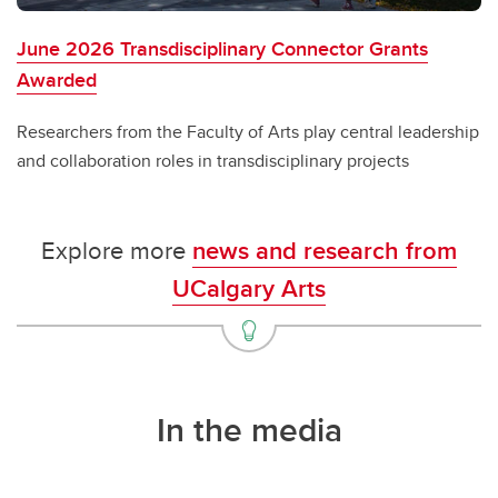
June 2026 Transdisciplinary Connector Grants
Awarded
Researchers from the Faculty of Arts play central leadership
and collaboration roles in transdisciplinary projects
Explore more
news and research from
UCalgary Arts
In the media