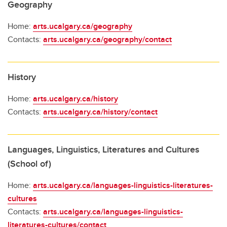
Geography
Home:
arts.ucalgary.ca/geography
Contacts:
arts.ucalgary.ca/geography/contact
History
Home:
arts.ucalgary.ca/history
Contacts:
arts.ucalgary.ca/history/contact
Languages, Linguistics, Literatures and Cultures
(School of)
Home:
arts.ucalgary.ca/languages-linguistics-literatures-
cultures
Contacts:
arts.ucalgary.ca/languages-linguistics-
literatures-cultures/contact