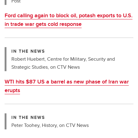
Post
Ford calling again to block oil, potash exports to U.S.
in trade war gets cold response
IN THE NEWS
Robert Huebert, Centre for Military, Security and
Strategic Studies, on CTV News
WTI hits $87 US a barrel as new phase of Iran war
erupts
IN THE NEWS
Peter Toohey, History, on CTV News