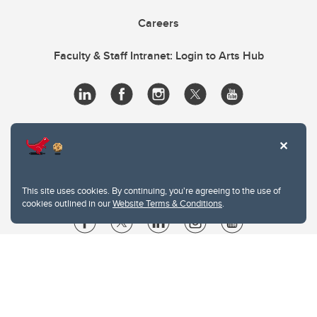
Careers
Faculty & Staff Intranet: Login to Arts Hub
This site uses cookies. By continuing, you're agreeing to the use of
cookies outlined in our
Website Terms & Conditions
.
Website Terms & Conditions
Privacy Policy
Website feedback
University of Calgary