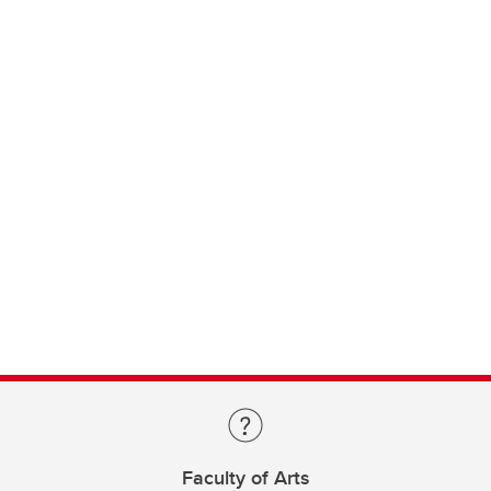
Faculty of Arts