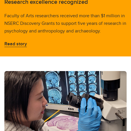
Research excellence recognized
Faculty of Arts researchers received more than $1 million in
NSERC Discovery Grants to support five years of research in
psychology and anthropology and archaeology.
Read story