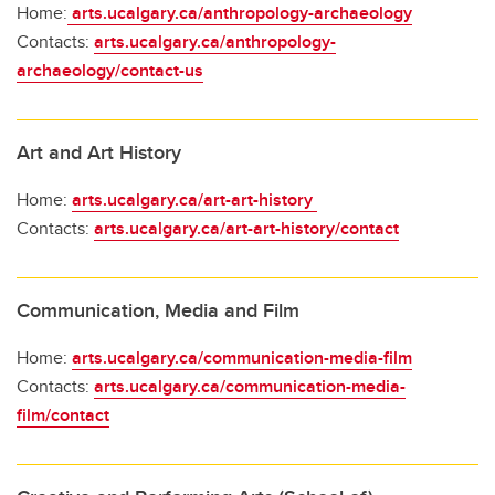
Home:
arts.ucalgary.ca/anthropology-archaeology
Contacts:
arts.ucalgary.ca/anthropology-
archaeology/contact-us
Art and Art History
Home:
arts.ucalgary.ca/art-art-history
Contacts:
arts.ucalgary.ca/art-art-history/contact
Communication, Media and Film
Home:
arts.ucalgary.ca/communication-media-film
Contacts:
arts.ucalgary.ca/communication-media-
film/contact