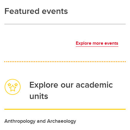
Featured events
Explore more events
Explore our academic
units
Anthropology and Archaeology