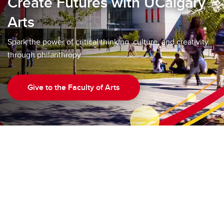
Create Futures with UCalgary
Arts
Spark the power of critical thinking, culture, and creativity
through philanthropy
Give to the Faculty of Arts