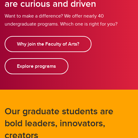
are curious and driven
Want to make a difference? We offer nearly 40
undergraduate programs. Which one is right for you?
Why join the Faculty of Arts?
Explore programs
Our graduate students are
bold leaders, innovators,
creators