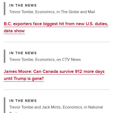
IN THE NEWS
Trevor Tombe, Economics, in The Globe and Mail
B.C. exporters face biggest hit from new U.S. duties,
data show
IN THE NEWS
Trevor Tombe, Economics, on CTV News
James Moore: Can Canada survive 912 more days
until Trump is gone?
IN THE NEWS
Trevor Tombe and Jack Mintz, Economics, in National