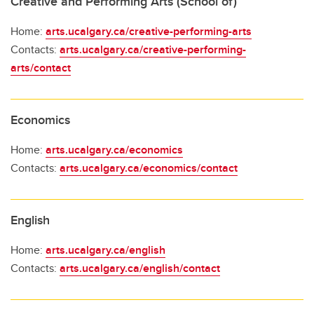
Creative and Performing Arts (School of)
Home:
arts.ucalgary.ca/creative-performing-arts
Contacts:
arts.ucalgary.ca/creative-performing-
arts/contact
Economics
Home:
arts.ucalgary.ca/economics
Contacts:
arts.ucalgary.ca/economics/contact
English
Home:
arts.ucalgary.ca/english
Contacts:
arts.ucalgary.ca/english/contact