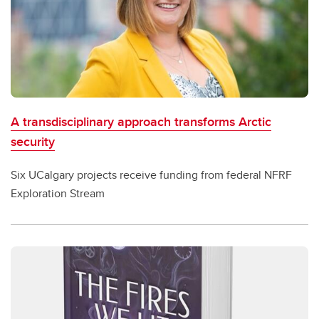
A transdisciplinary approach transforms Arctic
security
Six UCalgary projects receive funding from federal NFRF
Exploration Stream