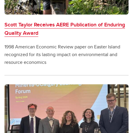
Scott Taylor Receives AERE Publication of Enduring
Quality Award
1998 American Economic Review paper on Easter Island
recognized for its lasting impact on environmental and
resource economics