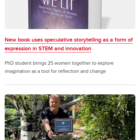
New book uses speculative storytelling as a form of
expression in STEM and innovation
PhD student brings 25 women together to explore
imagination as a tool for reflection and change