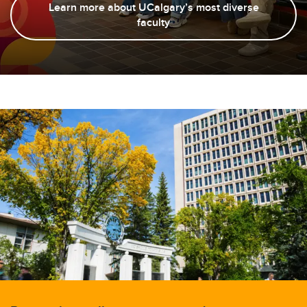
Learn more about UCalgary’s most diverse
faculty