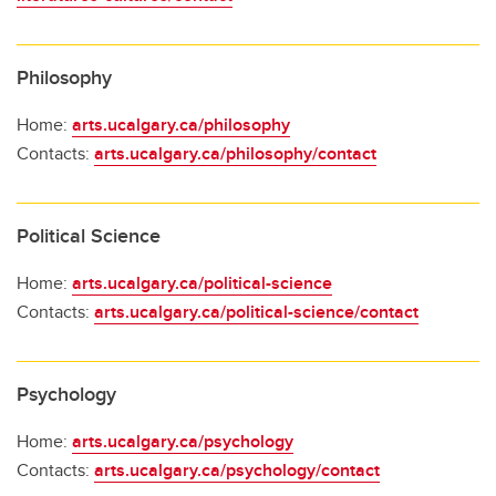
Philosophy
Home:
arts.ucalgary.ca/philosophy
Contacts:
arts.ucalgary.ca/philosophy/contact
Political Science
Home:
arts.ucalgary.ca/political-science
Contacts:
arts.ucalgary.ca/political-science/contact
Psychology
Home:
arts.ucalgary.ca/psychology
Contacts:
arts.ucalgary.ca/psychology/contact