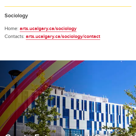
Sociology
Home:
arts.ucalgary.ca/sociology
Contacts:
arts.ucalgary.ca/sociology/contact