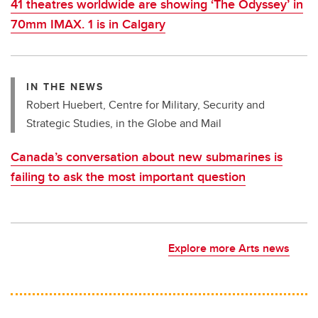
41 theatres worldwide are showing ‘The Odyssey’ in
70mm IMAX. 1 is in Calgary
IN THE NEWS
Robert Huebert, Centre for Military, Security and
Strategic Studies, in the Globe and Mail
Canada’s conversation about new submarines is
failing to ask the most important question
Explore more Arts news