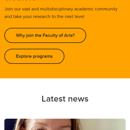
Join our vast and multidisciplinary academic community
and take your research to the next level.
Why join the Faculty of Arts?
Explore programs
Latest news