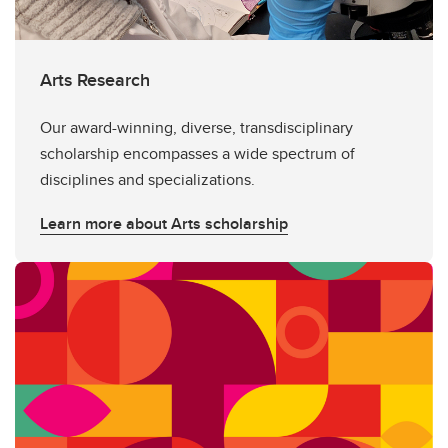
Arts Research
Our award-winning, diverse, transdisciplinary
scholarship encompasses a wide spectrum of
disciplines and specializations.
Learn more about Arts scholarship