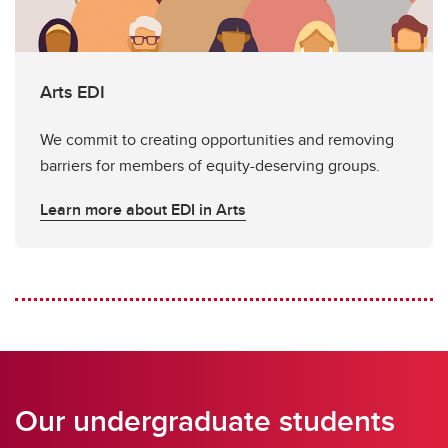
Arts EDI
We commit to creating opportunities and removing
barriers for members of equity-deserving groups.
Learn more about EDI in Arts
Our undergraduate students