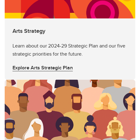
Arts Strategy
Learn about our 2024-29 Strategic Plan and our five
strategic priorities for the future.
Explore Arts Strategic Plan