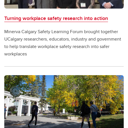
Turning workplace safety research into action
Minerva Calgary Safety Learning Forum brought together
UCalgary researchers, educators, industry and government
to help translate workplace safety research into safer
workplaces