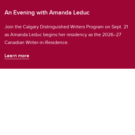
An Evening with Amanda Leduc
Join the Calgary Distinguished Writers Program on Sept. 21
as Amanda Leduc begins her residency as the 2026–27
Canadian Writer-in-Residence.
Learn more