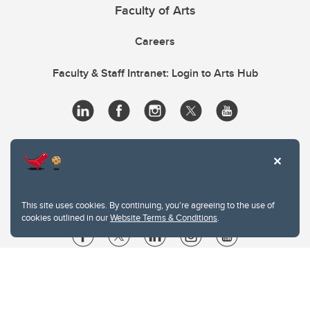
Faculty of Arts
Careers
Faculty & Staff Intranet: Login to Arts Hub
This site uses cookies. By continuing, you're agreeing to the use of
cookies outlined in our
Website Terms & Conditions
.
Website Terms & Conditions
Privacy Policy
Website feedback