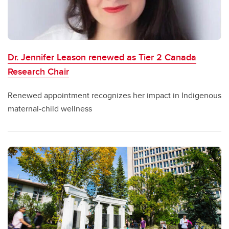
Dr. Jennifer Leason renewed as Tier 2 Canada
Research Chair
Renewed appointment recognizes her impact in Indigenous
maternal-child wellness