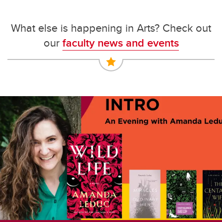
What else is happening in Arts? Check out
our
faculty news and events