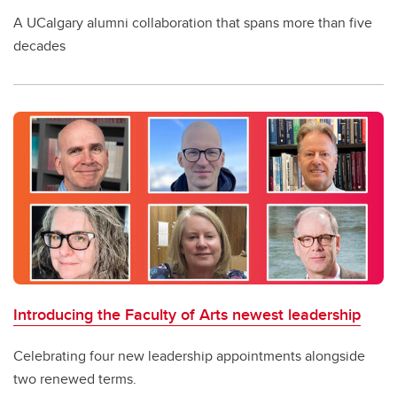
A UCalgary alumni collaboration that spans more than five
decades
Introducing the Faculty of Arts newest leadership
Celebrating four new leadership appointments alongside
two renewed terms.