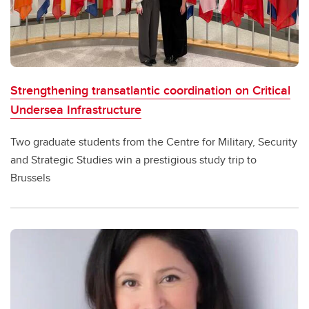
Careers
Student services
Contacts
Strengthening transatlantic coordination on Critical
Undersea Infrastructure
Two graduate students from the Centre for Military, Security
and Strategic Studies win a prestigious study trip to
Brussels