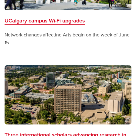
UCalgary campus Wi‑Fi upgrades
Network changes affecting Arts begin on the week of June
15
Three international scholars advancing research in