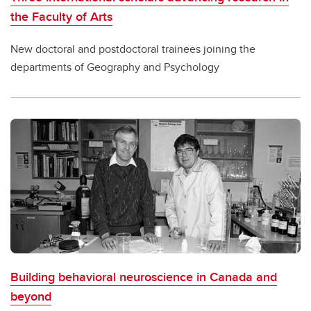
the Faculty of Arts
New doctoral and postdoctoral trainees joining the
departments of Geography and Psychology
Building behavioral neuroscience in Canada and
beyond