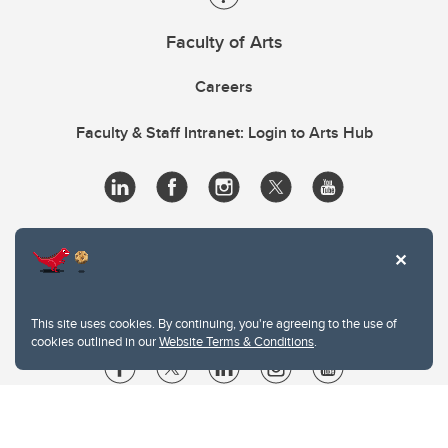
Faculty of Arts
Careers
Faculty & Staff Intranet: Login to Arts Hub
This site uses cookies. By continuing, you're agreeing to the use of
cookies outlined in our
Website Terms & Conditions
.
Website Terms & Conditions
Privacy Policy