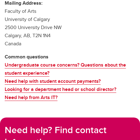
Mailing Address:
Faculty of Arts
University of Calgary
2500 University Drive NW
Calgary, AB, T2N 1N4
Canada
Common questions
Undergraduate course concerns? Questions about the
student experience?
Need help with student account payments?
Looking for a department head or school director?
Need help from Arts IT?
Need help? Find contact