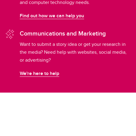
and computer technology needs.
Find out how we can help you
Communications and Marketing
Want to submit a story idea or get your research in
the media? Need help with websites, social media,
or advertising?
We're here to help