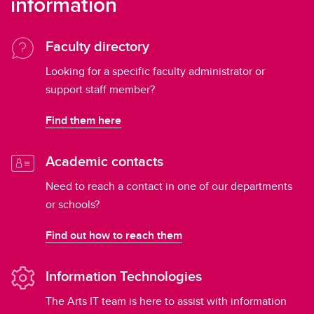
information
Faculty directory
Looking for a specific faculty administrator or
support staff member?
Find them here
Academic contacts
Need to reach a contact in one of our departments
or schools?
Find out how to reach them
Information Technologies
The Arts IT team is here to assist with information