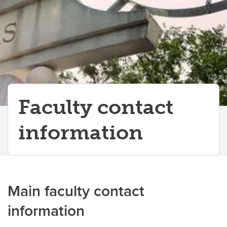
Faculty contact
information
Main faculty contact
information