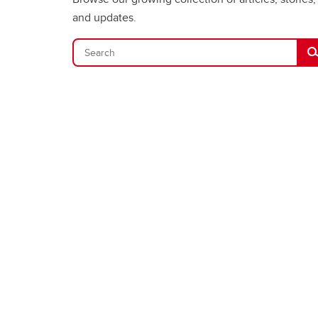
and updates.
Se