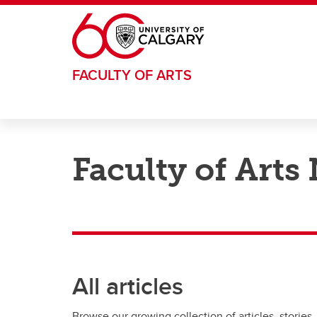
Skip to main content
FACULTY OF ARTS
Faculty of Arts
All articles
Browse our growing collection of articles, stories,