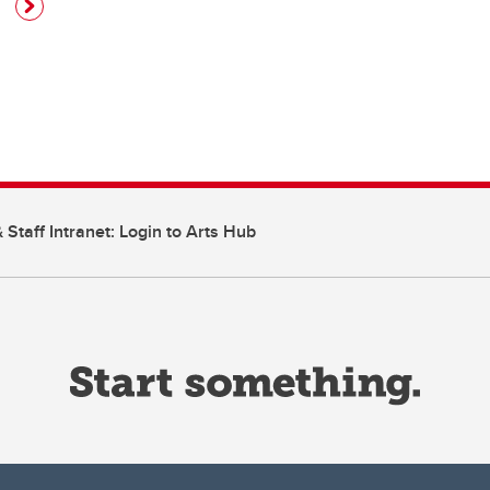
 Staff Intranet: Login to Arts Hub