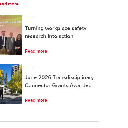
ead more
Turning workplace safety
research into action
Read more
June 2026 Transdisciplinary
Connector Grants Awarded
Read more