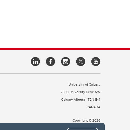
University of Calgary
2500 University Drive NW
Calgary Alberta
T2N 1N4
CANADA
Copyright © 2026