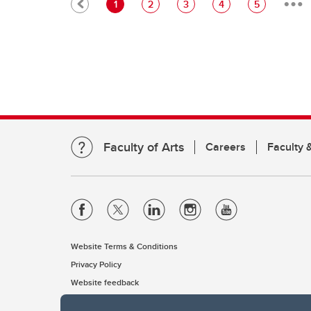
Pagination
Current page
Page
Page
Page
Page
1
2
3
4
5
Faculty of Arts
Careers
Faculty &
Website Terms & Conditions
Privacy Policy
Website feedback