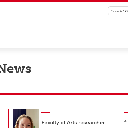
 News
In
Faculty of Arts researcher