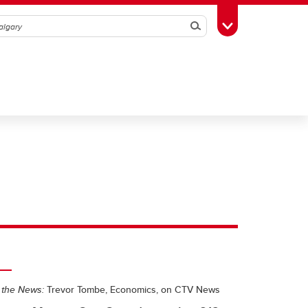
Search
Toggle Toolbox
 the News:
Trevor Tombe, Economics, on CTV News