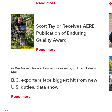
Read more
R
Scott Taylor Receives AERE
Publication of Enduring
Quality Award
Read more
In the News:
Trevor Tombe, Economics, in The Globe and
Mail
B.C. exporters face biggest hit from new
U.S. duties, data show
Read more