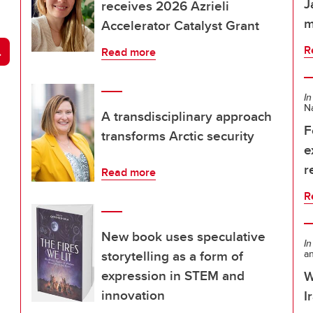
J
receives 2026 Azrieli
m
Accelerator Catalyst Grant
arch
R
Read more
In
Na
A transdisciplinary approach
F
transforms Arctic security
e
r
Read more
R
New book uses speculative
In
storytelling as a form of
a
expression in STEM and
W
innovation
I