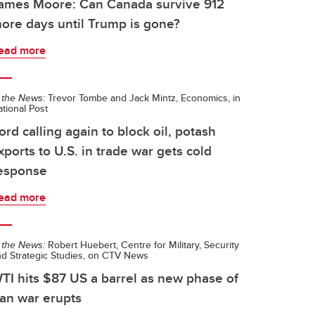
ames Moore: Can Canada survive 912
ore days until Trump is gone?
ead more
 the News:
Trevor Tombe and Jack Mintz, Economics, in
tional Post
ord calling again to block oil, potash
xports to U.S. in trade war gets cold
esponse
ead more
 the News:
Robert Huebert, Centre for Military, Security
nd Strategic Studies, on CTV News
TI hits $87 US a barrel as new phase of
ran war erupts