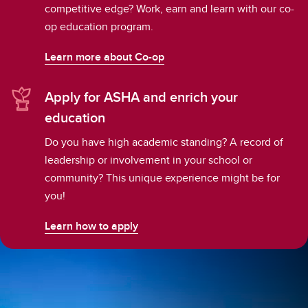
competitive edge? Work, earn and learn with our co-
op education program.
Learn more about Co-op
Apply for ASHA and enrich your
education
Do you have high academic standing? A record of
leadership or involvement in your school or
community? This unique experience might be for
you!
Learn how to apply