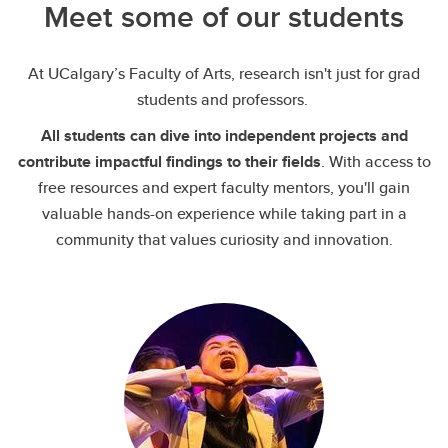
Meet some of our students
At UCalgary’s Faculty of Arts, research isn't just for grad
students and professors.
All students can dive into independent projects and
contribute impactful findings to their fields
. With access to
free resources and expert faculty mentors, you'll gain
valuable hands-on experience while taking part in a
community that values curiosity and innovation.