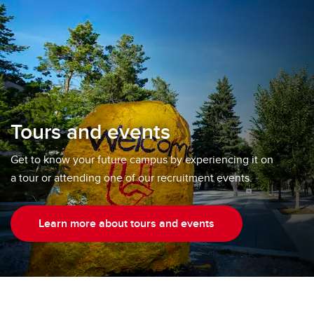
Tours and events
Get to know your future campus by experiencing it on
a tour or attending one of our recruitment events.
Learn more about tours and events