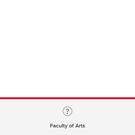
Faculty of Arts