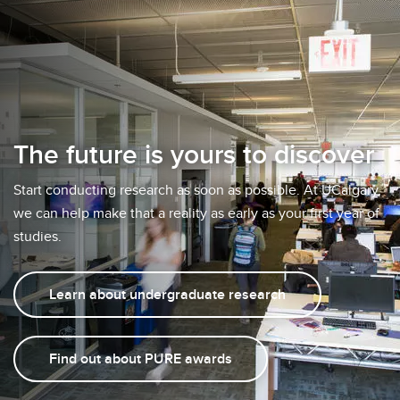
The future is yours to discover
Start conducting research as soon as possible. At UCalgary,
we can help make that a reality as early as your first year of
studies.
Learn about undergraduate research
Find out about PURE awards