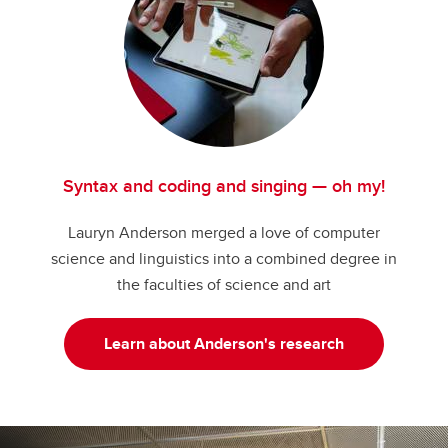
Syntax and coding and singing — oh my!
Lauryn Anderson merged a love of computer
science and linguistics into a combined degree in
the faculties of science and art
Learn about Anderson's research