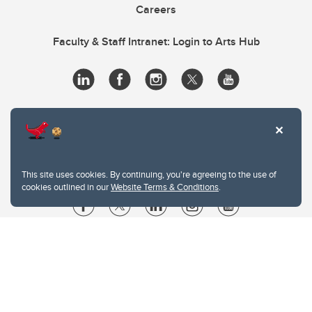
Careers
Faculty & Staff Intranet: Login to Arts Hub
This site uses cookies. By continuing, you're agreeing to the use of
cookies outlined in our
Website Terms & Conditions
.
Website Terms & Conditions
Privacy Policy
Website feedback
University of Calgary
2500 University Drive NW