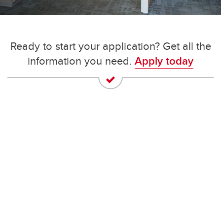
Ready to start your application? Get all the
information you need.
Apply today