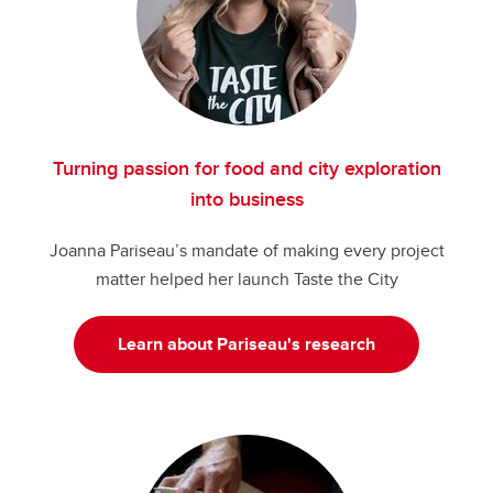
Turning passion for food and city exploration
into business
Joanna Pariseau’s mandate of making every project
matter helped her launch Taste the City
Learn about Pariseau's research