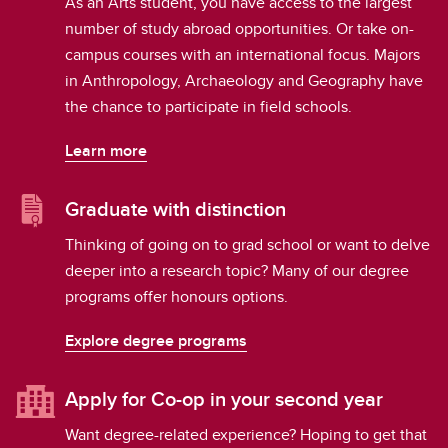
As an Arts student, you have access to the largest
number of study abroad opportunities. Or take on-
campus courses with an international focus. Majors
in Anthropology, Archaeology and Geography have
the chance to participate in field schools.
Learn more
Graduate with distinction
Thinking of going on to grad school or want to delve
deeper into a research topic? Many of our degree
programs offer honours options.
Explore degree programs
Apply for Co-op in your second year
Want degree-related experience? Hoping to get that