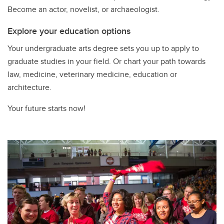
Become an actor, novelist, or archaeologist.
Explore your education options
Your undergraduate arts degree sets you up to apply to
graduate studies in your field. Or chart your path towards
law, medicine, veterinary medicine, education or
architecture.
Your future starts now!