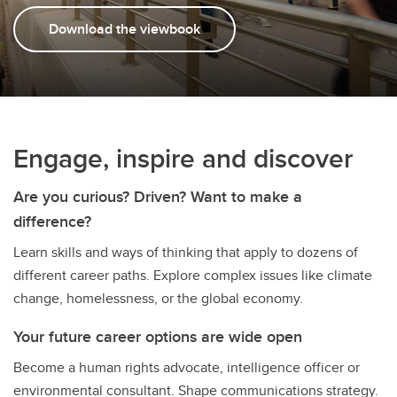
Download the viewbook
Engage, inspire and discover
Are you curious? Driven? Want to make a
difference?
Learn skills and ways of thinking that apply to dozens of
different career paths. Explore complex issues like climate
change, homelessness, or the global economy.
Your future career options are wide open
Become a human rights advocate, intelligence officer or
environmental consultant. Shape communications strategy.