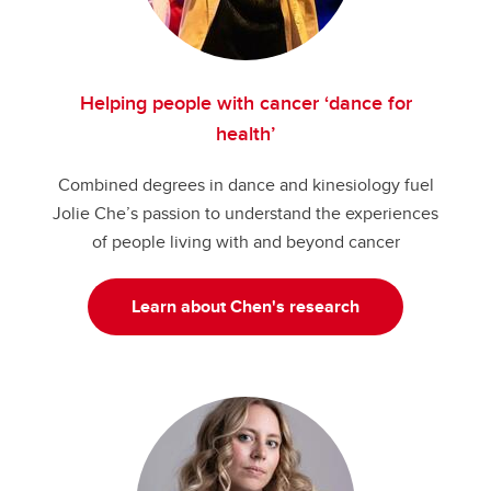
Helping people with cancer ‘dance for
health’
Combined degrees in dance and kinesiology fuel
Jolie Che’s passion to understand the experiences
of people living with and beyond cancer
Learn about Chen's research