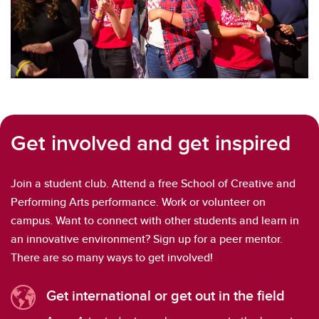
Get involved and get inspired
Join a student club. Attend a free School of Creative and
Performing Arts performance. Work or volunteer on
campus. Want to connect with other students and learn in
an innovative environment? Sign up for a peer mentor.
There are so many ways to get involved!
Get international or get out in the field