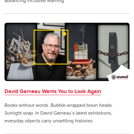
advancing inclusive learning
David Garneau Wants You to Look Again
Books without words. Bubble-wrapped bison heads.
Sunlight soap. In David Garneau’s latest exhibitions,
everyday objects carry unsettling histories.