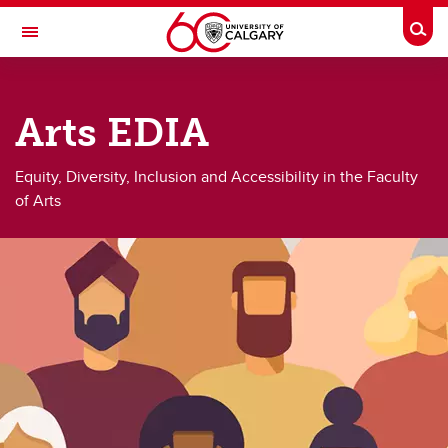
Skip to main content
Togg
Toggle Navigation
FACULTY OF ARTS
Arts EDIA
Equity, Diversity, Inclusion and Accessibility
Equity, Diversity, Inclusion and Accessibility
Equity, Diversity, Inclusion and Accessibility in the Faculty
of Arts
EDI Events