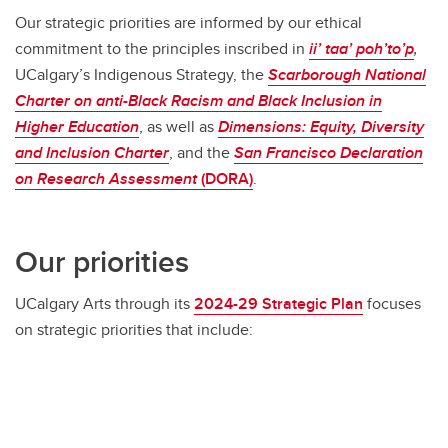
Our strategic priorities are informed by our ethical
commitment to the principles inscribed in
ii’ taa’ poh’to’p
,
UCalgary’s Indigenous Strategy, the
Scarborough
National
Charter on anti-Black Racism and Black Inclusion in
Higher Education
, as well as
Dimensions:
Equity, Diversity
and Inclusion Charter
, and the
San Francisco Declaration
on Research Assessment
(DORA)
.
Our priorities
UCalgary Arts through its
2024-29 Strategic Plan
focuses
on strategic priorities that include: