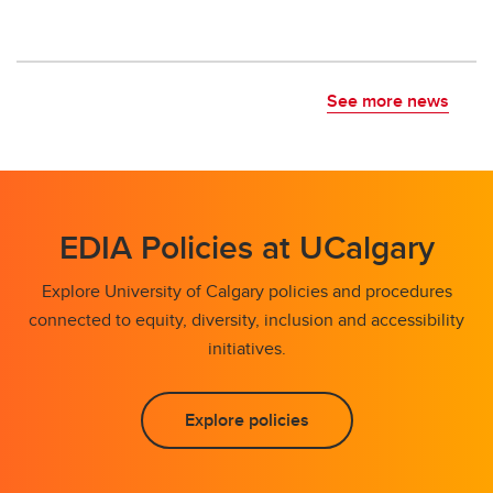
See more news
EDIA Policies at UCalgary
Explore University of Calgary policies and procedures
connected to equity, diversity, inclusion and accessibility
initiatives.
Explore policies