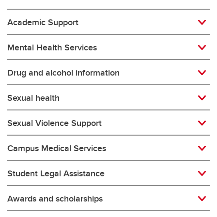
Academic Support
Mental Health Services
Drug and alcohol information
Sexual health
Sexual Violence Support
Campus Medical Services
Student Legal Assistance
Awards and scholarships