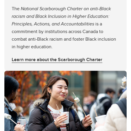
The
National Scarborough Charter on anti-Black
racism and Black Inclusion in Higher Education:
Principles, Actions, and Accountabilities
is a
commitment by institutions across Canada to
combat anti-Black racism and foster Black inclusion
in higher education.
Learn more about the Scarborough Charter