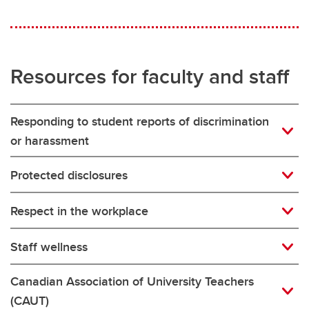
Resources for faculty and staff
Responding to student reports of discrimination
or harassment
Protected disclosures
Respect in the workplace
Staff wellness
Canadian Association of University Teachers
(CAUT)