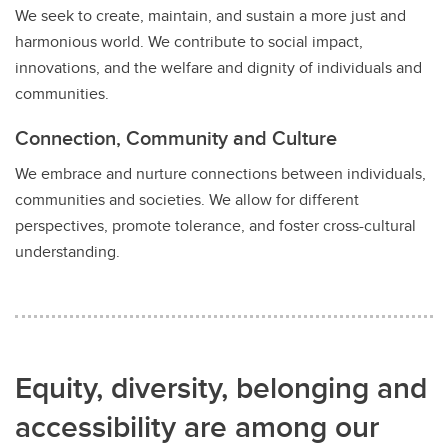
We seek to create, maintain, and sustain a more just and
harmonious world. We contribute to social impact,
innovations, and the welfare and dignity of individuals and
communities.
Connection, Community and Culture
We embrace and nurture connections between individuals,
communities and societies. We allow for different
perspectives, promote tolerance, and foster cross-cultural
understanding.
Equity, diversity, belonging and
accessibility are among our