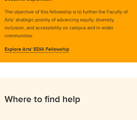
The objective of this fellowship is to further the Faculty of
Arts’ strategic priority of advancing equity, diversity,
inclusion, and accessibility on campus and in wider
communities.
Explore Arts' EDIA Fellowship
Where to find help