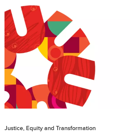
Justice, Equity and Transformation