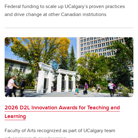
Federal funding to scale up UCalgary’s proven practices
and drive change at other Canadian institutions
2026 D2L Innovation Awards for Teaching and
Learning
Faculty of Arts recognized as part of UCalgary team