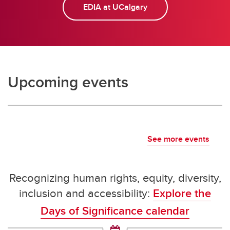
EDIA at UCalgary
Upcoming events
See more events
Recognizing human rights, equity, diversity,
inclusion and accessibility:
Explore the
Days of Significance calendar