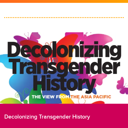
Decolonizing Transgender History