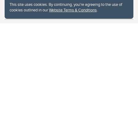
This site uses cookies. By continuing, you're agreeing to the use of
cookies outlined in our
Website Terms & Conditions
.
Website Terms & Conditions
Privacy Policy
Website feedback
University of Calgary
2500 University Drive NW
Calgary Alberta
T2N 1N4
CANADA
Copyright © 2026