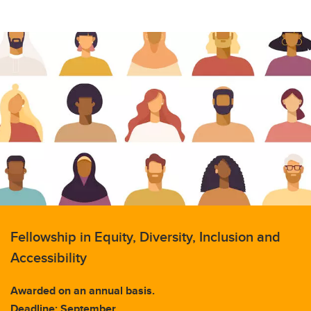
Fellowship in Equity, Diversity, Inclusion and
Accessibility
Awarded on an annual basis.
Deadline: September.