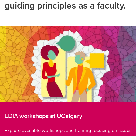
guiding principles as a faculty.
EDIA workshops at UCalgary
Explore available workshops and training focusing on issues