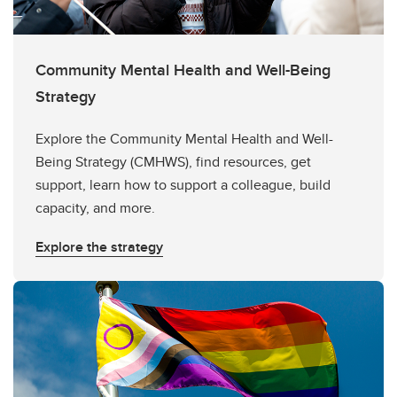
Community Mental Health and Well-Being
Strategy
Explore the Community Mental Health and Well-
Being Strategy (CMHWS), find resources, get
support, learn how to support a colleague, build
capacity, and more.
Explore the strategy