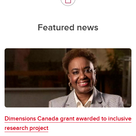
Featured news
Dimensions Canada grant awarded to inclusive
research project