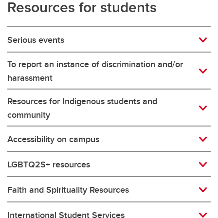
Resources for students
Serious events
To report an instance of discrimination and/or
harassment
Resources for Indigenous students and
community
Accessibility on campus
LGBTQ2S+ resources
Faith and Spirituality Resources
International Student Services