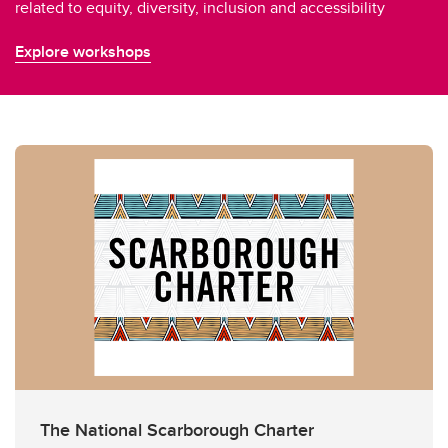
related to equity, diversity, inclusion and accessibility
Explore workshops
The National Scarborough Charter