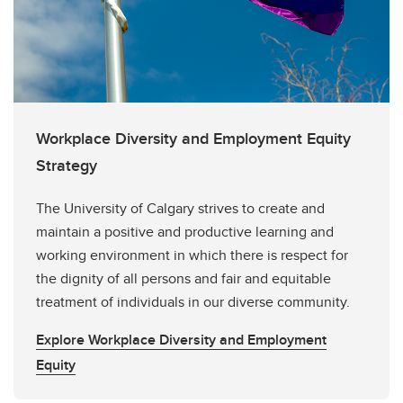
Workplace Diversity and Employment Equity
Strategy
The University of Calgary strives to create and
maintain a positive and productive learning and
working environment in which there is respect for
the dignity of all persons and fair and equitable
treatment of individuals in our diverse community.
Explore Workplace Diversity and Employment
Equity