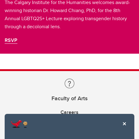
The Calgary Institute for the Humanities welcomes award-
winning historian Dr. Howard Chiang, PhD, for the 8th
Annual LGBTQ2S+ Lecture exploring transgender history
through a decolonial lens.
RSVP
Faculty of Arts
Careers
Faculty & Staff Intranet: Login to Arts Hub