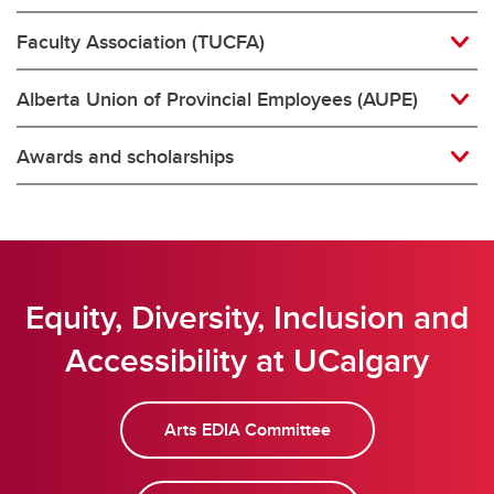
Faculty Association (TUCFA)
Alberta Union of Provincial Employees (AUPE)
Awards and scholarships
Equity, Diversity, Inclusion and
Accessibility at UCalgary
Arts EDIA Committee