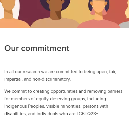
Our commitment
In all our research we are committed to being open, fair,
impartial, and non-discriminatory.
We commit to creating opportunities and removing barriers
for members of equity-deserving groups, including
Indigenous Peoples, visible minorities, persons with
disabilities, and individuals who are LGBTQ2S+.