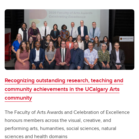
Recognizing outstanding research, teaching and
community achievements in the UCalgary Arts
community
The Faculty of Arts Awards and Celebration of Excellence
honours members across the visual, creative, and
performing arts, humanities, social sciences, natural
sciences and health domains