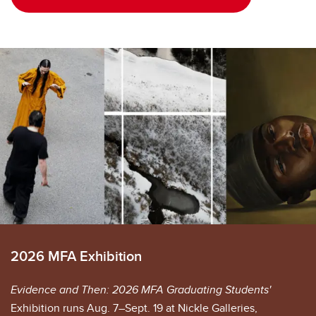
2026 MFA Exhibition
Evidence and Then: 2026 MFA Graduating Students'
Exhibition runs Aug. 7–Sept. 19 at Nickle Galleries,