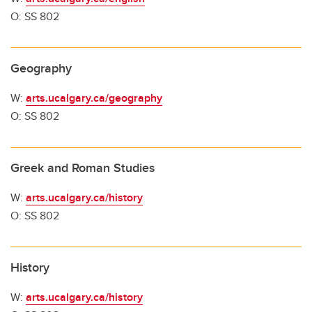
O: SS 802
Geography
W:
arts.ucalgary.ca/geography
O: SS 802
Greek and Roman Studies
W:
arts.ucalgary.ca/history
O: SS 802
History
W:
arts.ucalgary.ca/history