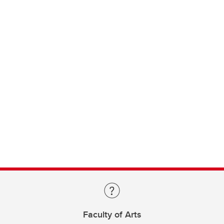
Faculty of Arts