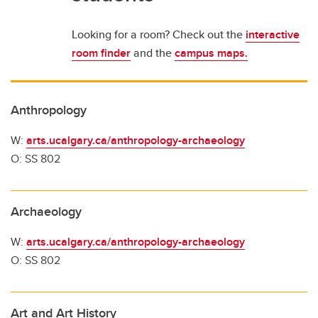
Looking for a room? Check out the
interactive
room finder
and the
campus maps.
Anthropology
W:
arts.ucalgary.ca/anthropology-archaeology
O: SS 802
Archaeology
W:
arts.ucalgary.ca/anthropology-archaeology
O: SS 802
Art and Art History