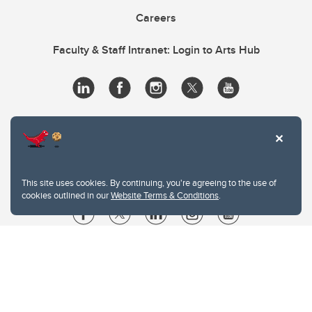
Careers
Faculty & Staff Intranet: Login to Arts Hub
This site uses cookies. By continuing, you're agreeing to the use of
cookies outlined in our
Website Terms & Conditions
.
Website Terms & Conditions
Privacy Policy
Website feedback
University of Calgary