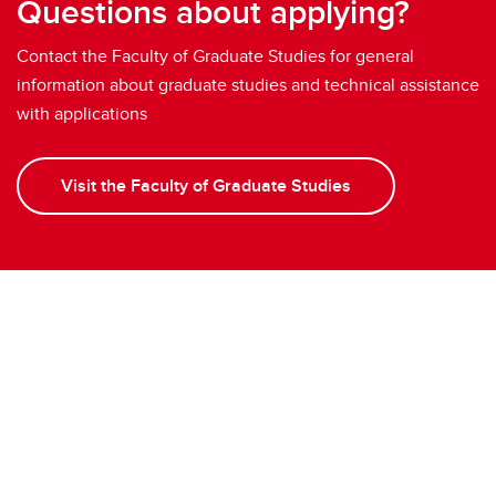
Questions about applying?
Contact the Faculty of Graduate Studies for general
information about graduate studies and technical assistance
with applications
Visit the Faculty of Graduate Studies