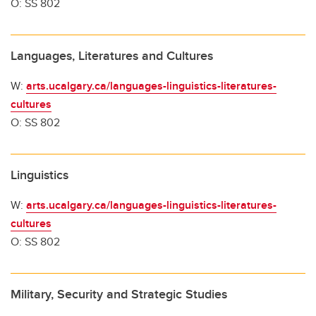
O: SS 802
Languages, Literatures and Cultures
W:
arts.ucalgary.ca/languages-linguistics-literatures-
cultures
O: SS 802
Linguistics
W:
arts.ucalgary.ca/languages-linguistics-literatures-
cultures
O: SS 802
Military, Security and Strategic Studies