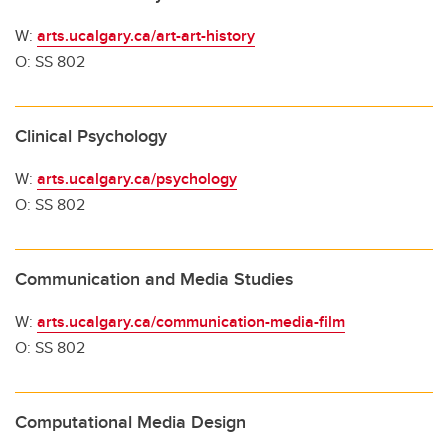
W:
arts.ucalgary.ca/art-art-history
O: SS 802
Clinical Psychology
W:
arts.ucalgary.ca/psychology
O: SS 802
Communication and Media Studies
W:
arts.ucalgary.ca/communication-media-film
O: SS 802
Computational Media Design