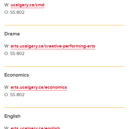
W:
ucalgary.ca/cmd
O: SS 802
Drama
W:
arts.ucalgary.ca/creative-performing-arts
O: SS 802
Economics
W:
arts.ucalgary.ca/economics
O: SS 802
English
W:
arts.ucalgary.ca/english