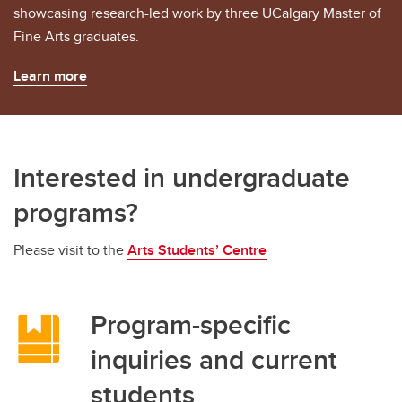
showcasing research-led work by three UCalgary Master of
Fine Arts graduates.
Learn more
Interested in undergraduate
programs?
Please visit to the
Arts Students’ Centre
Program-specific
inquiries and current
students