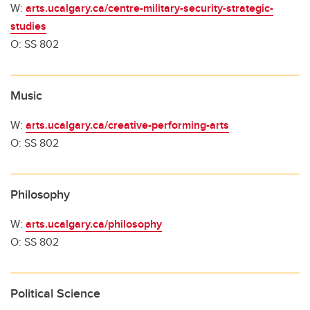
W:
arts.ucalgary.ca/centre-military-security-strategic-
studies
O: SS 802
Music
W:
arts.ucalgary.ca/creative-performing-arts
O: SS 802
Philosophy
W:
arts.ucalgary.ca/philosophy
O: SS 802
Political Science