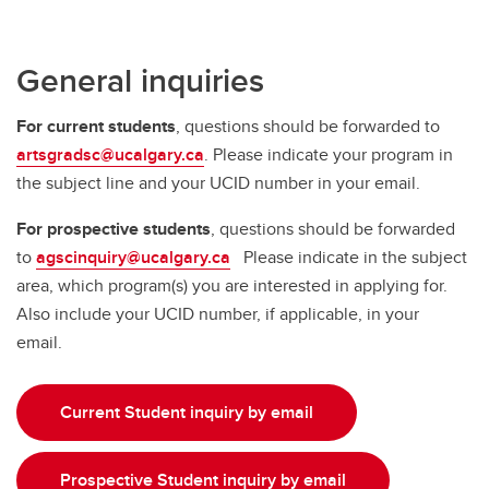
General inquiries
For current students
, questions should be forwarded to
artsgradsc@ucalgary.ca
. Please indicate your program in
the subject line and your UCID number in your email.
For prospective students
, questions should be forwarded
to
agscinquiry@ucalgary.ca
Please indicate in the subject
area, which program(s) you are interested in applying for.
Also include your UCID number, if applicable, in your
email.
Current Student inquiry by email
Prospective Student inquiry by email