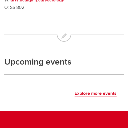
O: SS 802
Upcoming events
Explore more events