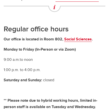
Departments and Schools
Regular office hours
Our office is located in Room 802,
Social Sciences
.
Monday to Friday (In-Person or via Zoom)
9:00 a.m.to noon
1:00 p.m. to 4:00 p.m.
Saturday and Sunday:
closed
** Please note due to hybrid working hours, limited in-
person staff is available on Tuesday and Wednesday.