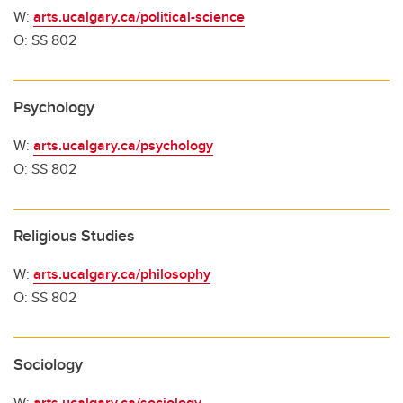
W:
arts.ucalgary.ca/political-science
O: SS 802
Psychology
W:
arts.ucalgary.ca/psychology
O: SS 802
Religious Studies
W:
arts.ucalgary.ca/philosophy
O: SS 802
Sociology
W:
arts.ucalgary.ca/sociology