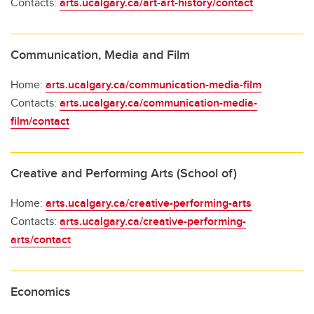
Contacts:
arts.ucalgary.ca/art-art-history/contact
Communication, Media and Film
Home:
arts.ucalgary.ca/communication-media-film
Contacts:
arts.ucalgary.ca/communication-media-
film/contact
Creative and Performing Arts (School of)
Home:
arts.ucalgary.ca/creative-performing-arts
Contacts:
arts.ucalgary.ca/creative-performing-
arts/contact
Economics