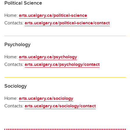
Political Science
Home:
arts.ucalgary.ca/political-science
Contacts:
arts.ucalgary.ca/political-science/contact
Psychology
Home:
arts.ucalgary.ca/psychology
Contacts:
arts.ucalgary.ca/psychology/contact
Sociology
Home:
arts.ucalgary.ca/sociology
Contacts:
arts.ucalgary.ca/sociology/contact