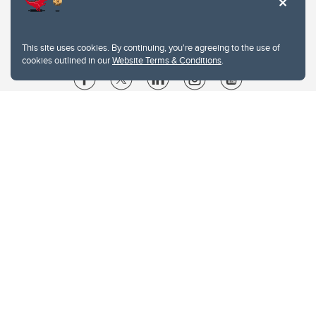
This site uses cookies. By continuing, you're agreeing to the use of
cookies outlined in our
Website Terms & Conditions
.
Website Terms & Conditions
Privacy Policy
Website feedback
University of Calgary
2500 University Drive NW
Calgary Alberta
T2N 1N4
CANADA
Copyright © 2026
The University of Calgary, located in the heart of Southern Alberta, both
acknowledges and pays tribute to the traditional territories of the peoples of