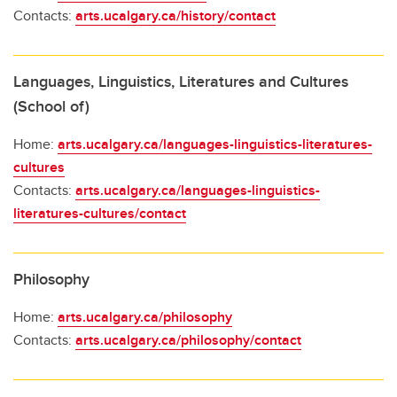
Contacts:
arts.ucalgary.ca/history/contact
Languages, Linguistics, Literatures and Cultures
(School of)
Home:
arts.ucalgary.ca/languages-linguistics-literatures-
cultures
Contacts:
arts.ucalgary.ca/languages-linguistics-
literatures-cultures/contact
Philosophy
Home:
arts.ucalgary.ca/philosophy
Contacts:
arts.ucalgary.ca/philosophy/contact