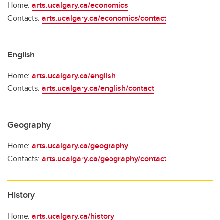
Home:
arts.ucalgary.ca/economics
Contacts:
arts.ucalgary.ca/economics/contact
English
Home:
arts.ucalgary.ca/english
Contacts:
arts.ucalgary.ca/english/contact
Geography
Home:
arts.ucalgary.ca/geography
Contacts:
arts.ucalgary.ca/geography/contact
History
Home:
arts.ucalgary.ca/history