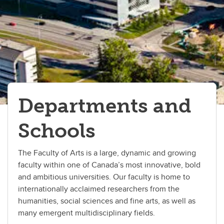
Geography
History
Languages, Linguistics, Literatures and Cultures
Philosophy
Political Science
Departments and
Psychology
Schools
Sociology
The Faculty of Arts is a large, dynamic and growing
faculty within one of Canada’s most innovative, bold
and ambitious universities. Our faculty is home to
internationally acclaimed researchers from the
humanities, social sciences and fine arts, as well as
many emergent multidisciplinary fields.