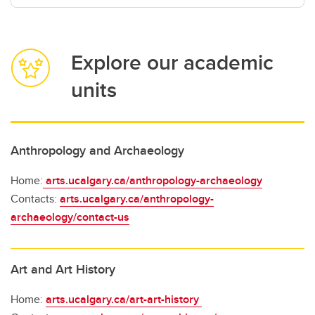
Explore our academic
units
Anthropology and Archaeology
Home:
arts.ucalgary.ca/anthropology-archaeology
Contacts:
arts.ucalgary.ca/anthropology-
archaeology/contact-us
Art and Art History
Home:
arts.ucalgary.ca/art-art-history