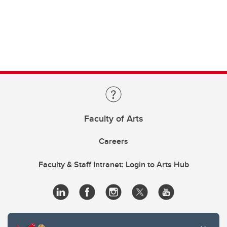
Faculty of Arts
Careers
Faculty & Staff Intranet: Login to Arts Hub