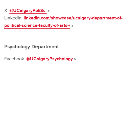
X:
@UCalgaryPoliSci
»
LinkedIn:
linkedin.com/showcase/ucalgary-department-of-
political-science-faculty-of-arts-/
»
Psychology Department
Facebook:
@UCalgaryPsychology
»