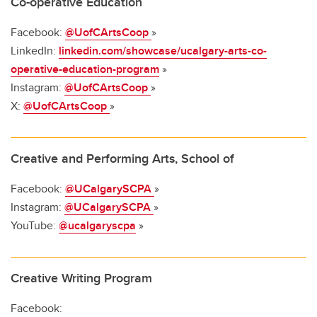
Co-operative Education
Facebook:
@UofCArtsCoop
»
LinkedIn:
linkedin.com/showcase/ucalgary-arts-co-
operative-education-program
»
Instagram:
@UofCArtsCoop
»
X:
@UofCArtsCoop
»
Creative and Performing Arts, School of
Facebook:
@UCalgarySCPA
»
Instagram:
@UCalgarySCPA
»
YouTube:
@ucalgaryscpa
»
Creative Writing Program
Facebook: