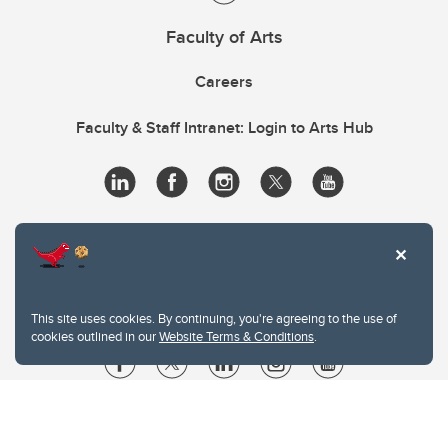
Faculty of Arts
Careers
Faculty & Staff Intranet: Login to Arts Hub
This site uses cookies. By continuing, you're agreeing to the use of
cookies outlined in our
Website Terms & Conditions
.
Website Terms & Conditions
Privacy Policy