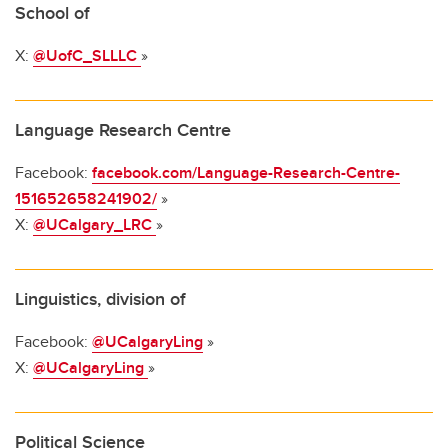
School of
X:
@UofC_SLLLC
»
Language Research Centre
Facebook:
facebook.com/Language-Research-Centre-
151652658241902/
»
X:
@UCalgary_LRC
»
Linguistics, division of
Facebook:
@UCalgaryLing
»
X:
@UCalgaryLing
»
Political Science