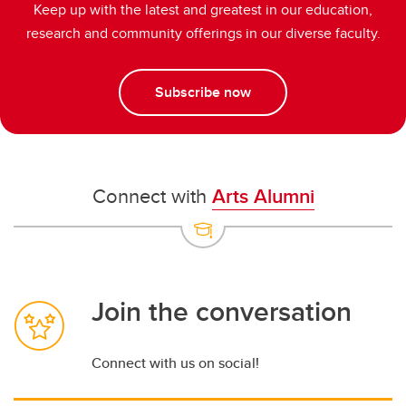
Keep up with the latest and greatest in our education,
research and community offerings in our diverse faculty.
Subscribe now
Connect with
Arts Alumni
Join the conversation
Connect with us on social!