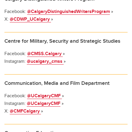
Facebook:
@CalgaryDistinguishedWritersProgram
»
X:
@CDWP_UCalgary
»
Centre for Military, Security and Strategic Studies
Facebook:
@CMSS.Calgary
»
Instagram:
@ucalgary_cmss
»
Communication, Media and Film Department
Facebook:
@UCalgaryCMF
»
Instagram:
@UCalgaryCMF
»
X:
@CMFCalgary
»