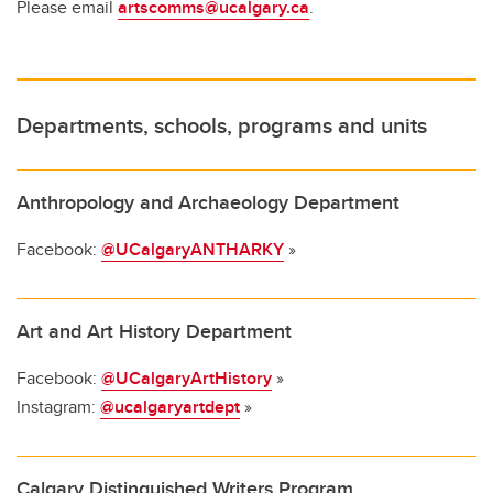
Please email
artscomms@ucalgary.ca
.
Departments, schools, programs and units
Anthropology and Archaeology Department
Facebook:
@UCalgaryANTHARKY
»
Art and Art History Department
Facebook:
@UCalgaryArtHistory
»
Instagram:
@ucalgaryartdept
»
Calgary Distinguished Writers Program