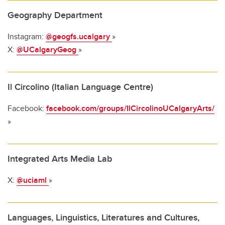
Geography Department
Instagram:
@geogfs.ucalgary
»
X:
@UCalgaryGeog
»
Il Circolino (Italian Language Centre)
Facebook:
facebook.com/groups/IlCircolinoUCalgaryArts/
»
Integrated Arts Media Lab
X:
@uciaml
»
Languages, Linguistics, Literatures and Cultures,