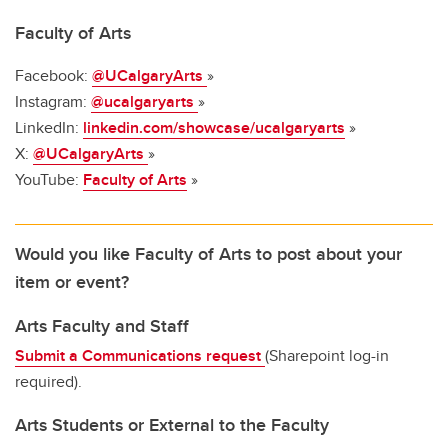
Faculty of Arts
Facebook:
@UCalgaryArts
»
Instagram:
@ucalgaryarts
»
LinkedIn:
linkedin.com/showcase/ucalgaryarts
»
X:
@UCalgaryArts
»
YouTube:
Faculty of Arts
»
Would you like Faculty of Arts to post about your
item or event?
Arts Faculty and Staff
Submit a Communications request
(Sharepoint log-in
required).
Arts Students or External to the Faculty