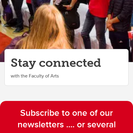
Stay connected
with the Faculty of Arts
Subscribe to one of our
newsletters .... or several