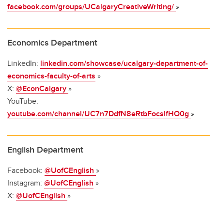
facebook.com/groups/UCalgaryCreativeWriting/
»
Economics Department
LinkedIn:
linkedin.com/showcase/ucalgary-department-of-
economics-faculty-of-arts
»
X:
@EconCalgary
»
YouTube:
youtube.com/channel/UC7n7DdfN8eRtbFocsIfHO0g
»
English Department
Facebook:
@UofCEnglish
»
Instagram:
@UofCEnglish
»
X:
@UofCEnglish
»