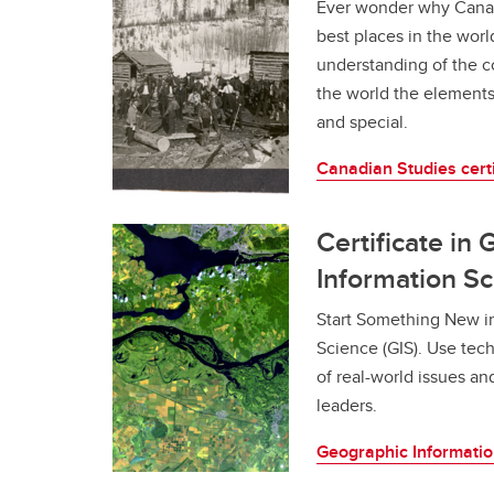
Ever wonder why Cana
Gr
Career Opportunities
best places in the world
understanding of the c
the world the element
and special.
Canadian Studies certi
Certificate in
Information S
Start Something New i
Science (GIS). Use tec
of real-world issues an
leaders.
Geographic Information