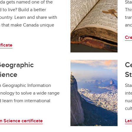
da gets named one of the
aduation and convocation
Sta
 to live? Build a better
Thi
ountry. Learn and share with
tra
s that make Canada unique
and
Cre
ficate
 Geographic
Ce
cience
St
n Geographic Information
Sta
hnology to solve a wide range
int
d learn from international
nua
cul
 Science certificate
Lat