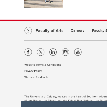
Faculty of Arts
Careers
Faculty &
Website Terms & Conditions
Privacy Policy
Website feedback
The University of Calgary, located in the heart of Southern Alber
of the Siksika, the Piikani, and the Kainai First Nations), the Ts
Nation within Alberta (including Nose Hill Métis District 5 and Elb