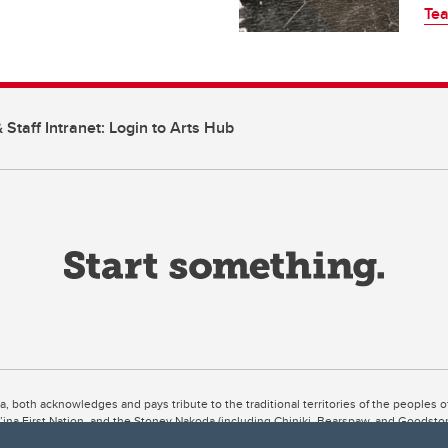
Tea
 Staff Intranet: Login to Arts Hub
ta, both acknowledges and pays tribute to the traditional territories of the peoples
uut’ina First Nation, and the Stoney Nakoda (including Chiniki, Bearspaw, and Goodsto
ow Métis District 6).