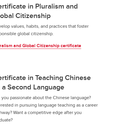
rtificate in Pluralism and
obal Citizenship
elop values, habits, and practices that foster
ponsible global citizenship.
ralism and Global Citizenship certificate
rtificate in Teaching Chinese
s a Second Language
 you passionate about the Chinese language?
erested in pursuing language teaching as a career
hway? Want a competitive edge after you
duate?