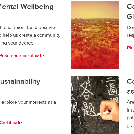
 Mental Wellbeing
Ce
Gl
h champion, build positive
Dev
nd help us create a community
res
rning your degree.
Plu
esilience certificate
Sustainability
Ce
a
 explore your interests as a
Are
Int
pat
Certificate
gra