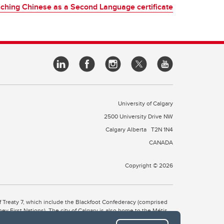
ching Chinese as a Second Language certificate
University of Calgary
2500 University Drive NW
Calgary Alberta
T2N 1N4
CANADA
Copyright © 2026
 of Treaty 7, which include the Blackfoot Confederacy (comprised
ney First Nations). The city of Calgary is also home to the Métis