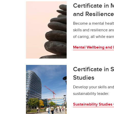
Certificate in
and Resilience
Become a mental healt
skills and resilience a
of caring, all while ea
Mental Wellbeing and R
Certificate in 
Studies
Develop your skills and
sustainability leader.
Sustainability Studies 