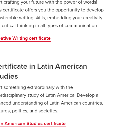
rt crafting your future with the power of words!
s certificate offers you the opportunity to develop
nsferable writing skills, embedding your creativity
 critical thinking in all types of communication.
ative Writing certificate
rtificate in Latin American
udies
rt something extraordinary with the
erdisciplinary study of Latin America. Develop a
nced understanding of Latin American countries,
tures, politics, and societies.
in American Studies certificate