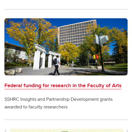
Federal funding for research in the Faculty of Arts
SSHRC Insights and Partnership Development grants
awarded to faculty researchers