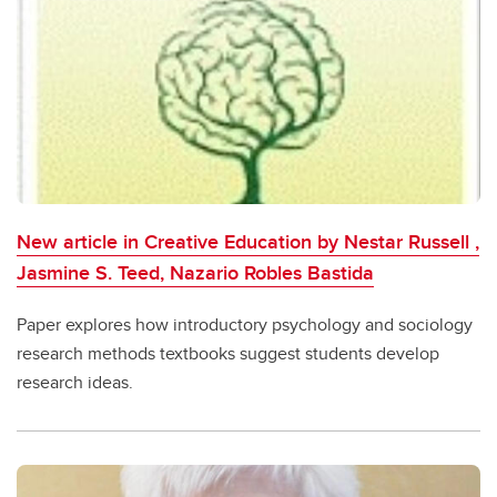
New article in Creative Education by Nestar Russell ,
Jasmine S. Teed, Nazario Robles Bastida
Paper explores how introductory psychology and sociology
research methods textbooks suggest students develop
research ideas.