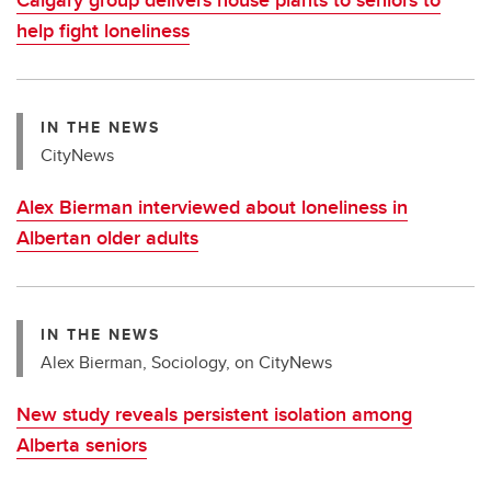
help fight loneliness
IN THE NEWS
CityNews
Alex Bierman interviewed about loneliness in
Albertan older adults
IN THE NEWS
Alex Bierman, Sociology, on CityNews
New study reveals persistent isolation among
Alberta seniors