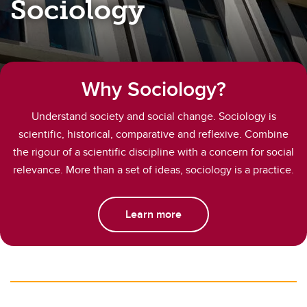
Sociology
Why Sociology?
Understand society and social change. Sociology is
scientific, historical, comparative and reflexive. Combine
the rigour of a scientific discipline with a concern for social
relevance. More than a set of ideas, sociology is a practice.
Learn more