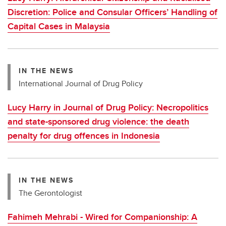
Discretion: Police and Consular Officers’ Handling of
Capital Cases in Malaysia
IN THE NEWS
International Journal of Drug Policy
Lucy Harry in Journal of Drug Policy: Necropolitics
and state-sponsored drug violence: the death
penalty for drug offences in Indonesia
IN THE NEWS
The Gerontologist
Fahimeh Mehrabi - Wired for Companionship: A