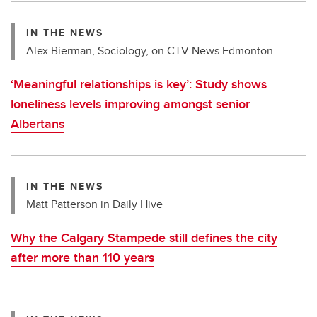
IN THE NEWS
Alex Bierman, Sociology, on CTV News Edmonton
‘Meaningful relationships is key’: Study shows
loneliness levels improving amongst senior
Albertans
IN THE NEWS
Matt Patterson in Daily Hive
Why the Calgary Stampede still defines the city
after more than 110 years