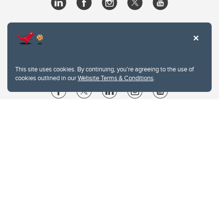
This site uses cookies. By continuing, you're agreeing to the use of
cookies outlined in our
Website Terms & Conditions
.
Website Terms & Conditions
Privacy Policy
Website feedback
University of Calgary
2500 University Drive NW
Calgary Alberta
T2N 1N4
CANADA
Copyright © 2026