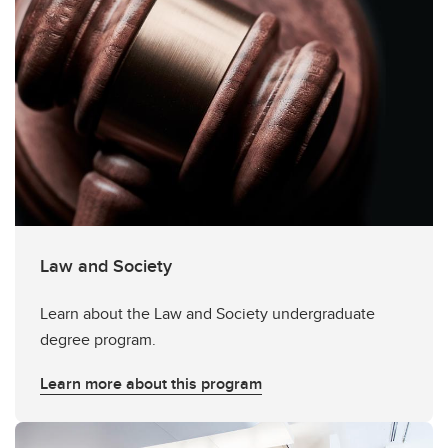
Law and Society
Learn about the Law and Society undergraduate
degree program.
Learn more about this program