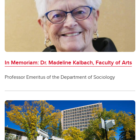
In Memoriam: Dr. Madeline Kalbach, Faculty of Arts
Professor Emeritus of the Department of Sociology