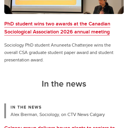
PhD student wins two awards at the Canadian
Sociological Association 2026 annual meeting
Sociology PhD student Anuneeta Chatterjee wins the
overall CSA graduate student paper award and student
presentation award.
In the news
IN THE NEWS
Alex Bierman, Sociology, on CTV News Calgary
Calgary group delivers house plants to seniors to