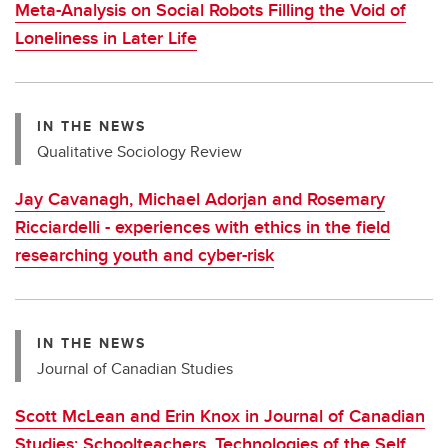
Meta-Analysis on Social Robots Filling the Void of
Loneliness in Later Life
IN THE NEWS
Qualitative Sociology Review
Jay Cavanagh, Michael Adorjan and Rosemary
Ricciardelli - experiences with ethics in the field
researching youth and cyber-risk
IN THE NEWS
Journal of Canadian Studies
Scott McLean and Erin Knox in Journal of Canadian
Studies: Schoolteachers, Technologies of the Self,