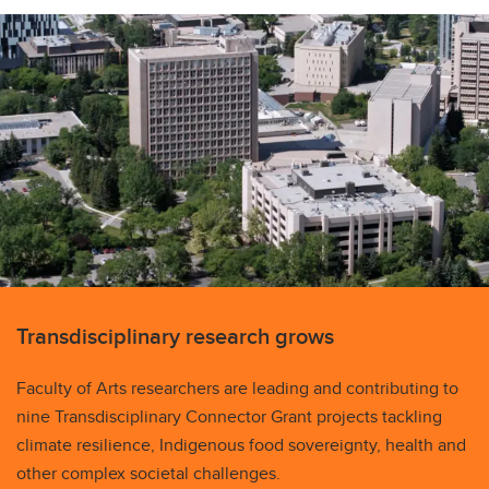
Transdisciplinary research grows
Faculty of Arts researchers are leading and contributing to
nine Transdisciplinary Connector Grant projects tackling
climate resilience, Indigenous food sovereignty, health and
other complex societal challenges.