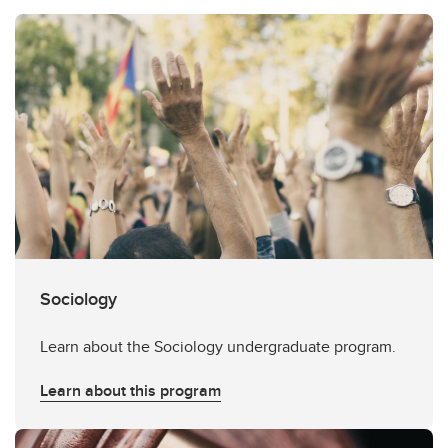
Sociology
Learn about the Sociology undergraduate program.
Learn about this program