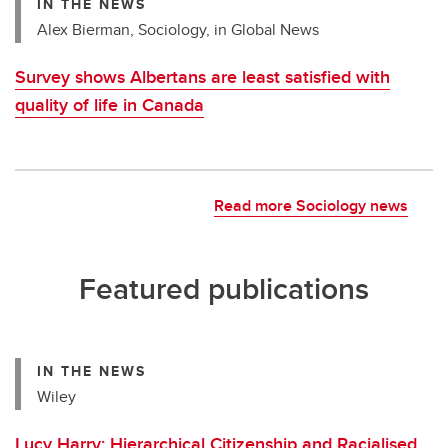
IN THE NEWS
Alex Bierman, Sociology, in Global News
Survey shows Albertans are least satisfied with
quality of life in Canada
Read more Sociology news
Featured publications
IN THE NEWS
Wiley
Lucy Harry: Hierarchical Citizenship and Racialised