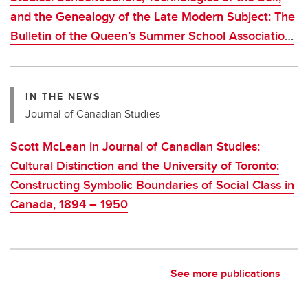
and the Genealogy of the Late Modern Subject: The
Bulletin of the Queen’s Summer School Association,
1915–1932
IN THE NEWS
Journal of Canadian Studies
Scott McLean in Journal of Canadian Studies:
Cultural Distinction and the University of Toronto:
Constructing Symbolic Boundaries of Social Class in
Canada, 1894 – 1950
See more publications