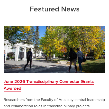
Featured News
June 2026 Transdisciplinary Connector Grants
Awarded
Researchers from the Faculty of Arts play central leadership
and collaboration roles in transdisciplinary projects