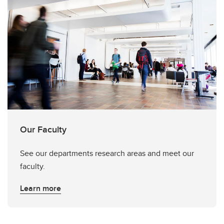
Our Faculty
See our departments research areas and meet our
faculty.
Learn more