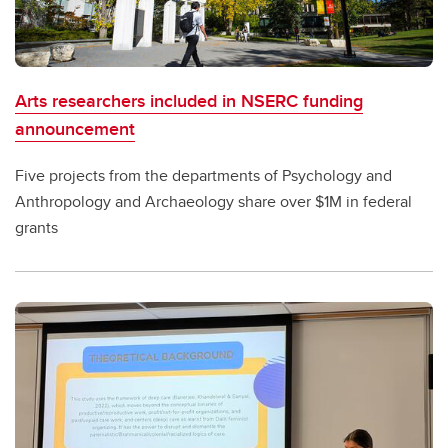
Arts researchers included in NSERC funding
announcement
Five projects from the departments of Psychology and
Anthropology and Archaeology share over $1M in federal
grants