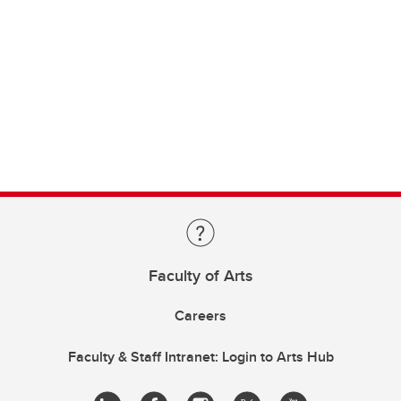
Faculty of Arts
Careers
Faculty & Staff Intranet: Login to Arts Hub