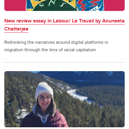
New review essay in Labour/ Le Travail by Anuneeta
Chatterjee
Rethinking the narratives around digital platforms in
migration through the lens of racial capitalism