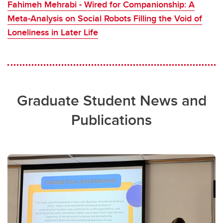
Fahimeh Mehrabi - Wired for Companionship: A
Meta-Analysis on Social Robots Filling the Void of
Loneliness in Later Life
Graduate Student News and
Publications