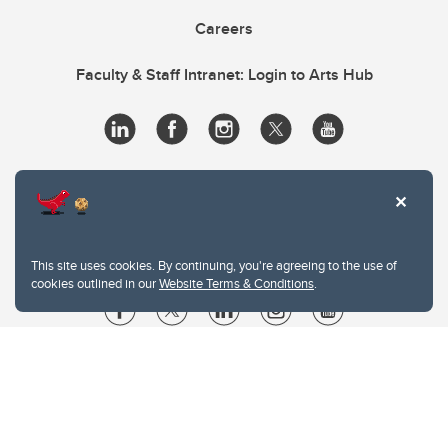
Careers
Faculty & Staff Intranet: Login to Arts Hub
This site uses cookies. By continuing, you're agreeing to the use of
cookies outlined in our
Website Terms & Conditions
.
Website Terms & Conditions
Privacy Policy
Website feedback
University of Calgary