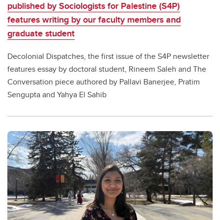
published by Sociologists for Palestine (S4P)
features writing by our faculty members and
graduate student
Decolonial Dispatches, the first issue of the S4P newsletter
features essay by doctoral student, Rineem Saleh and The
Conversation piece authored by Pallavi Banerjee, Pratim
Sengupta and Yahya El Sahib