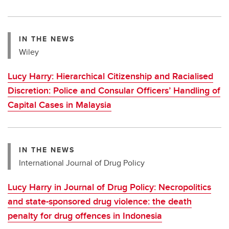
IN THE NEWS
Wiley
Lucy Harry: Hierarchical Citizenship and Racialised
Discretion: Police and Consular Officers’ Handling of
Capital Cases in Malaysia
IN THE NEWS
International Journal of Drug Policy
Lucy Harry in Journal of Drug Policy: Necropolitics
and state-sponsored drug violence: the death
penalty for drug offences in Indonesia