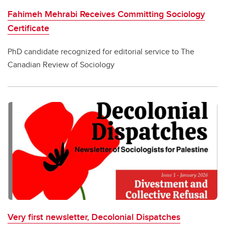
Fahimeh Mehrabi Receives Committing Sociology
Certificate
PhD candidate recognized for editorial service to The
Canadian Review of Sociology
Very first newsletter, Decolonial Dispatches