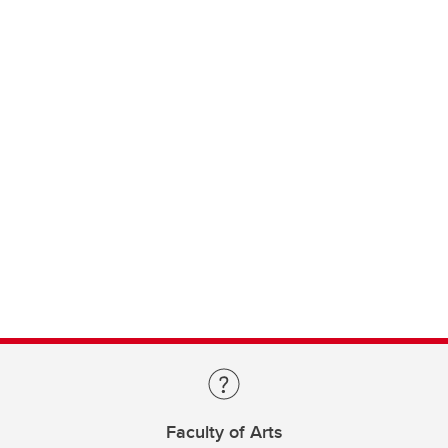
Faculty of Arts