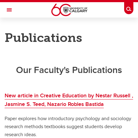
Skip to main content
Togg
Toggle Navigation
FACULTY OF ARTS
Publications
DEPARTMENT OF SOCIOLOGY
News
News
Our Faculty's Publications
Sociology News
Publications
New article in Creative Education by Nestar Russell ,
Jasmine S. Teed, Nazario Robles Bastida
Paper explores how introductory psychology and sociology
research methods textbooks suggest students develop
research ideas.