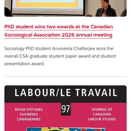
PhD student wins two awards at the Canadian
Sociological Association 2026 annual meeting
Sociology PhD student Anuneeta Chatterjee wins the
overall CSA graduate student paper award and student
presentation award.