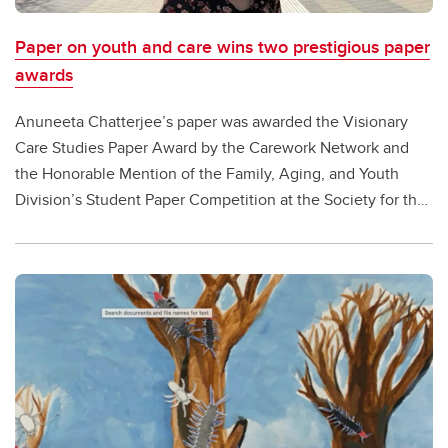
Paper on youth and care wins two prestigious paper
awards
Anuneeta Chatterjee’s paper was awarded the Visionary
Care Studies Paper Award by the Carework Network and
the Honorable Mention of the Family, Aging, and Youth
Division’s Student Paper Competition at the Society for the
Study of Social Problems (SSSP)