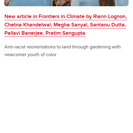
New article in Frontiers in Climate by Riann Lognon,
Chetna Khandelwal, Megha Sanyal, Santanu Dutta,
Pallavi Banerjee, Pratim Sengupta
Anti-racist reorientations to land through gardening with
newcomer youth of color