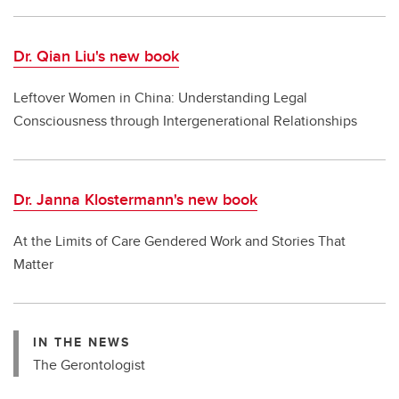
Dr. Qian Liu's new book
Leftover Women in China: Understanding Legal
Consciousness through Intergenerational Relationships
Dr. Janna Klostermann's new book
At the Limits of Care Gendered Work and Stories That
Matter
IN THE NEWS
The Gerontologist