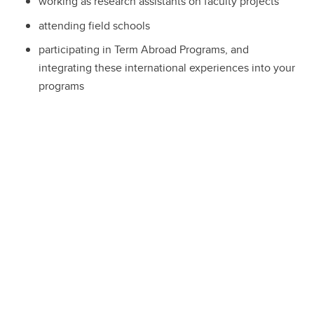
working as research assistants on faculty projects
attending field schools
participating in Term Abroad Programs, and
integrating these international experiences into your
programs