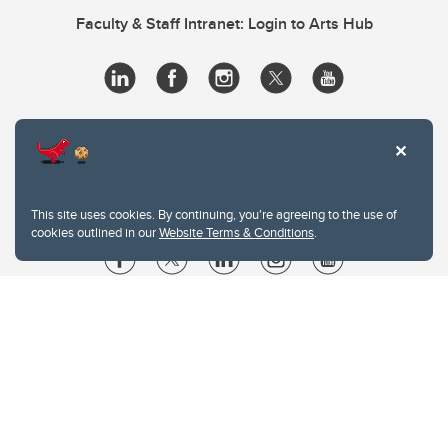
Faculty & Staff Intranet: Login to Arts Hub
This site uses cookies. By continuing, you're agreeing to the use of
cookies outlined in our
Website Terms & Conditions
.
Website Terms & Conditions
Privacy Policy
Website feedback
University of Calgary
2500 University Drive NW
Calgary Alberta
T2N 1N4
CANADA