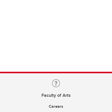
Faculty of Arts
Careers