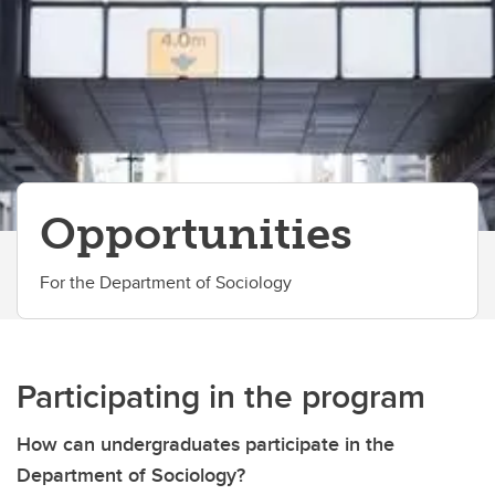
Honours Program
Student Life
Awards and Scholarships
Co-op
Opportunities
Opportunities
Student's Association
Career Advice
For the Department of Sociology
Contacts
Participating in the program
How can undergraduates participate in the
Department of Sociology?