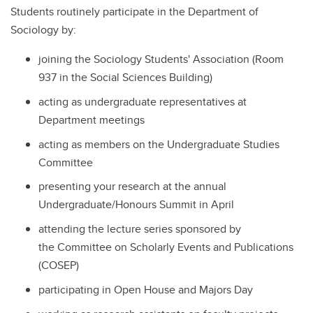
Students routinely participate in the Department of
Sociology by:
joining the Sociology Students' Association (Room
937 in the Social Sciences Building)
acting as undergraduate representatives at
Department meetings
acting as members on the Undergraduate Studies
Committee
presenting your research at the annual
Undergraduate/Honours Summit in April
attending the lecture series sponsored by
the Committee on Scholarly Events and Publications
(COSEP)
participating in Open House and Majors Day