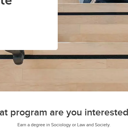
te
t program are you interested
Earn a degree in Sociology or Law and Society.