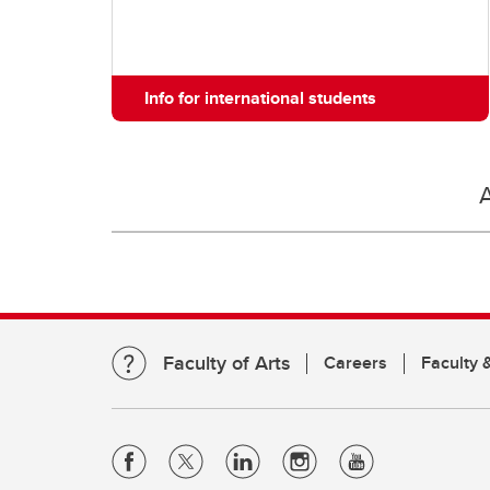
Info for international students
Faculty of Arts
Careers
Faculty &