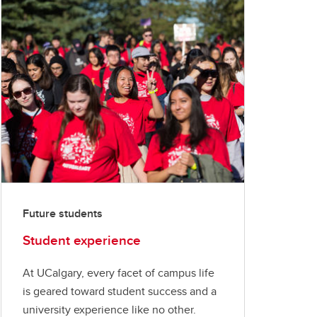
Future students
Student experience
At UCalgary, every facet of campus life
is geared toward student success and a
university experience like no other.