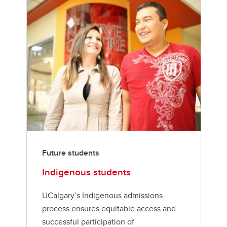
Future students
Indigenous students
UCalgary’s Indigenous admissions
process ensures equitable access and
successful participation of