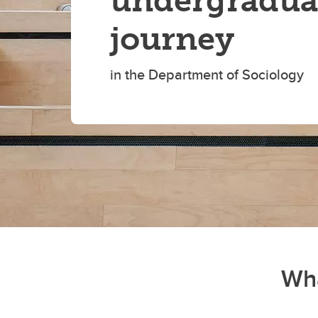
undergradua
journey
in the Department of Sociology
Wha