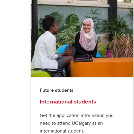
Future students
International students
Get the application information you
need to attend UCalgary as an
international student.