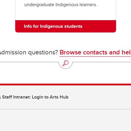
undergraduate Indigenous learners.
Info for Indigenous students
Admission questions?
Browse contacts and hel
 Staff Intranet: Login to Arts Hub