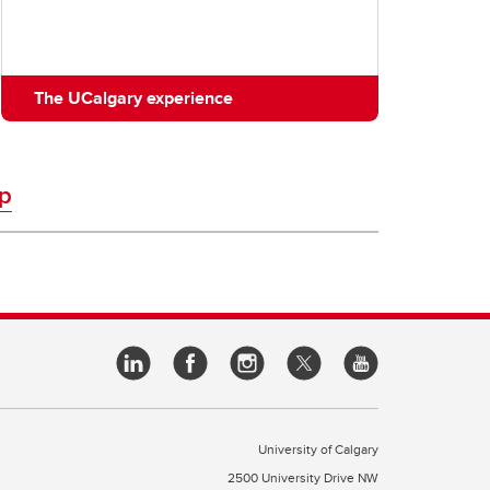
The UCalgary experience
p
University of Calgary
2500 University Drive NW