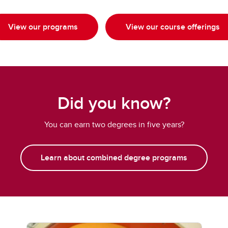
View our programs
View our course offerings
Did you know?
You can earn two degrees in five years?
Learn about combined degree programs