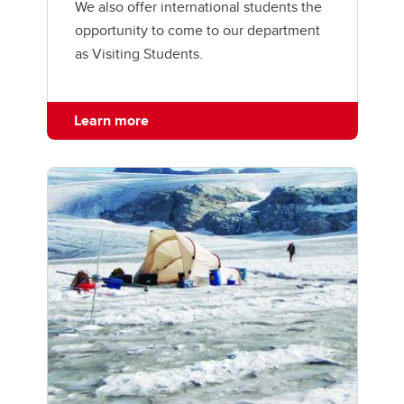
We also offer international students the
opportunity to come to our department
as Visiting Students.
Learn more