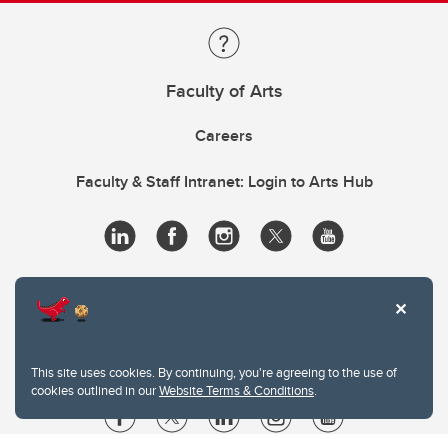
Faculty of Arts
Careers
Faculty & Staff Intranet: Login to Arts Hub
This site uses cookies. By continuing, you're agreeing to the use of
cookies outlined in our
Website Terms & Conditions
.