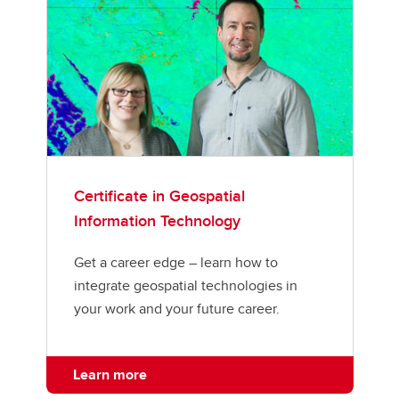
Certificate in Geospatial
Information Technology
Get a career edge – learn how to
integrate geospatial technologies in
your work and your future career.
Learn more