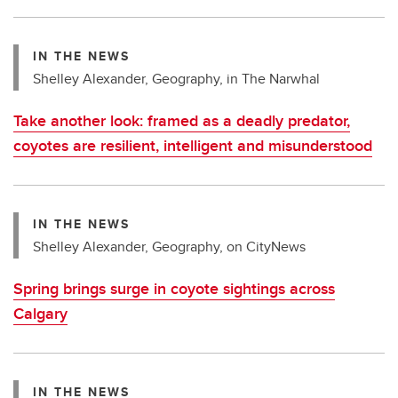
IN THE NEWS
Shelley Alexander, Geography, in The Narwhal
Take another look: framed as a deadly predator,
coyotes are resilient, intelligent and misunderstood
IN THE NEWS
Shelley Alexander, Geography, on CityNews
Spring brings surge in coyote sightings across
Calgary
IN THE NEWS