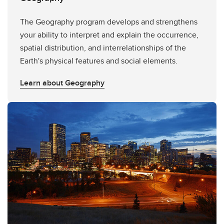
The Geography program develops and strengthens
your ability to interpret and explain the occurrence,
spatial distribution, and interrelationships of the
Earth's physical features and social elements.
Learn about Geography