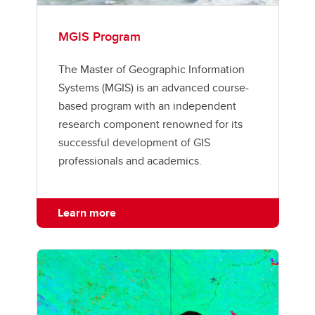
MGIS Program
The Master of Geographic Information
Systems (MGIS) is an advanced course-
based program with an independent
research component renowned for its
successful development of GIS
professionals and academics.
Learn more