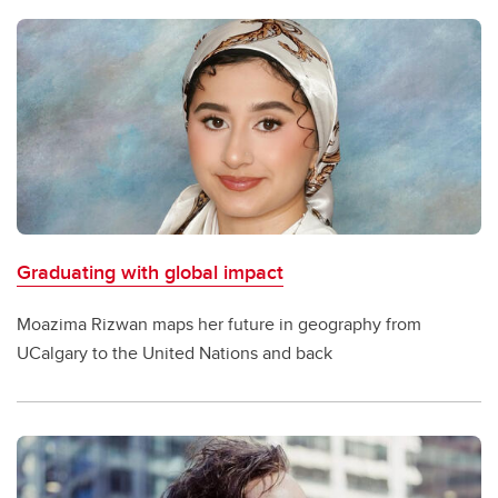
Graduating with global impact
Moazima Rizwan maps her future in geography from
UCalgary to the United Nations and back