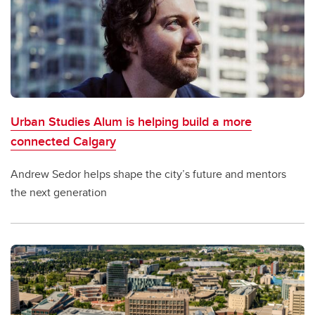
Urban Studies Alum is helping build a more
connected Calgary
Andrew Sedor helps shape the city’s future and mentors
the next generation