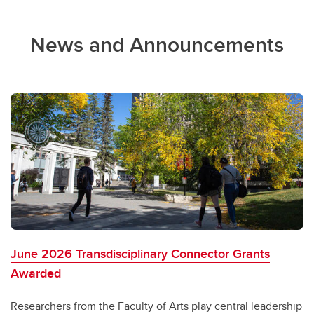
News and Announcements
June 2026 Transdisciplinary Connector Grants
Awarded
Researchers from the Faculty of Arts play central leadership