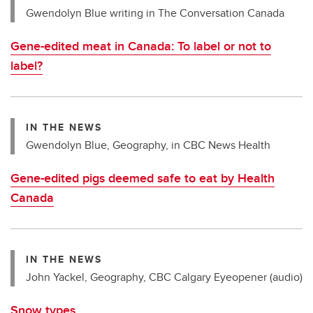
Gwendolyn Blue writing in The Conversation Canada
Gene-edited meat in Canada: To label or not to
label?
IN THE NEWS
Gwendolyn Blue, Geography, in CBC News Health
Gene-edited pigs deemed safe to eat by Health
Canada
IN THE NEWS
John Yackel, Geography, CBC Calgary Eyeopener (audio)
Snow types