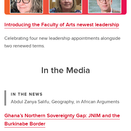
Introducing the Faculty of Arts newest leadership
Celebrating four new leadership appointments alongside
two renewed terms.
In the Media
IN THE NEWS
Abdul Zanya Salifu, Geography, in African Arguments
Ghana’s Northern Sovereignty Gap: JNIM and the
Burkinabe Border