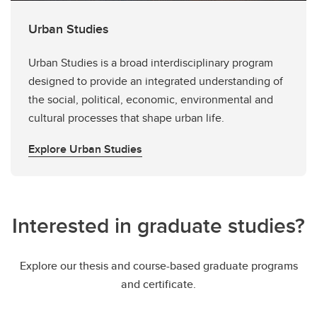
Urban Studies
Urban Studies is a broad interdisciplinary program
designed to provide an integrated understanding of
the social, political, economic, environmental and
cultural processes that shape urban life.
Explore Urban Studies
Interested in graduate studies?
Explore our thesis and course-based graduate programs
and certificate.