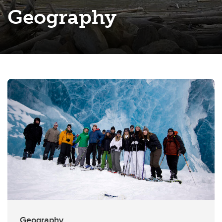
Geography
Geography