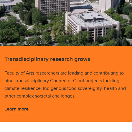
Transdisciplinary research grows
Faculty of Arts researchers are leading and contributing to
nine Transdisciplinary Connector Grant projects tackling
climate resilience, Indigenous food sovereignty, health and
other complex societal challenges.
Learn more