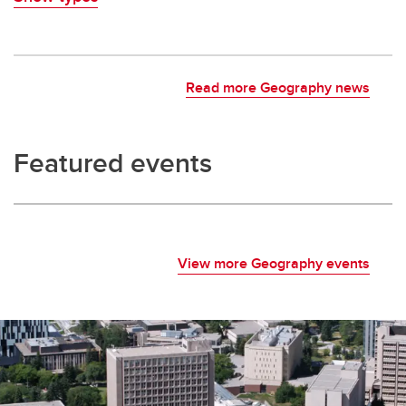
Read more Geography news
Featured events
View more Geography events