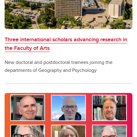
Three international scholars advancing research in
the Faculty of Arts
New doctoral and postdoctoral trainees joining the
departments of Geography and Psychology