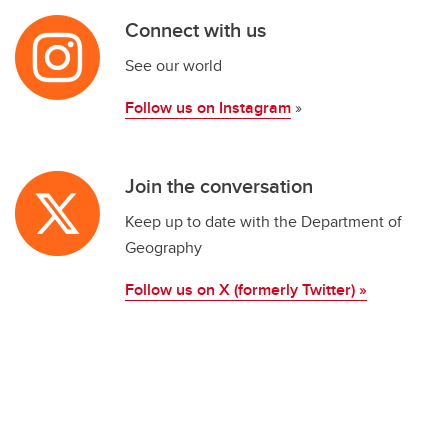
Connect with us
See our world
Follow us on Instagram
»
Join the conversation
Keep up to date with the Department of
Geography
Follow us on X (formerly Twitter) »