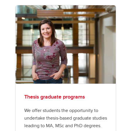
Thesis graduate programs
We offer students the opportunity to
undertake thesis-based graduate studies
leading to MA, MSc and PhD degrees.