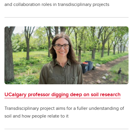
and collaboration roles in transdisciplinary projects
UCalgary professor digging deep on soil research
Transdisciplinary project aims for a fuller understanding of
soil and how people relate to it