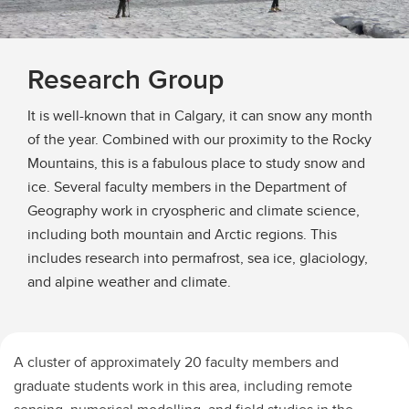
Research Group
It is well-known that in Calgary, it can snow any month
of the year. Combined with our proximity to the Rocky
Mountains, this is a fabulous place to study snow and
ice. Several faculty members in the Department of
Geography work in cryospheric and climate science,
including both mountain and Arctic regions. This
includes research into permafrost, sea ice, glaciology,
and alpine weather and climate.
A cluster of approximately 20 faculty members and
graduate students work in this area, including remote