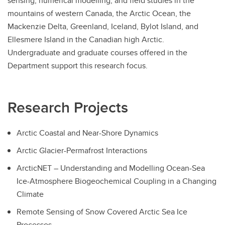
sensing, numerical modelling, and field studies in the
mountains of western Canada, the Arctic Ocean, the
Mackenzie Delta, Greenland, Iceland, Bylot Island, and
Ellesmere Island in the Canadian high Arctic.
Undergraduate and graduate courses offered in the
Department support this research focus.
Research Projects
Arctic Coastal and Near-Shore Dynamics
Arctic Glacier-Permafrost Interactions
ArcticNET – Understanding and Modelling Ocean-Sea
Ice-Atmosphere Biogeochemical Coupling in a Changing
Climate
Remote Sensing of Snow Covered Arctic Sea Ice
Processes