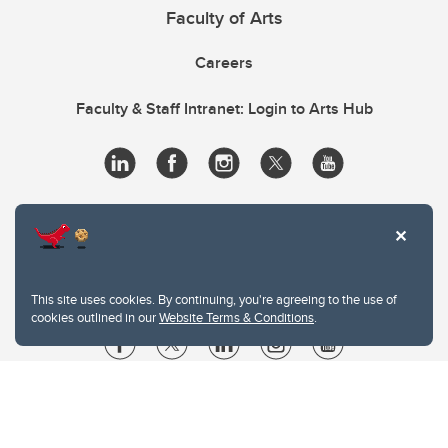
Faculty of Arts
Careers
Faculty & Staff Intranet: Login to Arts Hub
This site uses cookies. By continuing, you're agreeing to the use of
cookies outlined in our
Website Terms & Conditions
.
Website Terms & Conditions
Privacy Policy
Website feedback