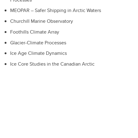
MEOPAR – Safer Shipping in Arctic Waters
Churchill Marine Observatory
Foothills Climate Array
Glacier-Climate Processes
Ice Age Climate Dynamics
Ice Core Studies in the Canadian Arctic