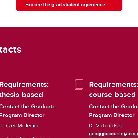
Explore the grad student experience
tacts
Requirements:
Requirements
thesis-based
course-based
Contact the Graduate
Contact the Gradu
Program Director
Program Director
Dr. Greg Mcdermid
Dr. Victoria Fast
geoggpdcourse@ucalg