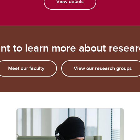
View details
nt to learn more about resear
Meet our faculty
View our research groups