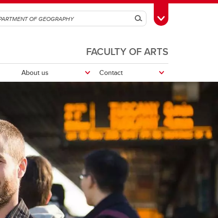
Search
Toggle Toolbox
FACULTY OF ARTS
About us
Contact