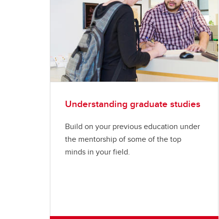
Understanding graduate studies
Build on your previous education under
the mentorship of some of the top
minds in your field.