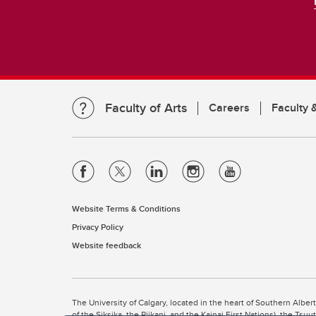
Faculty of Arts
Careers
Faculty &
Website Terms & Conditions
Privacy Policy
Website feedback
The University of Calgary, located in the heart of Southern Alber
of the Siksika, the Piikani, and the Kainai First Nations), the Ts