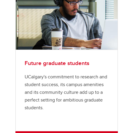
Future graduate students
UCalgary's commitment to research and
student success, its campus amenities
and its community culture add up to a
perfect setting for ambitious graduate
students.