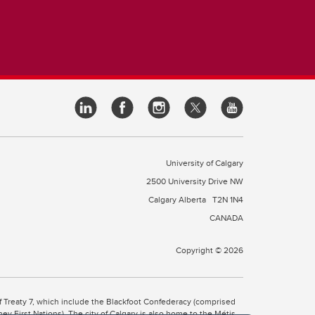
University of Calgary
2500 University Drive NW
Calgary Alberta
T2N 1N4
CANADA
Copyright © 2026
 of Treaty 7, which include the Blackfoot Confederacy (comprised
ney First Nations). The city of Calgary is also home to the Métis