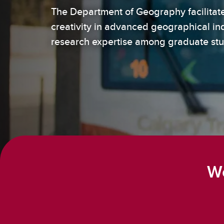
The Department of Geography facilitates
How t
creativity in advanced geographical in
Un
research expertise among graduate st
We