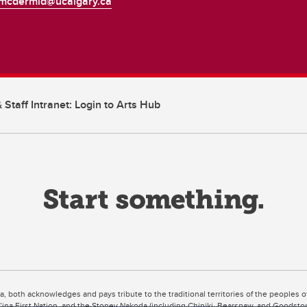
mcdermid@ucalgary.ca
 Staff Intranet: Login to Arts Hub
ta, both acknowledges and pays tribute to the traditional territories of the peoples
uut’ina First Nation, and the Stoney Nakoda (including Chiniki, Bearspaw, and Goodsto