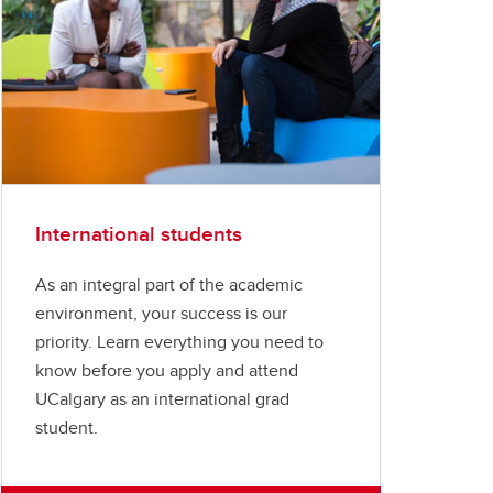
International students
As an integral part of the academic
environment, your success is our
priority. Learn everything you need to
know before you apply and attend
UCalgary as an international grad
student.