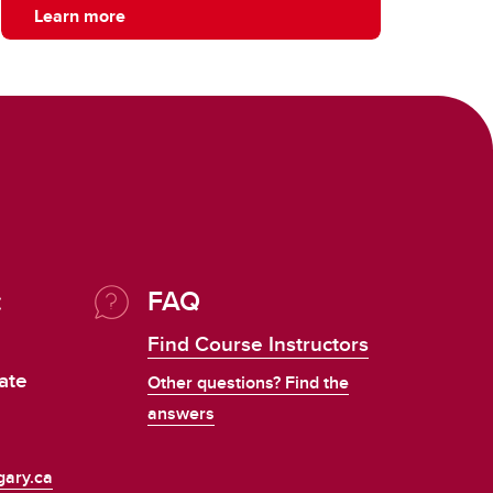
Learn more
:
FAQ
Find Course Instructors
ate
Other questions? Find the
answers
ary.ca