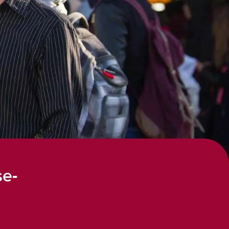
ines
lines
ements
se-