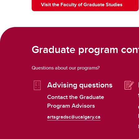
Visit the Faculty of Graduate Studies
Graduate program con
Questions about our programs?
Advising questions
Contact the Graduate
Program Advisors
artsgradsc@ucalgary.ca