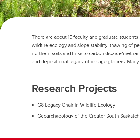
There are about 15 faculty and graduate students 
modeling and field components in locations inc
wildfire ecology and slope stability, thawing of p
British Columbia, Alberta, Saskatchewan, and Mon
northern soils and links to carbon dioxide/metha
graduate courses reflect the diversity in re
and depositional legacy of ice age glaciers. Many
Research Projects
G8 Legacy Chair in Wildlife Ecology
Geoarchaeology of the Greater South Saskatch