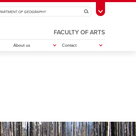
Search
Toggle Toolbox
FACULTY OF ARTS
About us
Contact