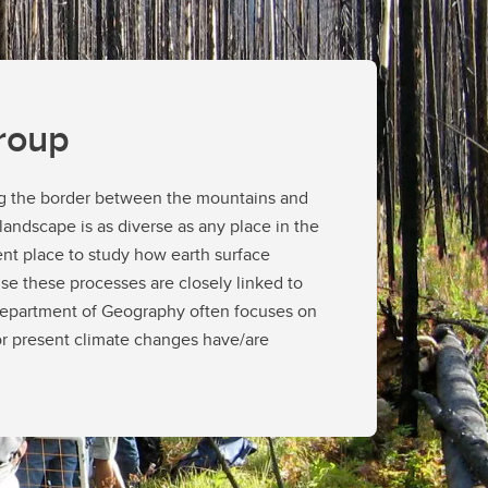
ines
lines
ements
roup
ing the border between the mountains and
 landscape is as diverse as any place in the
ent place to study how earth surface
e these processes are closely linked to
 Department of Geography often focuses on
r present climate changes have/are