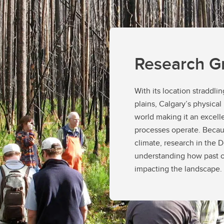
Regulations
Thesis-based degree guidel
Student Funding Policy
o Apply
Thesis-Based Degree Guide
derstanding Grad Studies
MGIS Degree Guidelines
Doctoral Candidacy Requir
Research G
With its location straddl
plains, Calgary’s physical
world making it an excell
processes operate. Becaus
climate, research in the
understanding how past o
impacting the landscape.