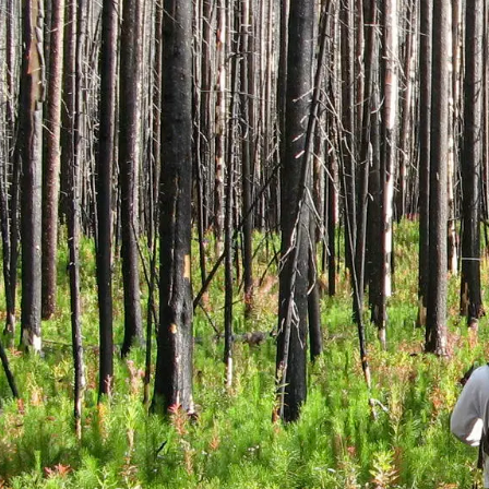
How t
Un