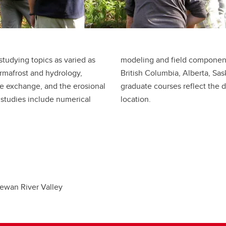
studying topics as varied as
luding the Arctic, Quebec,
ermafrost and hydrology,
tana. Undergraduate and
ne exchange, and the erosional
search topics and geographic
 studies include numerical
location.
ewan River Valley