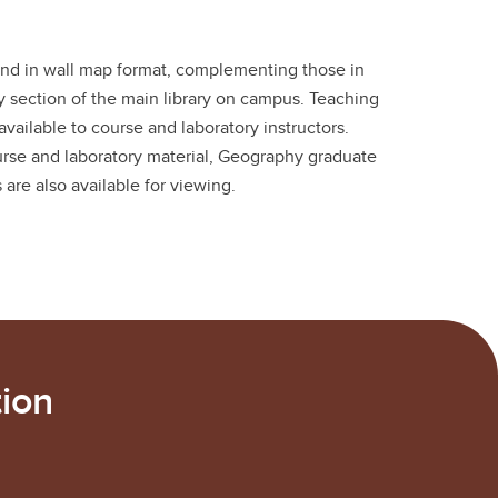
and in wall map format, complementing those in
y section of the main library on campus. Teaching
available to course and laboratory instructors.
ourse and laboratory material, Geography graduate
 are also available for viewing.
ion