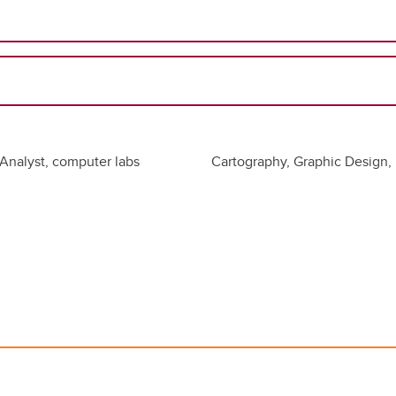
Analyst, computer labs
Cartography, Graphic Design, 