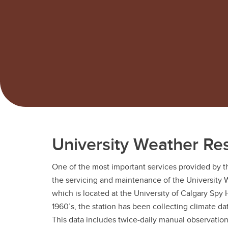
University Weather Re
One of the most important services provided by 
the servicing and maintenance of the University 
which is located at the University of Calgary Spy 
1960’s, the station has been collecting climate dat
This data includes twice-daily manual observation