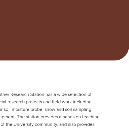
ather Research Station has a wide selection of
ial research projects and field work including
 soil moisture probe, snow and soil sampling
pment. The station provides a hands on teaching
ut of the University community, and also provides