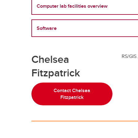
Computer lab facilities overview
Software
Chelsea
RS/GIS 
Fitzpatrick
Contact Chelsea
Fitzpatrick