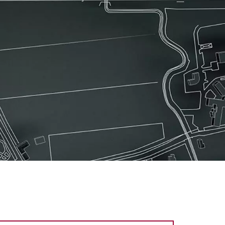
ines
lines
ements