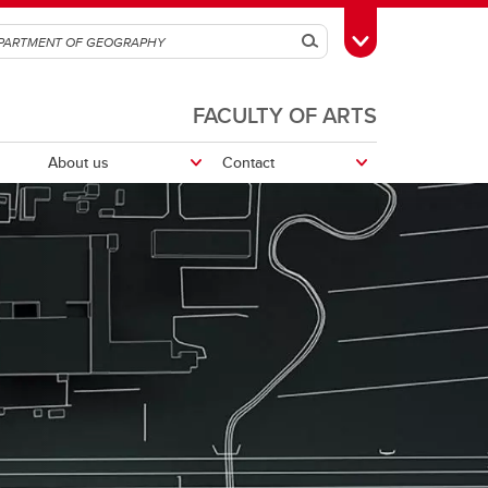
Search
Toggle Toolbox
FACULTY OF ARTS
About us
Contact