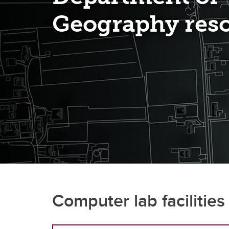
Geography res
How t
Un
Computer lab facilities