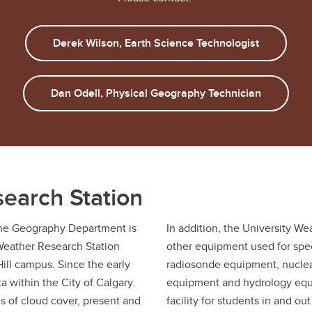
Derek Wilson, Earth Science Technologist
Dan Odell, Physical Geography Technician
search Station
the Geography Department is
In addition, the University We
Weather Research Station
other equipment used for spec
Hill campus. Since the early
radiosonde equipment, nuclear
a within the City of Calgary.
equipment and hydrology equi
s of cloud cover, present and
facility for students in and o