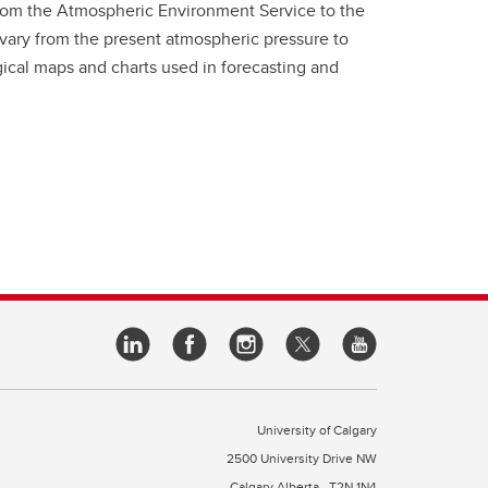
rom the Atmospheric Environment Service to the
 vary from the present atmospheric pressure to
ical maps and charts used in forecasting and
University of Calgary
2500 University Drive NW
Calgary Alberta
T2N 1N4