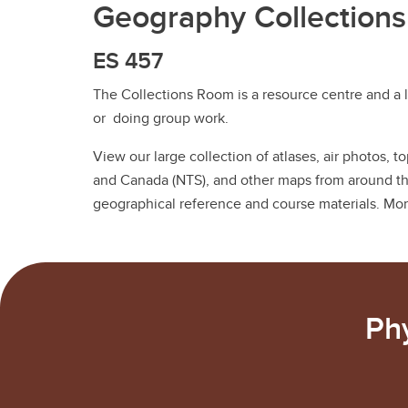
Geography Collection
ES 457
The Collections Room is a resource centre and a l
or doing group work.
View our large collection of atlases, air photos, 
and Canada (NTS), and other maps from around the
geographical reference and course materials. Mo
Ph