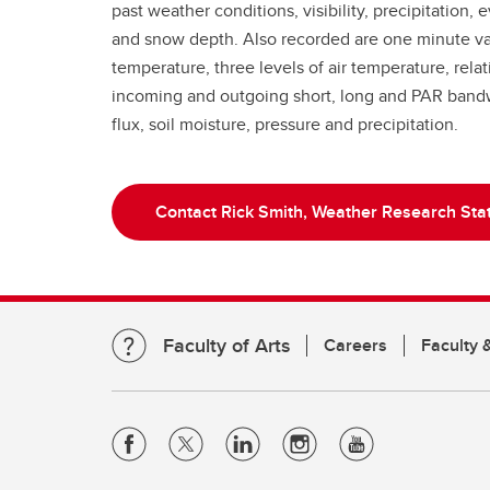
past weather conditions, visibility, precipitation,
and snow depth. Also recorded are one minute val
temperature, three levels of air temperature, rela
incoming and outgoing short, long and PAR bandw
flux, soil moisture, pressure and precipitation.
Contact Rick Smith, Weather Research Stat
Faculty of Arts
Careers
Faculty &