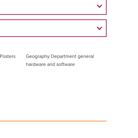
Posters
Geography Department general
hardware and software