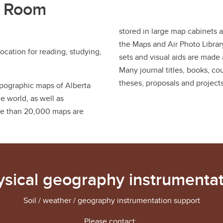
s Room
stored in large map cabinets 
the Maps and Air Photo Librar
ocation for reading, studying,
sets and visual aids are made 
Many journal titles, books, c
theses, proposals and projects
topographic maps of Alberta
 world, as well as
re than 20,000 maps are
ysical geography instrumentat
Soil / weather / geography instrumentation support
Please contact: