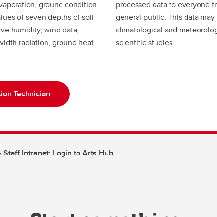
 evaporation, ground condition
processed data to everyone f
ues of seven depths of soil
general public. This data may
tive humidity, wind data,
climatological and meteorolog
idth radiation, ground heat
scientific studies.
ion Technician
 Staff Intranet: Login to Arts Hub