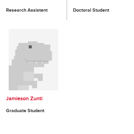
Research Assistent
Doctoral Student
Jamieson Zunti
Graduate Student