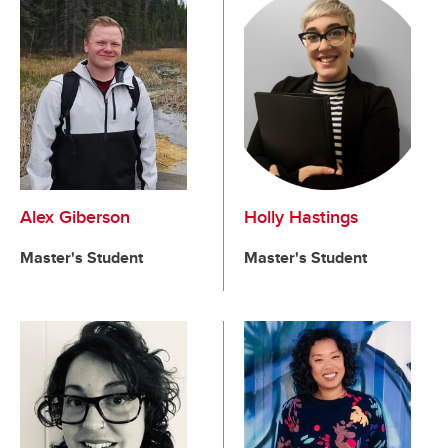
Alex Giberson
Holly Hastings
Master's Student
Master's Student