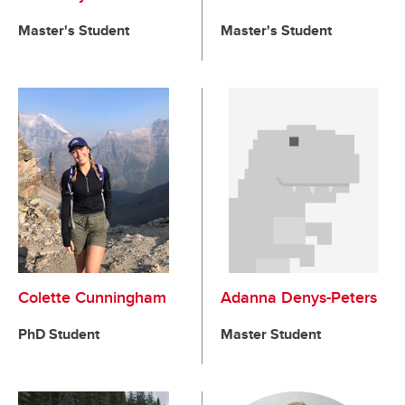
Master's Student
Master's Student
Colette Cunningham
Adanna Denys-Peters
PhD Student
Master Student