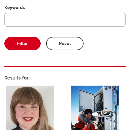
Emeriti and retired professors
Keywords
Results for: