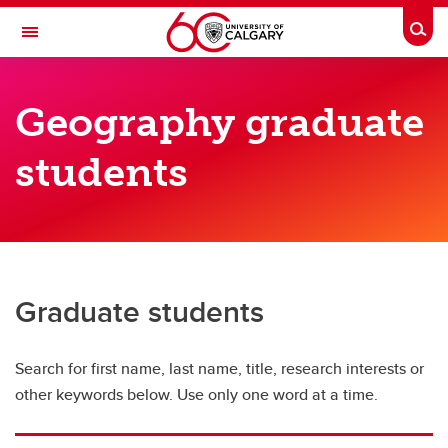
Skip to main content
Togg
Toggle Navigation
FACULTY OF ARTS
Geography graduate
DEPARTMENT OF GEOGRAPHY
students
Geography Directory
Geography Directory
Full-time faculty
Sessional instructors
Graduate students
Adjunct faculty
Search for first name, last name, title, research interests or
Graduate students
other keywords below. Use only one word at a time.
Postdoctoral scholars