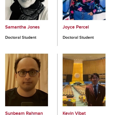
Samantha Jones
Joyce Percel
Doctoral Student
Doctoral Student
Sunbeam Rahman
Kevin Vibat