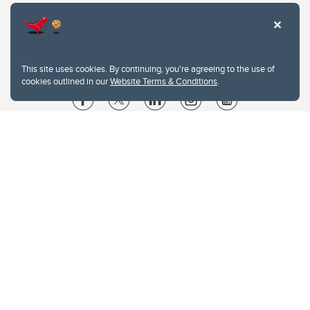
This site uses cookies. By continuing, you're agreeing to the use of
cookies outlined in our
Website Terms & Conditions
.
Website Terms & Conditions
Privacy Policy
Website feedback
University of Calgary
2500 University Drive NW
Calgary Alberta
T2N 1N4
CANADA
Copyright © 2026