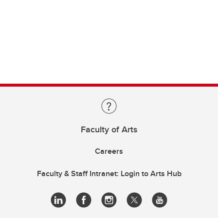
Faculty of Arts
Careers
Faculty & Staff Intranet: Login to Arts Hub