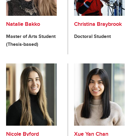
Natalie Bakko
Christina Braybrook
Master of Arts Student
Doctoral Student
(Thesis-based)
Nicole Byford
Xue Yan Chan