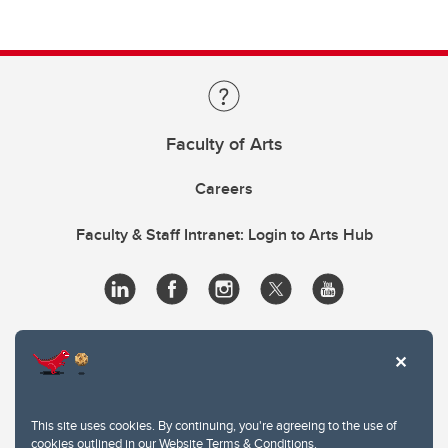
Faculty of Arts
Careers
Faculty & Staff Intranet: Login to Arts Hub
This site uses cookies. By continuing, you're agreeing to the use of
cookies outlined in our
Website Terms & Conditions
.