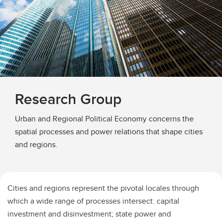
Research Group
Urban and Regional Political Economy concerns the
spatial processes and power relations that shape cities
and regions.
Cities and regions represent the pivotal locales through
which a wide range of processes intersect: capital
investment and disinvestment; state power and