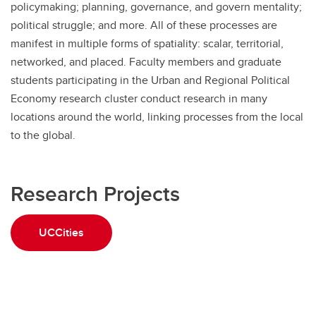
policymaking; planning, governance, and govern mentality;
political struggle; and more. All of these processes are
manifest in multiple forms of spatiality: scalar, territorial,
networked, and placed. Faculty members and graduate
students participating in the Urban and Regional Political
Economy research cluster conduct research in many
locations around the world, linking processes from the local
to the global.
Research Projects
UCCities