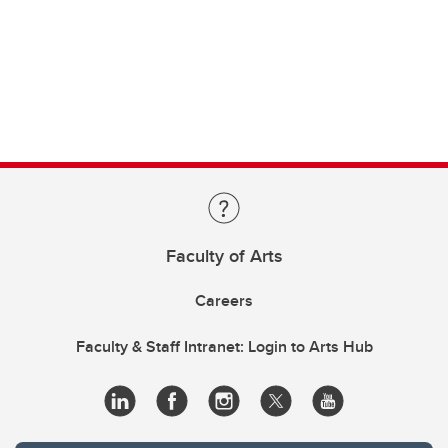
Faculty of Arts
Careers
Faculty & Staff Intranet: Login to Arts Hub