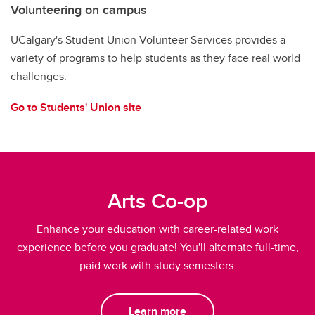
Volunteering on campus
UCalgary's Student Union Volunteer Services provides a
variety of programs to help students as they face real world
challenges.
Go to Students' Union site
Arts Co-op
Enhance your education with career-related work
experience before you graduate! You'll alternate full-time,
paid work with study semesters.
Learn more