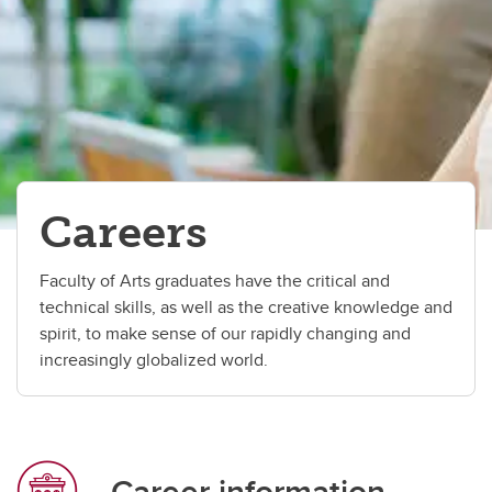
Careers
Student services
Contacts
Careers
Faculty of Arts graduates have the critical and
technical skills, as well as the creative knowledge and
spirit, to make sense of our rapidly changing and
increasingly globalized world.
Career information