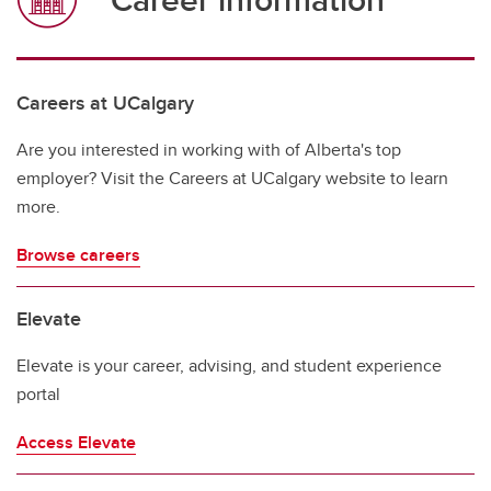
Careers at UCalgary
Are you interested in working with of Alberta's top
employer? Visit the Careers at UCalgary website to learn
more.
Browse careers
Elevate
Elevate is your career, advising, and student experience
portal
Access Elevate