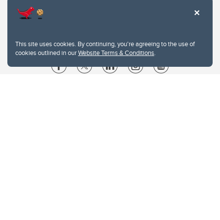
This site uses cookies. By continuing, you're agreeing to the use of
cookies outlined in our
Website Terms & Conditions
.
Website Terms & Conditions
Privacy Policy
Website feedback
University of Calgary
2500 University Drive NW
Calgary Alberta
T2N 1N4
CANADA
Copyright © 2026