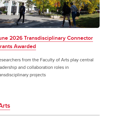
une 2026 Transdisciplinary Connector
rants Awarded
searchers from the Faculty of Arts play central
adership and collaboration roles in
ansdisciplinary projects
Arts