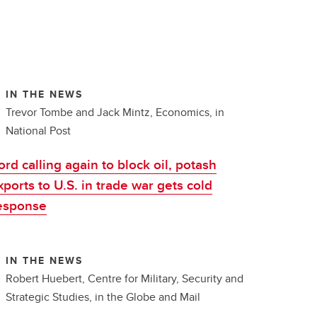
IN THE NEWS
Trevor Tombe and Jack Mintz, Economics, in
National Post
ord calling again to block oil, potash
xports to U.S. in trade war gets cold
esponse
IN THE NEWS
Robert Huebert, Centre for Military, Security and
Strategic Studies, in the Globe and Mail