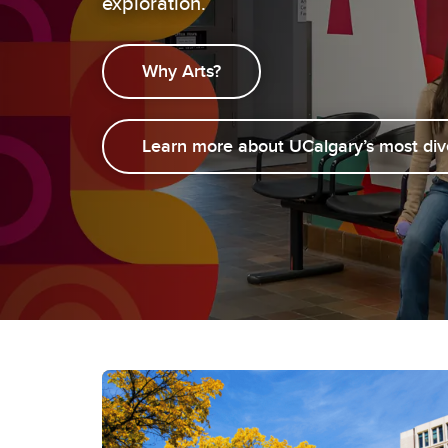
exploration.
Gr
Career Opportunities
Why Arts?
Learn more about UCalgary’s most div