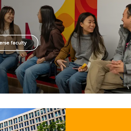
aduation and convocation
erse faculty