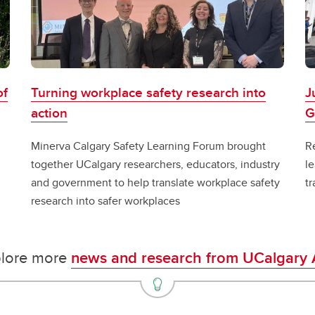
of
Turning workplace safety research into
J
action
G
Minerva Calgary Safety Learning Forum brought
Re
together UCalgary researchers, educators, industry
le
and government to help translate workplace safety
tr
research into safer workplaces
lore more
news and research from UCalgary 