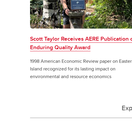
Scott Taylor Receives AERE Publication 
Enduring Quality Award
1998 American Economic Review paper on Easter
Island recognized for its lasting impact on
environmental and resource economics
Exp