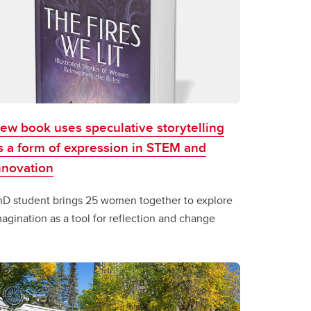
ew book uses speculative storytelling
s a form of expression in STEM and
nnovation
hD student brings 25 women together to explore
agination as a tool for reflection and change