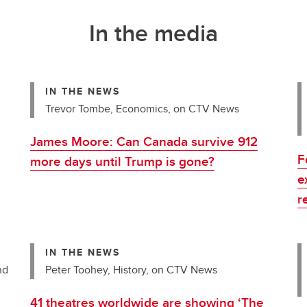
In the media
IN THE NEWS
Trevor Tombe, Economics, on CTV News
James Moore: Can Canada survive 912
F
more days until Trump is gone?
e
r
IN THE NEWS
nd
Peter Toohey, History, on CTV News
41 theatres worldwide are showing ‘The