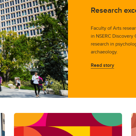
Research exc
Faculty of Arts resea
in NSERC Discovery Gr
research in psycholo
archaeology.
Read story