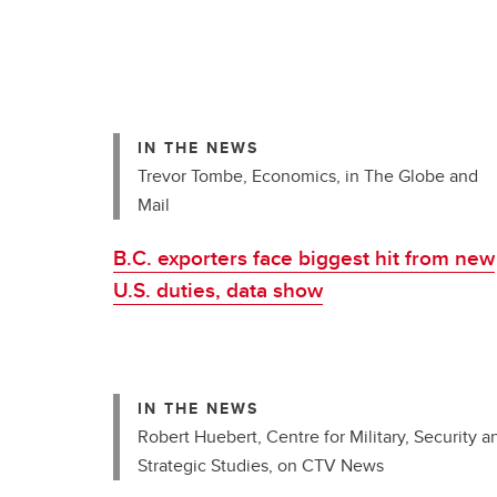
IN THE NEWS
Trevor Tombe, Economics, in The Globe and
Mail
B.C. exporters face biggest hit from new
U.S. duties, data show
IN THE NEWS
Robert Huebert, Centre for Military, Security a
Strategic Studies, on CTV News