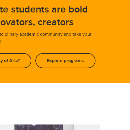
te students are bold
novators, creators
isciplinary academic community and take your
l.
y of Arts?
Explore programs