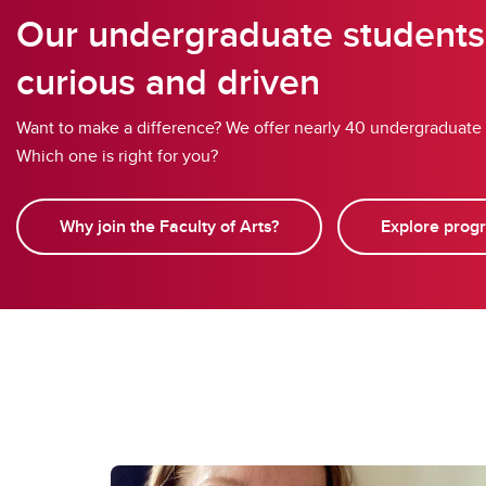
Our undergraduate students
curious and driven
Want to make a difference? We offer nearly 40 undergraduate
Which one is right for you?
Why join the Faculty of Arts?
Explore prog