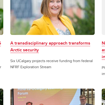
6
A transdisciplinary approach transforms
N
Arctic security
a
i
Six UCalgary projects receive funding from federal
r
NFRF Exploration Stream
P
im