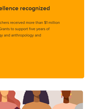
ellence recognized
rchers received more than $1 million
ants to support five years of
gy and anthropology and