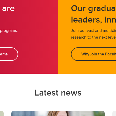
 are
Our gradua
leaders, in
 programs.
Join our vast and multid
research to the next leve
rams
Why join the Facult
Latest news