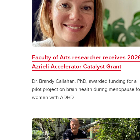
Faculty of Arts researcher receives 202
Azrieli Accelerator Catalyst Grant
Dr. Brandy Callahan, PhD, awarded funding for a
pilot project on brain health during menopause fo
women with ADHD