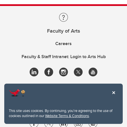
Faculty of Arts
Careers
Faculty & Staff Intranet: Login to Arts Hub
This site uses cookies. By continuing, you're agreeing to the use of
cookies outlined in our
Website Terms & Conditions
.