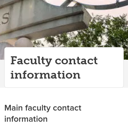
Departments and Schools
Faculty contact
information
Main faculty contact
information