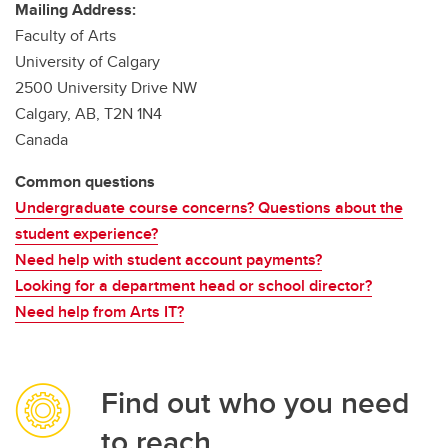
Mailing Address:
Faculty of Arts
University of Calgary
2500 University Drive NW
Calgary, AB, T2N 1N4
Canada
Common questions
Undergraduate course concerns? Questions about the
student experience?
Need help with student account payments?
Looking for a department head or school director?
Need help from Arts IT?
Find out who you need
to reach