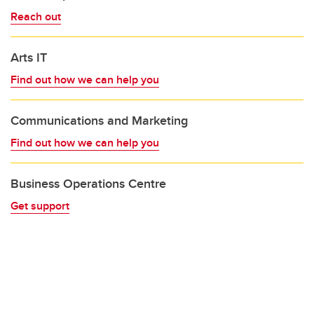
Reach out
Arts IT
Find out how we can help you
Communications and Marketing
Find out how we can help you
Business Operations Centre
Get support