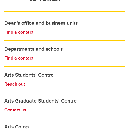
Dean's office and business units
Find a contact
Departments and schools
Find a contact
Arts Students' Centre
Reach out
Arts Graduate Students' Centre
Contact us
Arts Co-op