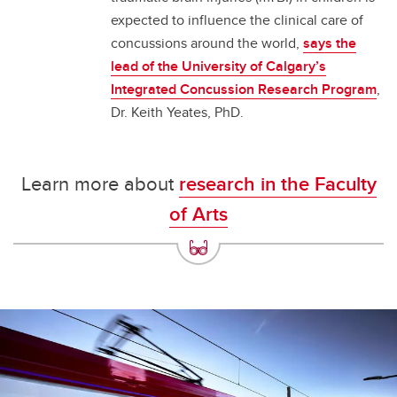
expected to influence the clinical care of
concussions around the world,
says the
lead of the University of Calgary’s
Integrated Concussion Research Program
,
Dr. Keith Yeates, PhD.
Learn more about
research in the Faculty
of Arts