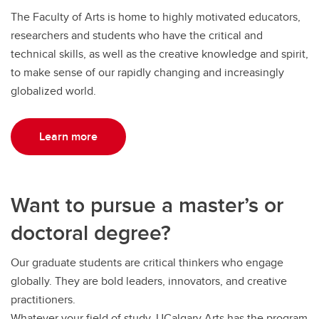
The Faculty of Arts is home to highly motivated educators,
researchers and students who have the critical and
technical skills, as well as the creative knowledge and spirit,
to make sense of our rapidly changing and increasingly
globalized world.
Learn more
Want to pursue a master’s or
doctoral degree?
Our graduate students are critical thinkers who engage
globally. They are bold leaders, innovators, and creative
practitioners.
Whatever your field of study, UCalgary Arts has the program