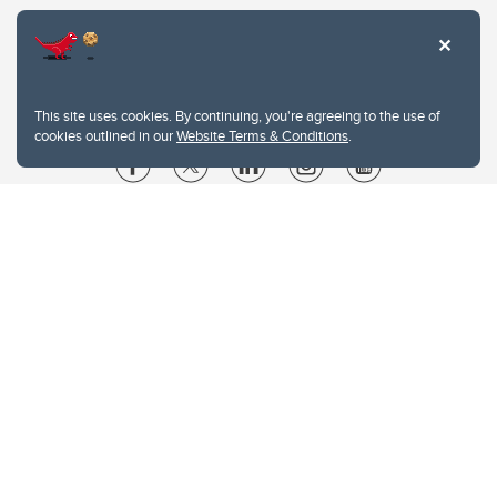
This site uses cookies. By continuing, you're agreeing to the use of
cookies outlined in our
Website Terms & Conditions
.
Website Terms & Conditions
Privacy Policy
Website feedback
University of Calgary
2500 University Drive NW
Calgary Alberta
T2N 1N4
CANADA
Copyright © 2026