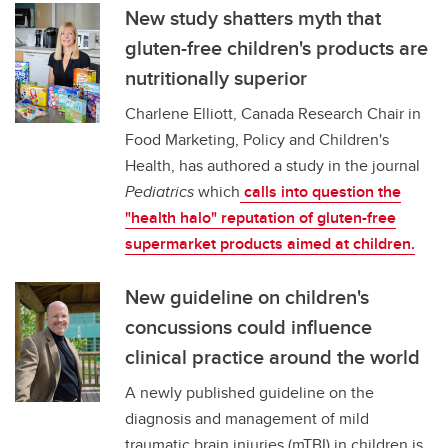
New study shatters myth that
gluten-free children's products are
nutritionally superior
Charlene Elliott, Canada Research Chair in
Food Marketing, Policy and Children's
Health, has authored a study in the journal
Pediatrics
which
calls into question the
"health halo" reputation of gluten-free
supermarket products aimed at children.
New guideline on children's
concussions could influence
clinical practice around the world
A newly published guideline on the
diagnosis and management of mild
traumatic brain injuries (mTBI) in children is