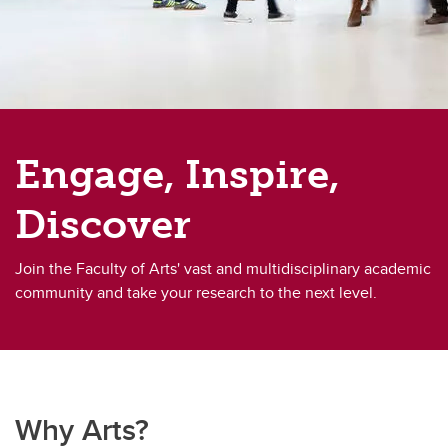
Engage, Inspire,
Discover
Join the Faculty of Arts' vast and multidisciplinary academic
community and take your research to the next level.
Why Arts?