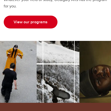
for you.
View our programs