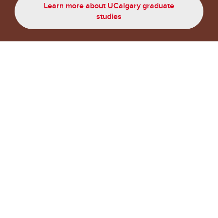
Learn more about UCalgary graduate
studies