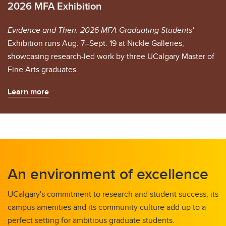
2026 MFA Exhibition
Evidence and Then: 2026 MFA Graduating Students'
Exhibition runs Aug. 7–Sept. 19 at Nickle Galleries,
showcasing research-led work by three UCalgary Master of
Fine Arts graduates.
Learn more
An environment of excellence
UCalgary's commitment to research and student success, its
campus amenities and its community culture add up to a
perfect setting for ambitious graduate students.