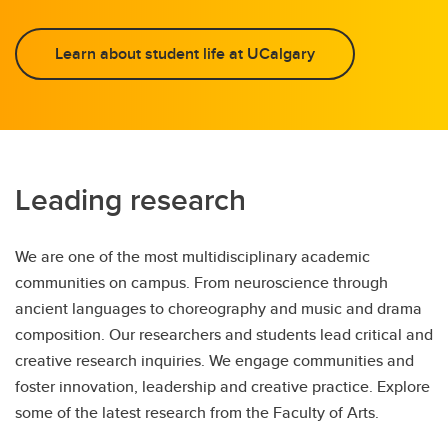
Learn about student life at UCalgary
Leading research
We are one of the most multidisciplinary academic
communities on campus. From neuroscience through
ancient languages to choreography and music and drama
composition. Our researchers and students lead critical and
creative research inquiries. We engage communities and
foster innovation, leadership and creative practice. Explore
some of the latest research from the Faculty of Arts.