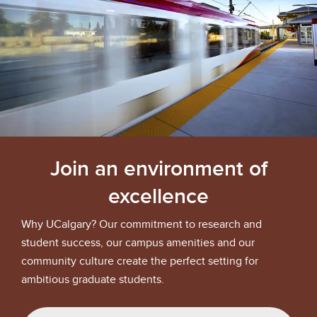
Join an environment of
excellence
Why UCalgary? Our commitment to research and
student success, our campus amenities and our
community culture create the perfect setting for
ambitious graduate students.