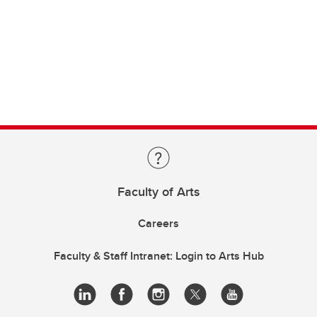
Faculty of Arts
Careers
Faculty & Staff Intranet: Login to Arts Hub