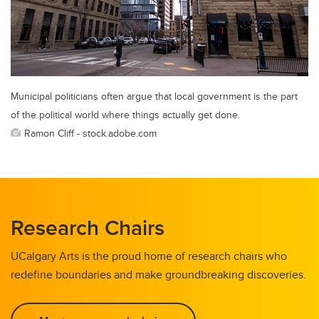
Municipal politicians often argue that local government is the part
of the political world where things actually get done.
Ramon Cliff - stock.adobe.com
Research Chairs
UCalgary Arts is the proud home of research chairs who
redefine boundaries and make groundbreaking discoveries.