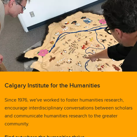
Calgary Institute for the Humanities
Since 1976, we've worked to foster humanities research,
encourage interdisciplinary conversations between scholars
and communicate humanities research to the greater
community.