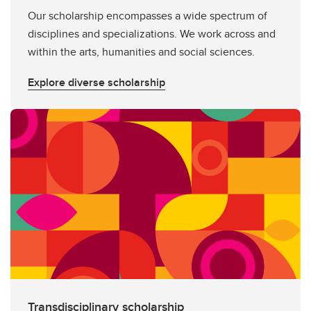
Our scholarship encompasses a wide spectrum of
disciplines and specializations. We work across and
within the arts, humanities and social sciences.
Explore diverse scholarship
Transdisciplinary scholarship