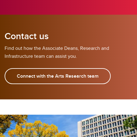
Contact us
Find out how the Associate Deans, Research and
Infrastructure team can assist you.
Connect with the Arts Research team