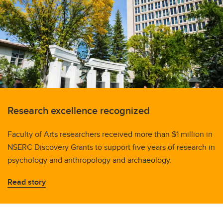
Research excellence recognized
Faculty of Arts researchers received more than $1 million in
NSERC Discovery Grants to support five years of research in
psychology and anthropology and archaeology.
Read story