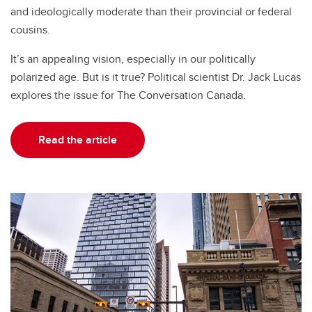
and ideologically moderate than their provincial or federal
cousins.
It’s an appealing vision, especially in our politically
polarized age. But is it true? Political scientist Dr. Jack Lucas
explores the issue for The Conversation Canada.
Read the article