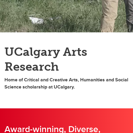
Contact us
UCalgary Arts
Research
Home of Critical and Creative Arts, Humanities and Social
Science scholarship at UCalgary.
Award-winning, Diverse,