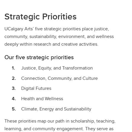
Strategic Priorities
UCalgary Arts’ five strategic priorities place justice,
community, sustainability, environment, and wellness
deeply within research and creative activities.
Our five strategic priorities
Justice, Equity, and Transformation
Connection, Community, and Culture
Digital Futures
Health and Wellness
Climate, Energy and Sustainability
These priorities map our path in scholarship, teaching,
learning, and community engagement. They serve as