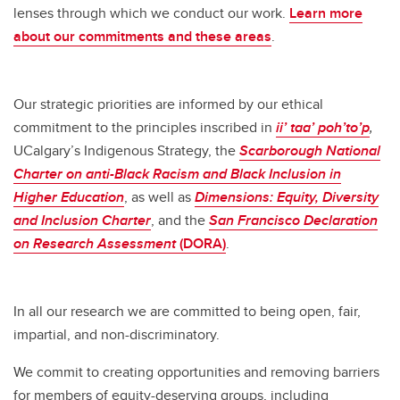
lenses through which we conduct our work.
Learn more
about our commitments and these areas
.
Our strategic priorities are informed by our ethical
commitment to the principles inscribed in
ii’ taa’ poh’to’p
,
UCalgary’s Indigenous Strategy, the
Scarborough
National
Charter on anti-Black Racism and Black Inclusion in
Higher Education
, as well as
Dimensions:
Equity, Diversity
and Inclusion Charter
, and the
San Francisco Declaration
on Research Assessment
(DORA)
.
In all our research we are committed to being open, fair,
impartial, and non-discriminatory.
We commit to creating opportunities and removing barriers
for members of equity-deserving groups, including