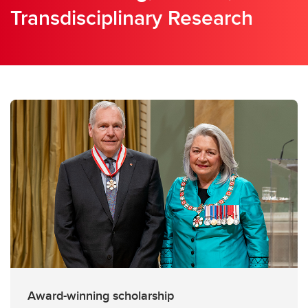
Transdisciplinary Research
Award-winning scholarship