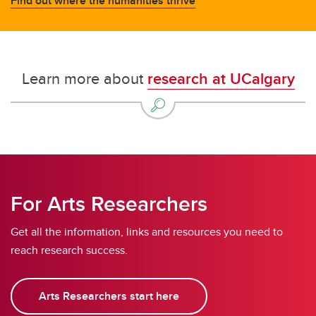
Find out where the humanities thrive
Learn more about
research at UCalgary
For Arts Researchers
Get all the information, links and resources you need to
reach research success.
Arts Researchers start here