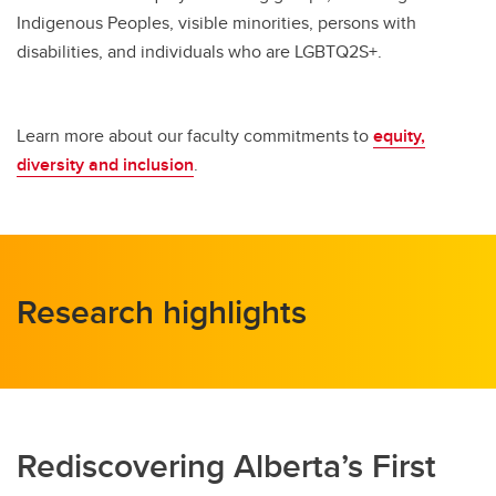
Indigenous Peoples, visible minorities, persons with
disabilities, and individuals who are LGBTQ2S+.
Learn more about our faculty commitments to
equity,
diversity and inclusion
.
Research highlights
Rediscovering Alberta’s First