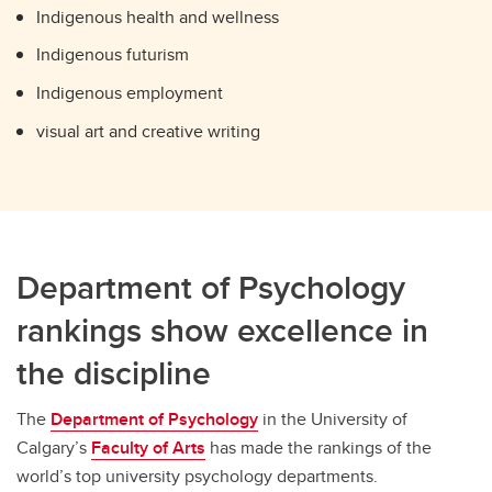
Indigenous health and wellness
Indigenous futurism
Indigenous employment
visual art and creative writing
Department of Psychology
rankings show excellence in
the discipline
The
Department of Psychology
in the University of
Calgary’s
Faculty of Arts
has made the rankings of the
world’s top university psychology departments.