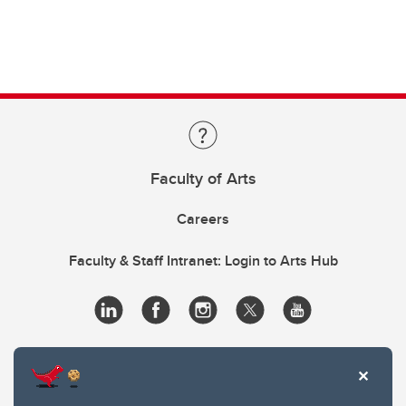
Faculty of Arts
Careers
Faculty & Staff Intranet: Login to Arts Hub