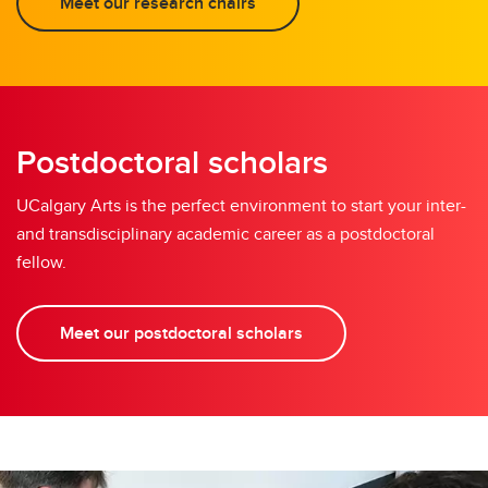
Meet our research chairs
Postdoctoral scholars
UCalgary Arts is the perfect environment to start your inter-
and transdisciplinary academic career as a postdoctoral
fellow.
Meet our postdoctoral scholars