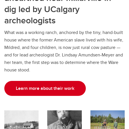
dig led by UCalgary
archeologists
What was a working ranch, anchored by the tiny, hand-built
house where the former American slave lived with his wife,
Mildred, and four children, is now just rural cow pasture —
and for lead archeologist Dr. Lindsay Amundsen-Meyer and
her team, the first step was to determine where the Ware
house stood.
Learn more about their work