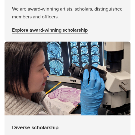
We are award-winning artists, scholars, distinguished
members and officers.
Explore award-winning scholarship
Diverse scholarship