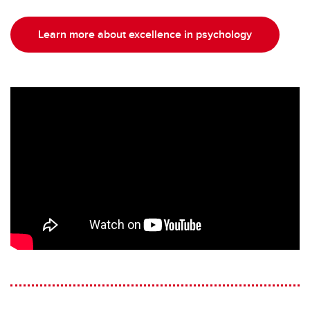
Learn more about excellence in psychology