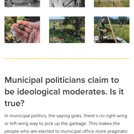
Municipal politicians claim to
be ideological moderates. Is it
true?
In municipal politics, the saying goes, there’s no right-wing
or left-wing way to pick up the garbage. This makes the
people who are elected to municipal office more pragmatic