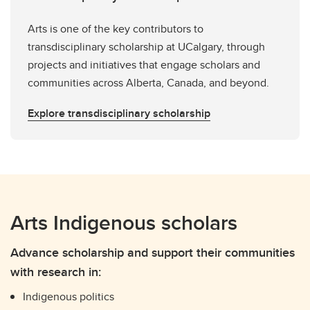
Arts is one of the key contributors to
transdisciplinary scholarship at UCalgary, through
projects and initiatives that engage scholars and
communities across Alberta, Canada, and beyond.
Explore transdisciplinary scholarship
Arts Indigenous scholars
Advance scholarship and support their communities
with research in:
Indigenous politics