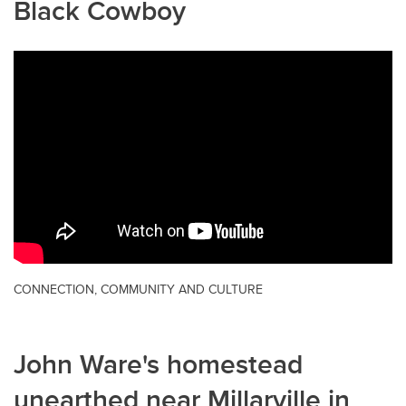
Black Cowboy
CONNECTION, COMMUNITY AND CULTURE
John Ware's homestead
unearthed near Millarville in