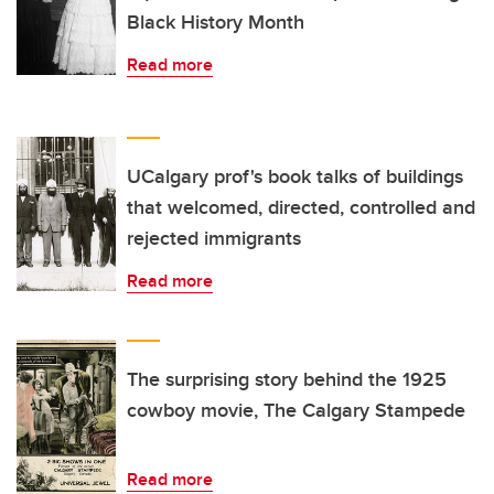
Black History Month
Read more
UCalgary prof's book talks of buildings
that welcomed, directed, controlled and
rejected immigrants
Read more
The surprising story behind the 1925
cowboy movie, The Calgary Stampede
Read more