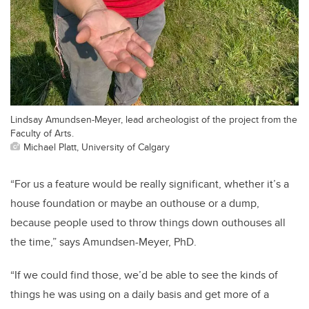
Lindsay Amundsen-Meyer, lead archeologist of the project from the
Faculty of Arts.
Michael Platt, University of Calgary
“For us a feature would be really significant, whether it’s a
house foundation or maybe an outhouse or a dump,
because people used to throw things down outhouses all
the time,” says Amundsen-Meyer, PhD.
“If we could find those, we’d be able to see the kinds of
things he was using on a daily basis and get more of a