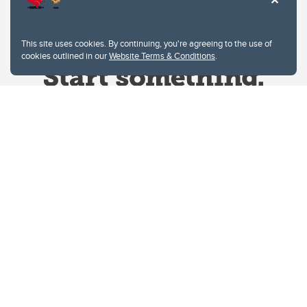
This site uses cookies. By continuing, you're agreeing to the use of
cookies outlined in our
Website Terms & Conditions
.
Website Terms & Conditions
Privacy Policy
Website feedback
University of Calgary
2500 University Drive NW
Calgary Alberta
T2N 1N4
CANADA
Copyright © 2026