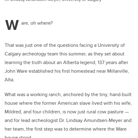
W
are, oh where?
That was just one of the questions facing a University of
Calgary archeology team this summer, as they set about
learning the truth about an Alberta legend, 137 years after
John Ware established his first homestead near Millarville,
Alta.
What was a working ranch, anchored by the tiny, hand-built
house where the former American slave lived with his wife,
Mildred, and four children, is now just rural cow pasture —
and for lead archeologist Dr. Lindsay Amundsen-Meyer and
her team, the first step was to determine where the Ware
house stood.