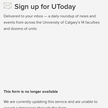
Sign up for UToday
Delivered to your inbox — a daily roundup of news and
events from across the University of Calgary's 14 faculties
and dozens of units
This form is no longer available
We are currently updating this service and are unable to
accept submissions through this form.