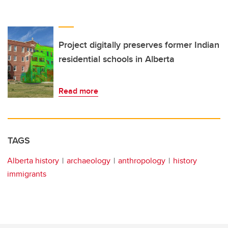
Project digitally preserves former Indian
residential schools in Alberta
Read more
TAGS
Alberta history
archaeology
anthropology
history
immigrants