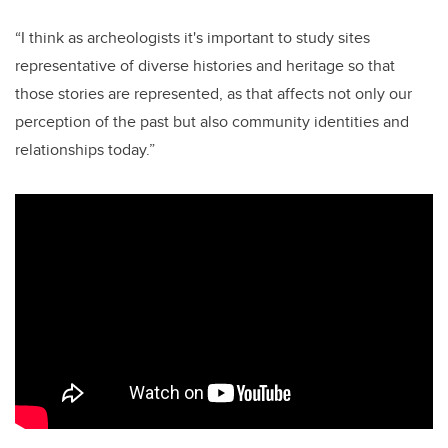
“I think as archeologists it's important to study sites
representative of diverse histories and heritage so that
those stories are represented, as that affects not only our
perception of the past but also community identities and
relationships today.”