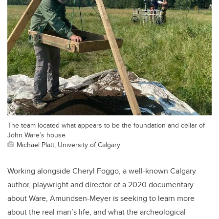
The team located what appears to be the foundation and cellar of
John Ware’s house.
Michael Platt, University of Calgary
Working alongside Cheryl Foggo, a well-known Calgary
author, playwright and director of a 2020 documentary
about Ware, Amundsen-Meyer is seeking to learn more
about the real man’s life, and what the archeological