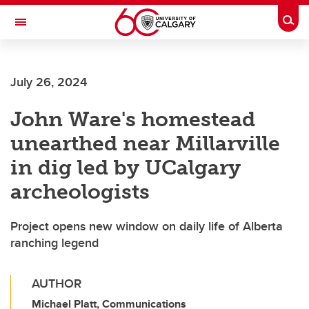
Skip to main content
Togg
Toggle Navigation
FACULTY OF ARTS
July 26, 2024
John Ware's homestead
unearthed near Millarville
in dig led by UCalgary
archeologists
Project opens new window on daily life of Alberta
ranching legend
AUTHOR
Michael Platt, Communications