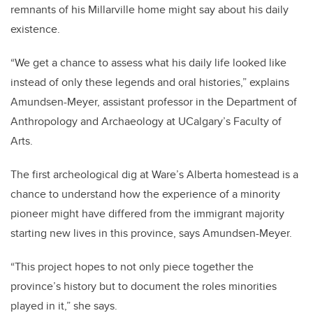
remnants of his Millarville home might say about his daily
existence.
“We get a chance to assess what his daily life looked like
instead of only these legends and oral histories,” explains
Amundsen-Meyer, assistant professor in the Department of
Anthropology and Archaeology at UCalgary’s Faculty of
Arts.
The first archeological dig at Ware’s Alberta homestead is a
chance to understand how the experience of a minority
pioneer might have differed from the immigrant majority
starting new lives in this province, says Amundsen-Meyer.
“This project hopes to not only piece together the
province’s history but to document the roles minorities
played in it,” she says.