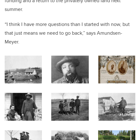
funding and a return to the privately owned land next
summer.
“I think I have more questions than I started with now, but
that just means we need to go back,” says Amundsen-
Meyer.