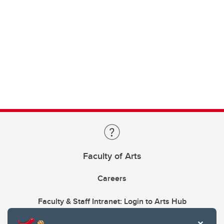
Faculty of Arts
Careers
Faculty & Staff Intranet: Login to Arts Hub