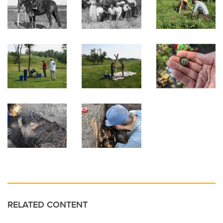
RELATED CONTENT