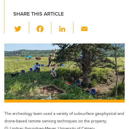
SHARE THIS ARTICLE
T
F
Li
E
wi
a
n
m
tt
c
k
ail
er
e
e
b
dI
o
n
o
k
The archeology team used a variety of subsurface geophysical and
drone-based remote sensing techniques on the property.
Lindsay Amundsen-Meyer, University of Calgary