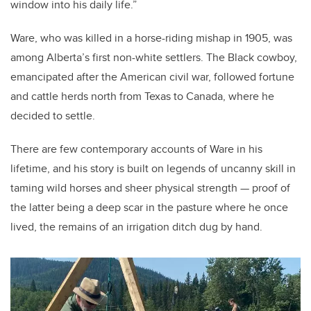
window into his daily life.”
Ware, who was killed in a horse-riding mishap in 1905, was
among Alberta’s first non-white settlers. The Black cowboy,
emancipated after the American civil war, followed fortune
and cattle herds north from Texas to Canada, where he
decided to settle.
There are few contemporary accounts of Ware in his
lifetime, and his story is built on legends of uncanny skill in
taming wild horses and sheer physical strength — proof of
the latter being a deep scar in the pasture where he once
lived, the remains of an irrigation ditch dug by hand.