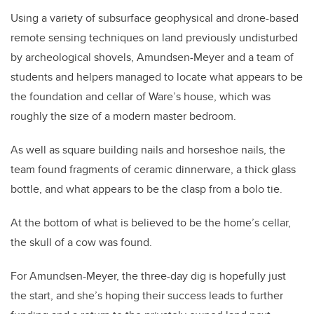
Using a variety of subsurface geophysical and drone-based
remote sensing techniques on land previously undisturbed
by archeological shovels, Amundsen-Meyer and a team of
students and helpers managed to locate what appears to be
the foundation and cellar of Ware’s house, which was
roughly the size of a modern master bedroom.
As well as square building nails and horseshoe nails, the
team found fragments of ceramic dinnerware, a thick glass
bottle, and what appears to be the clasp from a bolo tie.
At the bottom of what is believed to be the home’s cellar,
the skull of a cow was found.
For Amundsen-Meyer, the three-day dig is hopefully just
the start, and she’s hoping their success leads to further