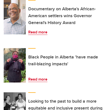
Documentary on Alberta's African-
American settlers wins Governor
General's History Award
Read more
Black People in Alberta 'have made
trail-blazing impacts'
Read more
Looking to the past to build a more
equitable and inclusive present during