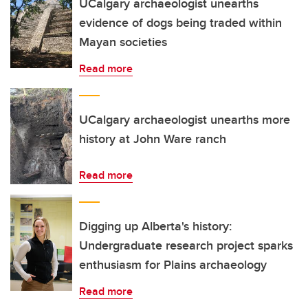
UCalgary archaeologist unearths
evidence of dogs being traded within
Mayan societies
Read more
UCalgary archaeologist unearths more
history at John Ware ranch
Read more
Digging up Alberta's history:
Undergraduate research project sparks
enthusiasm for Plains archaeology
Read more