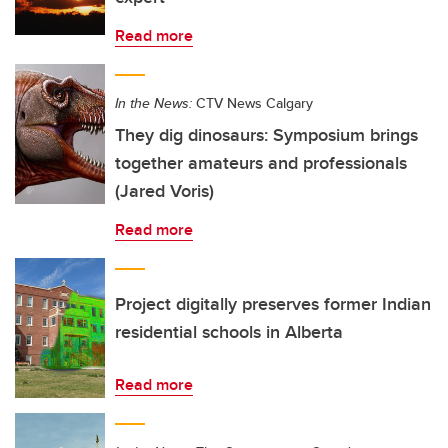
Read more
In the News:
CTV News Calgary
They dig dinosaurs: Symposium brings
together amateurs and professionals
(Jared Voris)
Read more
Project digitally preserves former Indian
residential schools in Alberta
Read more