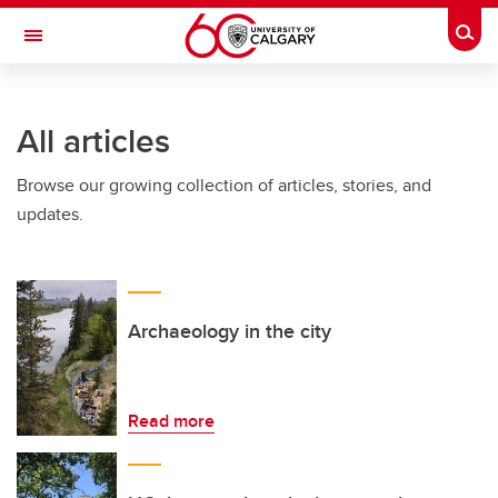
Skip to main content
Togg
Toggle Navigation
All articles
Browse our growing collection of articles, stories, and
updates.
Archaeology in the city
Read more