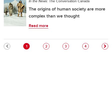
In the News:
The Conversation Canada
The origins of human society are more
complex than we thought
Read more
Pagination
Current page
Page
Page
Page
1
2
3
4