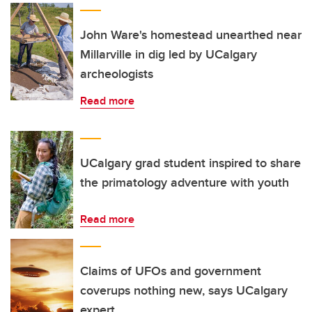
John Ware's homestead unearthed near
Millarville in dig led by UCalgary
archeologists
Read more
UCalgary grad student inspired to share
the primatology adventure with youth
Read more
Claims of UFOs and government
coverups nothing new, says UCalgary
expert