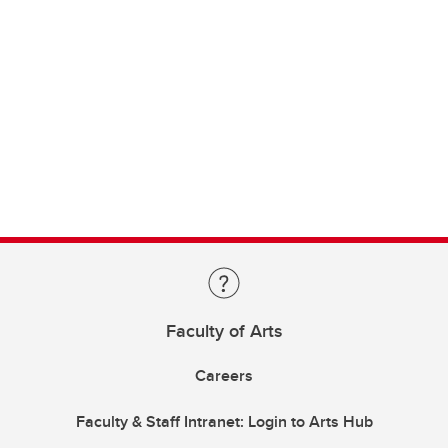
Faculty of Arts
Careers
Faculty & Staff Intranet: Login to Arts Hub