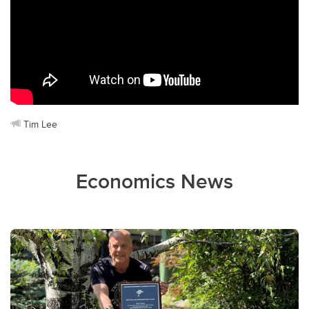
Tim Lee
Economics News