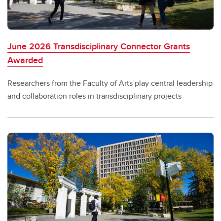
June 2026 Transdisciplinary Connector Grants
Awarded
Researchers from the Faculty of Arts play central leadership
and collaboration roles in transdisciplinary projects