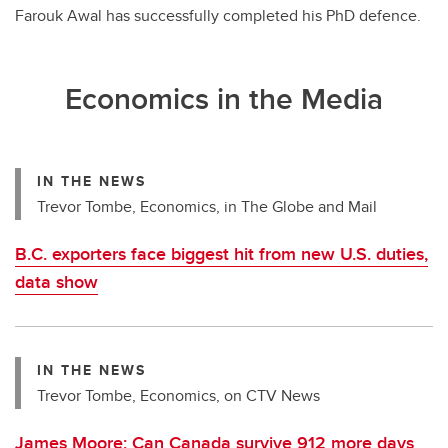
Farouk Awal has successfully completed his PhD defence.
Economics in the Media
IN THE NEWS
Trevor Tombe, Economics, in The Globe and Mail
B.C. exporters face biggest hit from new U.S. duties,
data show
IN THE NEWS
Trevor Tombe, Economics, on CTV News
James Moore: Can Canada survive 912 more days