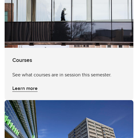
Courses
See what courses are in session this semester.
Learn more