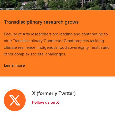
Transdisciplinary research grows
Faculty of Arts researchers are leading and contributing to
nine Transdisciplinary Connector Grant projects tackling
climate resilience, Indigenous food sovereignty, health and
other complex societal challenges.
Learn more
X (formerly Twitter)
Follow us on X