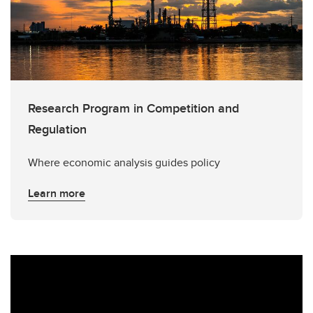
Research Program in Competition and
Regulation
Where economic analysis guides policy
Learn more