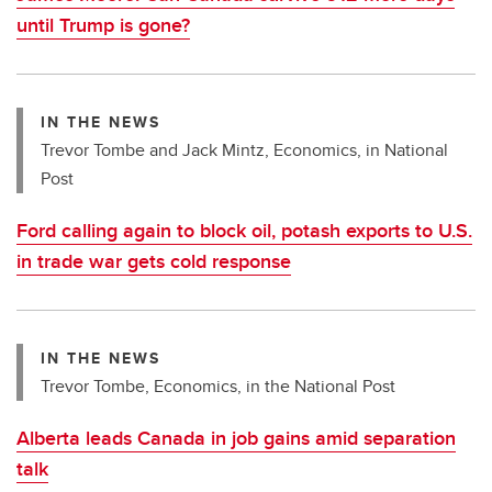
until Trump is gone?
IN THE NEWS
Trevor Tombe and Jack Mintz, Economics, in National
Post
Ford calling again to block oil, potash exports to U.S.
in trade war gets cold response
IN THE NEWS
Trevor Tombe, Economics, in the National Post
Alberta leads Canada in job gains amid separation
talk