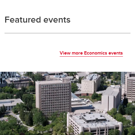
Featured events
View more Economics events