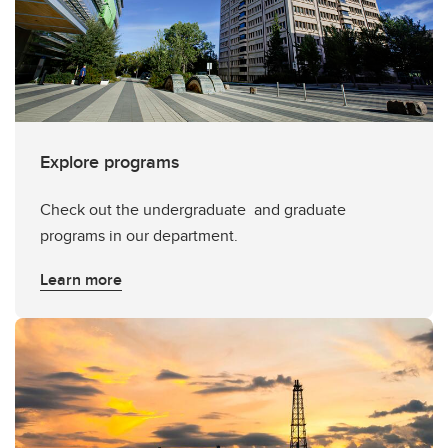
Explore programs
Check out the undergraduate and graduate
programs in our department.
Learn more