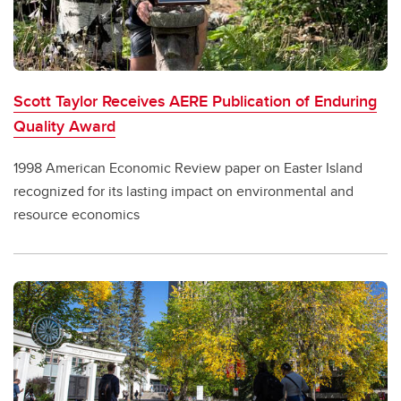
Scott Taylor Receives AERE Publication of Enduring
Quality Award
1998 American Economic Review paper on Easter Island
recognized for its lasting impact on environmental and
resource economics