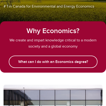
# 1 in Canada for Environmental and Energy Economics
Why Economics?
We create and impart knowledge critical to a modern
society and a global economy
What can I do with an Economics degree?