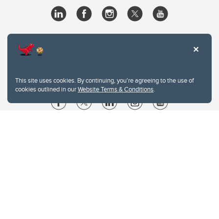
This site uses cookies. By continuing, you're agreeing to the use of
cookies outlined in our
Website Terms & Conditions
.
Website Terms & Conditions
Privacy Policy
Website feedback
University of Calgary
2500 University Drive NW
Calgary Alberta
T2N 1N4
CANADA
Copyright © 2026