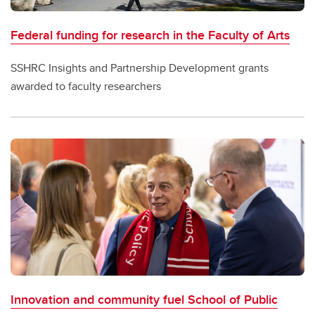
Federal funding for research in the Faculty of Arts
SSHRC Insights and Partnership Development grants
awarded to faculty researchers
Innovation and community fuel School of Public