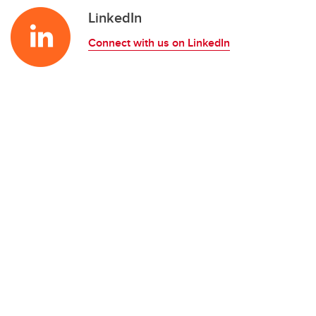
LinkedIn
Connect with us on LinkedIn