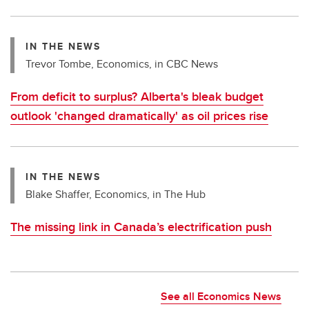
IN THE NEWS
Trevor Tombe, Economics, in CBC News
From deficit to surplus? Alberta's bleak budget
outlook 'changed dramatically' as oil prices rise
IN THE NEWS
Blake Shaffer, Economics, in The Hub
The missing link in Canada’s electrification push
See all Economics News