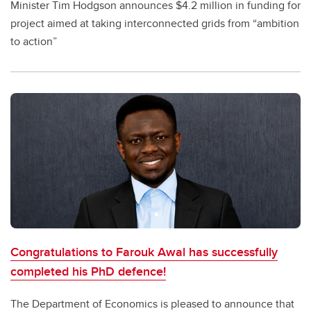
Minister Tim Hodgson announces $4.2 million in funding for
project aimed at taking interconnected grids from “ambition
to action”
Congratulations to Farouk Awal has successfully
completed his PhD defence!
The Department of Economics is pleased to announce that