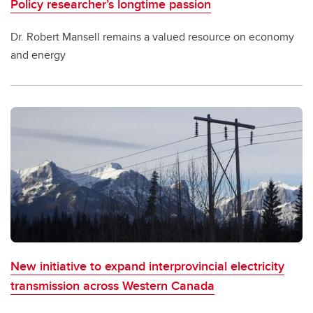
Policy researcher’s longtime passion
Dr. Robert Mansell remains a valued resource on economy
and energy
New initiative to expand interprovincial electricity
transmission across Western Canada