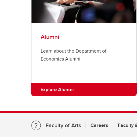
Alumni
Learn about the Department of
Economics Alumni.
Explore Alumni
Faculty of Arts
Careers
Faculty &