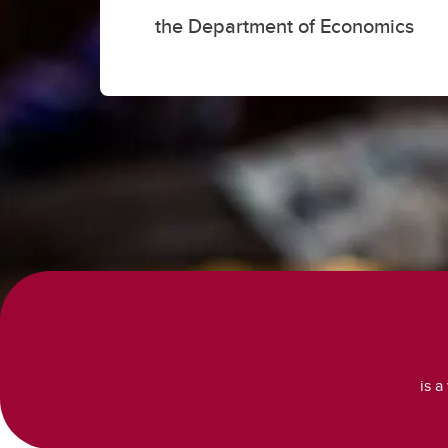
the Department of Economics
is a