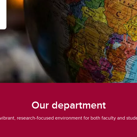
Our department
 vibrant, research-focused environment for both faculty and stud