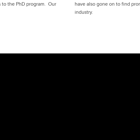
s to the PhD program. Our
have also gone on to find pro
industry.