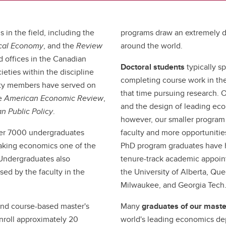
 in the field, including the
programs draw an extremely d
tical Economy
, and the
Review
around the world.
d offices in the Canadian
Doctoral students
typically s
eties within the discipline
completing course work in the
lty members have served on
that time pursuing research. O
he
American Economic Review
,
and the design of leading ec
n Public Policy
.
however, our smaller program 
er 7000 undergraduates
faculty and more opportunities
making economics one of the
PhD program graduates have h
 Undergraduates also
tenure-track academic appoint
sed by the faculty in the
the University of Alberta, Que
Milwaukee, and Georgia Tech
and course-based master's
Many
graduates of our mast
nroll approximately 20
world's leading economics de