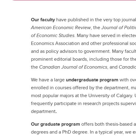
Our faculty
have published in the very top journals
American Economic Review
, the
Journal of Poli
of Economic Studies
. Many have served in electe
Economics Association and other professional soci
and as policy advisors to government. Many facu
prominent editorial boards, including those for t
the
Canadian Journal of Economics
, and
Canadia
We have a large
undergraduate program
with ov
enrolled in courses offered by the department, 
most popular majors at the University of Calgary.
frequently participate in research projects supervi
department
.
Our graduate program
offers both thesis-based 
degrees and a PhD degree. In a typical year, we e