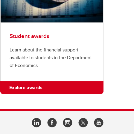
Student awards
Learn about the financial support
available to students in the Department
of Economics.
Explore awards