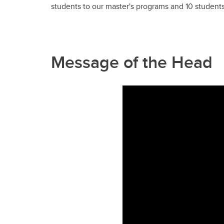
students to our master's programs and 10 student
Message of the Head