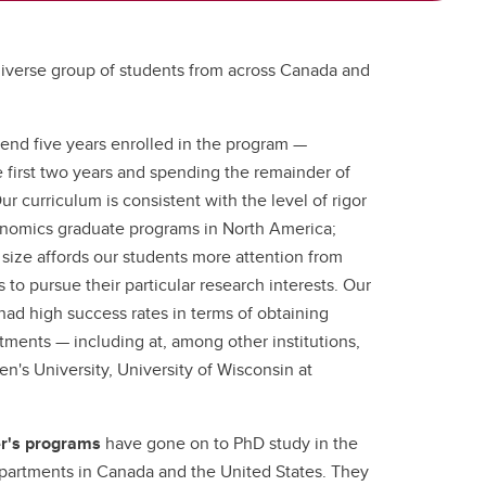
iverse group of students from across Canada and
pend five years enrolled in the program —
 first two years and spending the remainder of
ur curriculum is consistent with the level of rigor
onomics graduate programs in North America;
size affords our students more attention from
 to pursue their particular research interests. Our
ad high success rates in terms of obtaining
ments — including at, among other institutions,
en's University, University of Wisconsin at
.
er's programs
have gone on to PhD study in the
partments in Canada and the United States. They