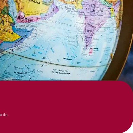
ents.