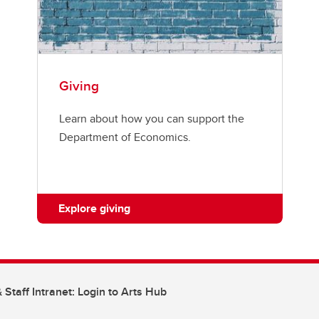
Giving
Learn about how you can support the
Department of Economics.
Explore giving
 Staff Intranet: Login to Arts Hub