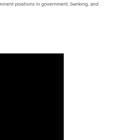
minent positions in government, banking, and