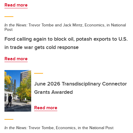
Read more
In the News:
Trevor Tombe and Jack Mintz, Economics, in National
Post
Ford calling again to block oil, potash exports to U.S.
in trade war gets cold response
Read more
June 2026 Transdisciplinary Connector
Grants Awarded
Read more
In the News:
Trevor Tombe, Economics, in the National Post