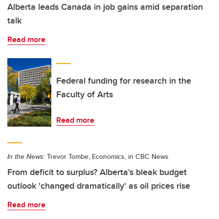
Alberta leads Canada in job gains amid separation
talk
Read more
Federal funding for research in the
Faculty of Arts
Read more
In the News:
Trevor Tombe, Economics, in CBC News
From deficit to surplus? Alberta's bleak budget
outlook 'changed dramatically' as oil prices rise
Read more