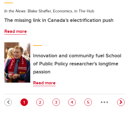
In the News:
Blake Shaffer, Economics, in The Hub
The missing link in Canada’s electrification push
Read more
Innovation and community fuel School
of Public Policy researcher’s longtime
passion
Read more
…
Pagination
Current page
Page
Page
Page
Page
1
2
3
4
5