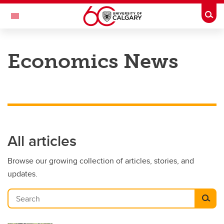
Skip to main content
Togg
Toggle Navigation
FACULTY OF ARTS
Economics News
DEPARTMENT OF ECONOMICS
All articles
Browse our growing collection of articles, stories, and
updates.
Search