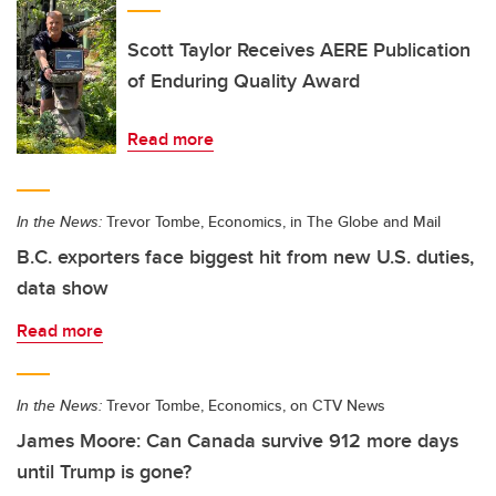
Scott Taylor Receives AERE Publication
of Enduring Quality Award
Read more
In the News:
Trevor Tombe, Economics, in The Globe and Mail
B.C. exporters face biggest hit from new U.S. duties,
data show
Read more
In the News:
Trevor Tombe, Economics, on CTV News
James Moore: Can Canada survive 912 more days
until Trump is gone?