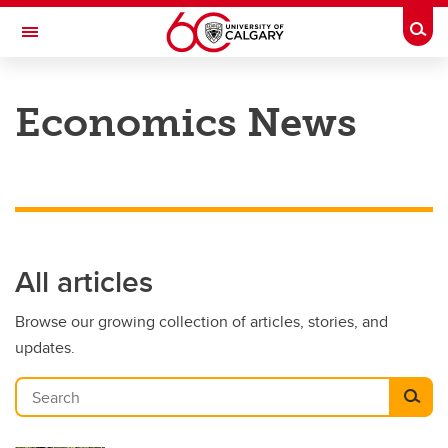
Skip to main content
Togg
Toggle Navigation
FACULTY OF ARTS
Economics News
DEPARTMENT OF ECONOMICS
All articles
Browse our growing collection of articles, stories, and
updates.
Search