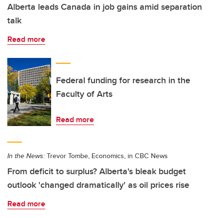
Alberta leads Canada in job gains amid separation
talk
Read more
Federal funding for research in the
Faculty of Arts
Read more
In the News:
Trevor Tombe, Economics, in CBC News
From deficit to surplus? Alberta's bleak budget
outlook 'changed dramatically' as oil prices rise
Read more