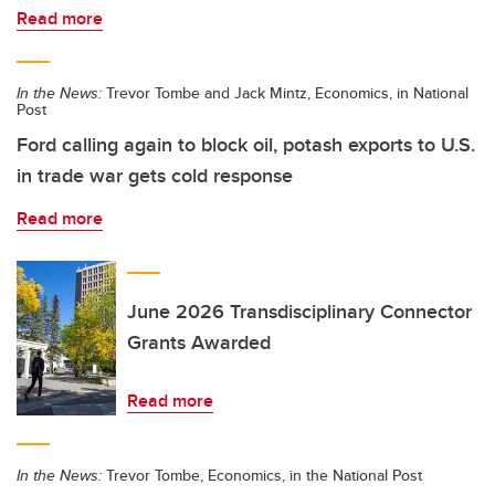
Read more
In the News:
Trevor Tombe and Jack Mintz, Economics, in National
Post
Ford calling again to block oil, potash exports to U.S.
in trade war gets cold response
Read more
June 2026 Transdisciplinary Connector
Grants Awarded
Read more
In the News:
Trevor Tombe, Economics, in the National Post