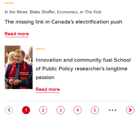
In the News:
Blake Shaffer, Economics, in The Hub
The missing link in Canada’s electrification push
Read more
Innovation and community fuel School
of Public Policy researcher’s longtime
passion
Read more
…
Pagination
Current page
Page
Page
Page
Page
1
2
3
4
5