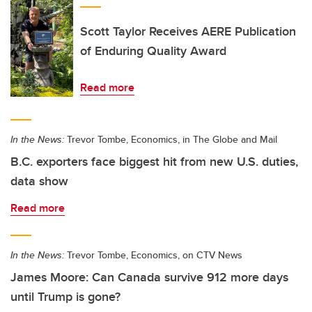
Scott Taylor Receives AERE Publication
of Enduring Quality Award
Read more
In the News:
Trevor Tombe, Economics, in The Globe and Mail
B.C. exporters face biggest hit from new U.S. duties,
data show
Read more
In the News:
Trevor Tombe, Economics, on CTV News
James Moore: Can Canada survive 912 more days
until Trump is gone?