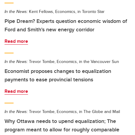
In the News:
Kent Fellows, Economics, in Toronto Star
Pipe Dream? Experts question economic wisdom of
Ford and Smith's new energy corridor
Read more
In the News:
Trevor Tombe, Economics, in the Vancouver Sun
Economist proposes changes to equalization
payments to ease provincial tensions
Read more
In the News:
Trevor Tombe, Economics, in The Globe and Mail
Why Ottawa needs to upend equalization; The
program meant to allow for roughly comparable