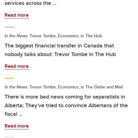
services across the ...
Read more
In the News:
Trevor Tombe, Economics, in The Hub
The biggest financial transfer in Canada that
nobody talks about: Trevor Tombe in The Hub
Read more
In the News:
Trevor Tombe, Economics, in The Globe and Mail
There is more bad news coming for separatists in
Alberta; They’ve tried to convince Albertans of the
fiscal ...
Read more