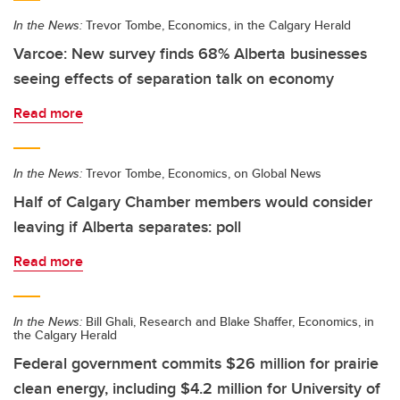
In the News:
Trevor Tombe, Economics, in the Calgary Herald
Varcoe: New survey finds 68% Alberta businesses
seeing effects of separation talk on economy
Read more
In the News:
Trevor Tombe, Economics, on Global News
Half of Calgary Chamber members would consider
leaving if Alberta separates: poll
Read more
In the News:
Bill Ghali, Research and Blake Shaffer, Economics, in
the Calgary Herald
Federal government commits $26 million for prairie
clean energy, including $4.2 million for University of