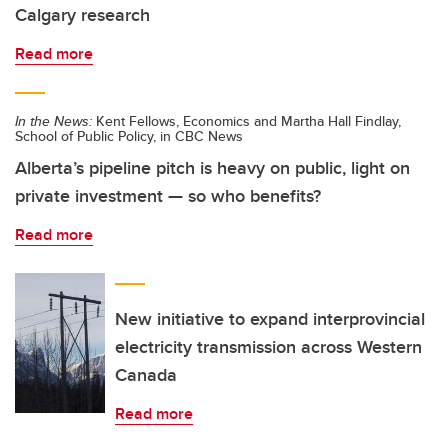
Calgary research
Read more
In the News:
Kent Fellows, Economics and Martha Hall Findlay,
School of Public Policy, in CBC News
Alberta’s pipeline pitch is heavy on public, light on
private investment — so who benefits?
Read more
New initiative to expand interprovincial
electricity transmission across Western
Canada
Read more