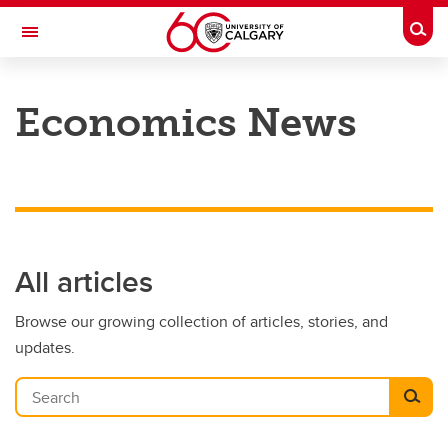
Skip to main content
Togg
Toggle Navigation
FACULTY OF ARTS
Economics News
DEPARTMENT OF ECONOMICS
All articles
Browse our growing collection of articles, stories, and
updates.
Search