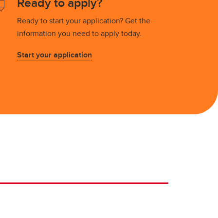
Ready to apply?
Ready to start your application? Get the
information you need to apply today.
Start your application