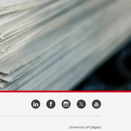
University of Calgary