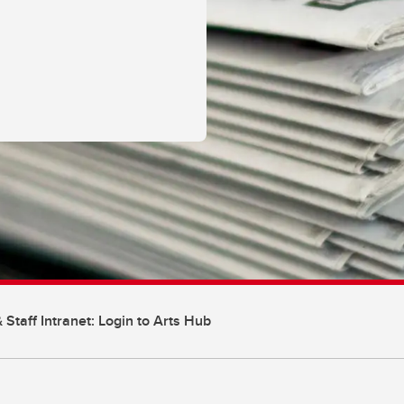
 Staff Intranet: Login to Arts Hub