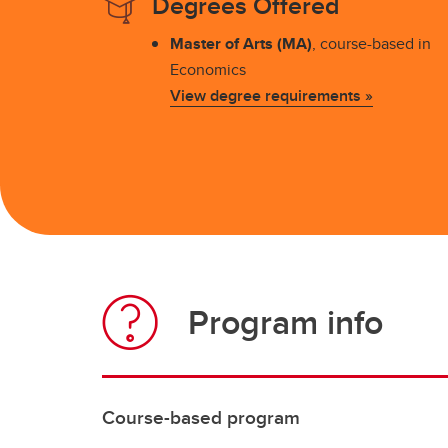
Degrees Offered
Master of Arts (MA)
, course-based in
Economics
View degree requirements »
Program info
Course-based program