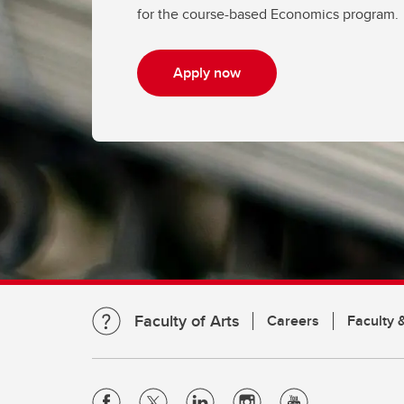
for the course-based Economics program.
Apply now
Faculty of Arts
Careers
Faculty &