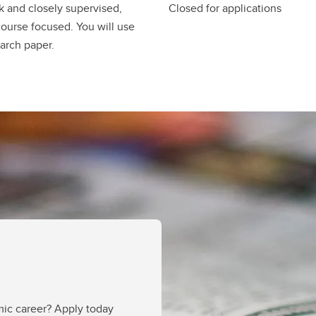
 and closely supervised,
Closed for applications
course focused. You will use
arch paper.
mic career? Apply today