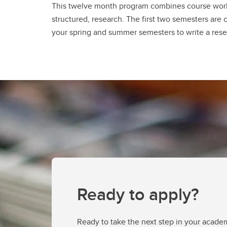
This twelve month program combines course work
structured, research. The first two semesters are 
your spring and summer semesters to write a rese
Ready to apply?
Ready to take the next step in your acade