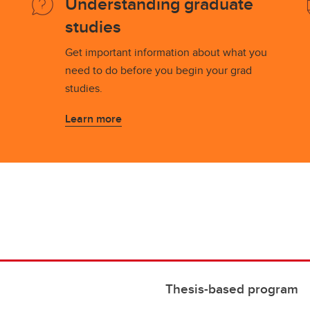
Understanding graduate
studies
Get important information about what you
need to do before you begin your grad
studies.
Learn more
Thesis-based program