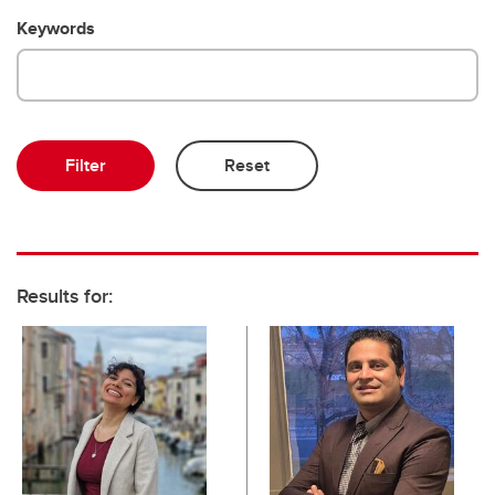
Keywords
Results for: