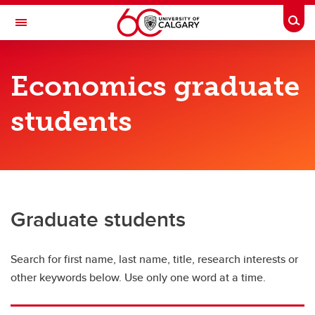
Skip to main content
Togg
Toggle Navigation
FACULTY OF ARTS
Economics graduate
DEPARTMENT OF ECONOMICS
students
Economics Directory
Economics Directory
Full-time faculty
Sessional instructors
Graduate students
Adjunct faculty
Search for first name, last name, title, research interests or
Graduate students
other keywords below. Use only one word at a time.
Emeriti and retired professors