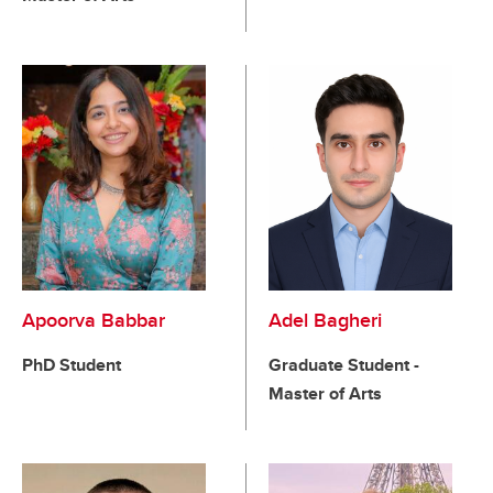
Apoorva Babbar
Adel Bagheri
PhD Student
Graduate Student -
Master of Arts