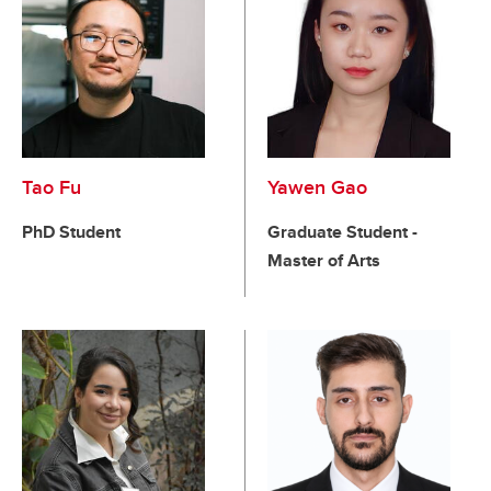
Tao Fu
Yawen Gao
PhD Student
Graduate Student -
Master of Arts