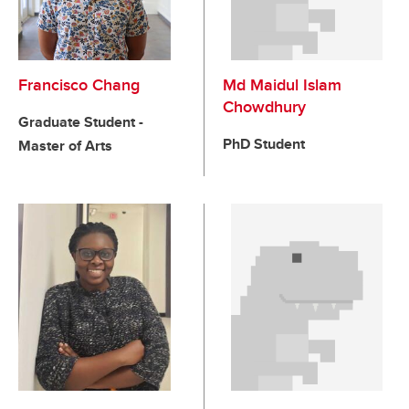
Francisco Chang
Md Maidul Islam
Chowdhury
Graduate Student -
PhD Student
Master of Arts