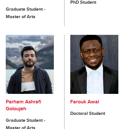
PhD Student
Graduate Student -
Master of Arts
Parham Ashrafi
Farouk Awal
Goloujeh
Doctoral Student
Graduate Student -
Master of Arts