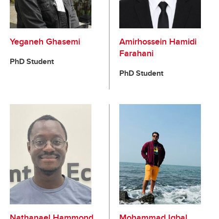
Yeganeh Ghasemi
Amirhossein Hamidi
Farahani
PhD Student
PhD Student
Nathanael Hammond
Mohammad Iqbal