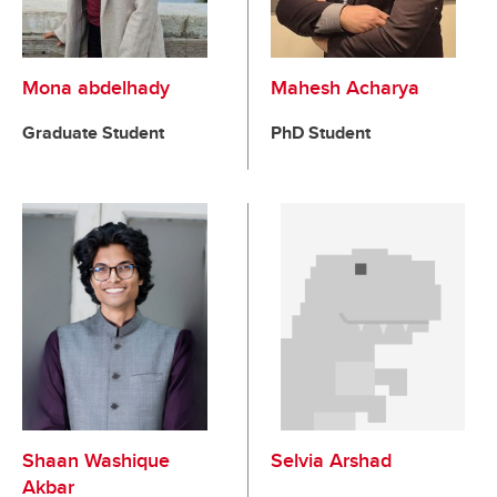
Mona abdelhady
Mahesh Acharya
Graduate Student
PhD Student
Shaan Washique
Selvia Arshad
Akbar