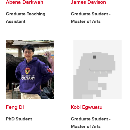
Abena Darkwah
James Davison
Graduate Teaching
Graduate Student -
Assistant
Master of Arts
Feng Di
Kobi Egwuatu
PhD Student
Graduate Student -
Master of Arts