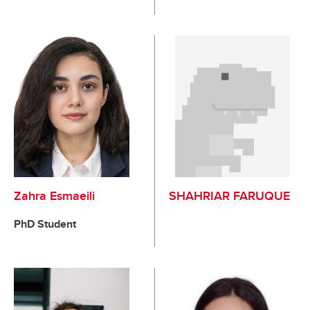
Zahra Esmaeili
SHAHRIAR FARUQUE
PhD Student