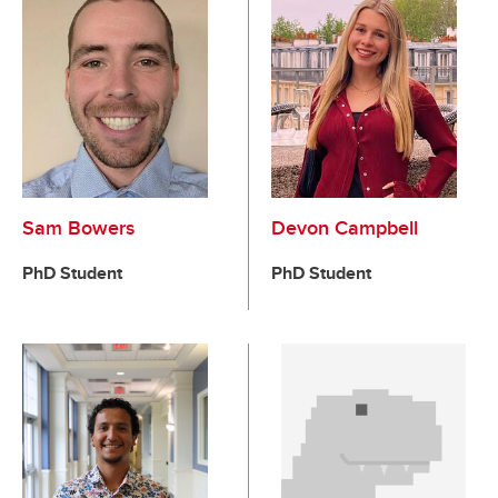
Sam Bowers
Devon Campbell
PhD Student
PhD Student