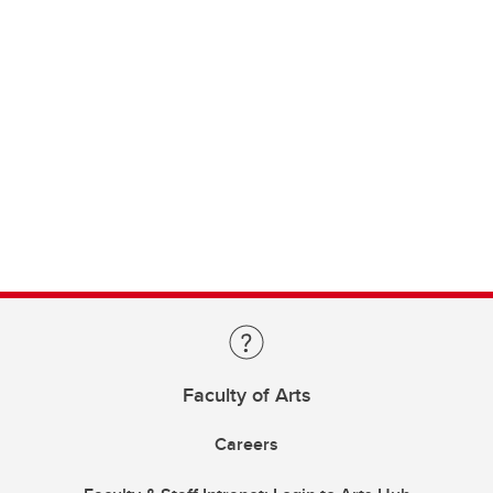
Faculty of Arts
Careers