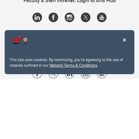
Faculty & Staff Intranet: Login to Arts Hub
This site uses cookies. By continuing, you're agreeing to the use of
cookies outlined in our
Website Terms & Conditions
.
Website Terms & Conditions
Privacy Policy
Website feedback
University of Calgary
2500 University Drive NW
Calgary Alberta
T2N 1N4
CANADA