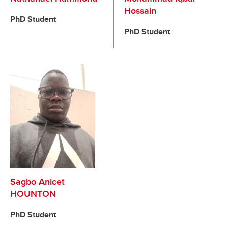
Hossain
PhD Student
PhD Student
Sagbo Anicet
HOUNTON
PhD Student