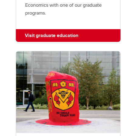
Economics with one of our graduate
programs.
Visit graduate education