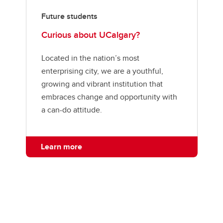
Future students
Curious about UCalgary?
Located in the nation’s most
enterprising city, we are a youthful,
growing and vibrant institution that
embraces change and opportunity with
a can-do attitude.
Learn more