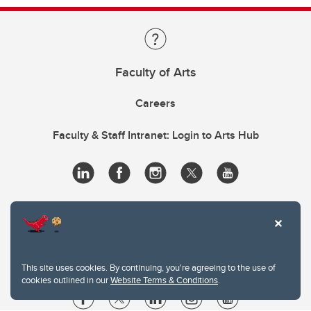
Faculty of Arts
Careers
Faculty & Staff Intranet: Login to Arts Hub
This site uses cookies. By continuing, you're agreeing to the use of
cookies outlined in our
Website Terms & Conditions
.