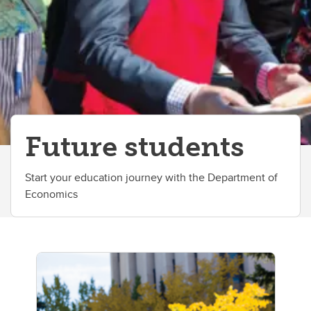
Future students
Start your education journey with the Department of
Economics