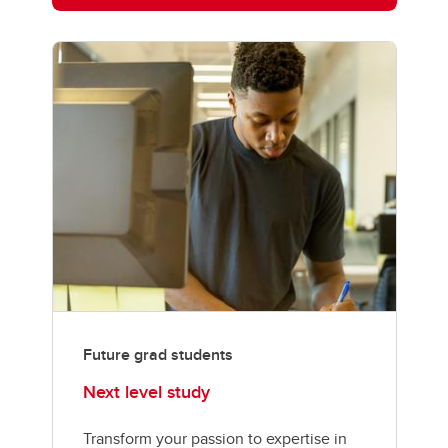
Future grad students
Next level study
Transform your passion to expertise in