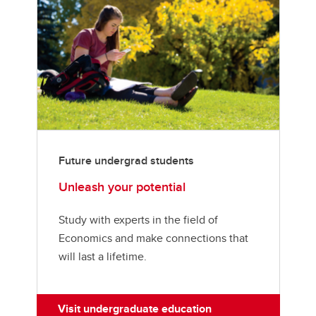
Future undergrad students
Unleash your potential
Study with experts in the field of
Economics and make connections that
will last a lifetime.
Visit undergraduate education