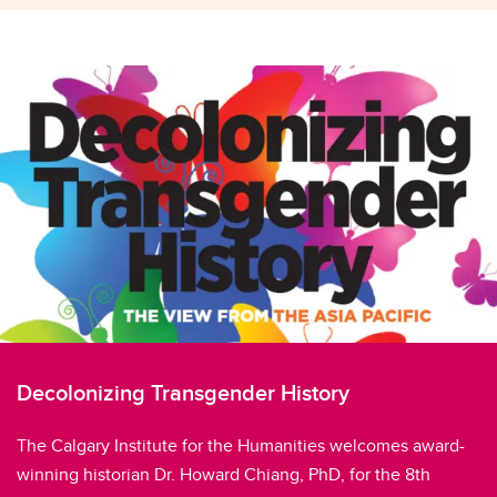
Decolonizing Transgender History
The Calgary Institute for the Humanities welcomes award-
winning historian Dr. Howard Chiang, PhD, for the 8th