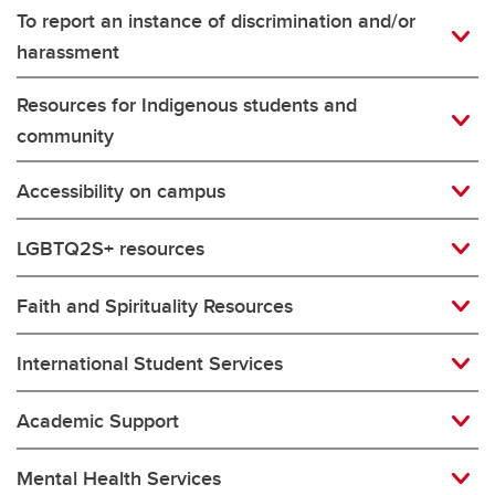
To report an instance of discrimination and/or
harassment
Resources for Indigenous students and
community
Accessibility on campus
LGBTQ2S+ resources
Faith and Spirituality Resources
International Student Services
Academic Support
Mental Health Services