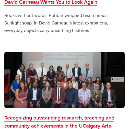
David Garneau Wants You to Look Again
Books without words. Bubble-wrapped bison heads.
Sunlight soap. In David Garneau’s latest exhibitions,
everyday objects carry unsettling histories.
Recognizing outstanding research, teaching and
community achievements in the UCalgary Arts