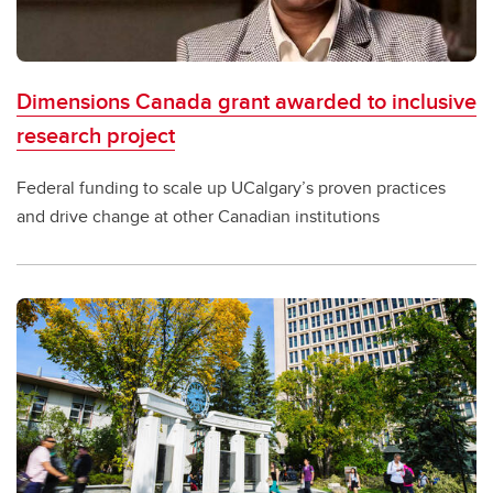
Dimensions Canada grant awarded to inclusive
research project
Federal funding to scale up UCalgary’s proven practices
and drive change at other Canadian institutions