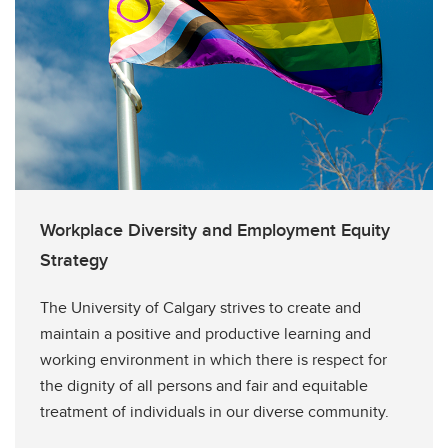
Workplace Diversity and Employment Equity
Strategy
The University of Calgary strives to create and
maintain a positive and productive learning and
working environment in which there is respect for
the dignity of all persons and fair and equitable
treatment of individuals in our diverse community.