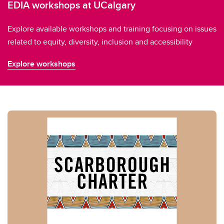
EDIA workshops at UCalgary
Explore available workshops and training focusing on issues
related to equity, diversity, inclusion and accessibility
Explore workshops