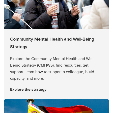
Community Mental Health and Well-Being
Strategy
Explore the Community Mental Health and Well-
Being Strategy (CMHWS), find resources, get
support, learn how to support a colleague, build
capacity, and more.
Explore the strategy