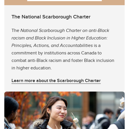
The National Scarborough Charter
The
National Scarborough Charter on anti-Black
racism and Black Inclusion in Higher Education:
Principles, Actions, and Accountabilities
is a
commitment by institutions across Canada to
combat anti-Black racism and foster Black inclusion
in higher education.
Learn more about the Scarborough Charter