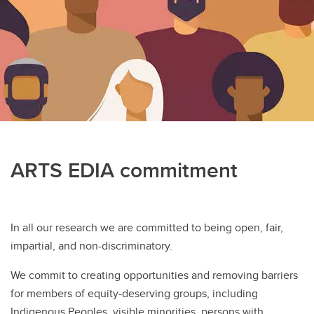
Student Awards
ARTS EDIA commitment
In all our research we are committed to being open, fair,
impartial, and non-discriminatory.
We commit to creating opportunities and removing barriers
for members of equity-deserving groups, including
Indigenous Peoples, visible minorities, persons with