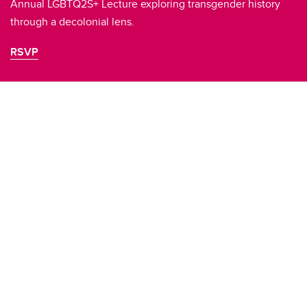
Annual LGBTQ2S+ Lecture exploring transgender history
through a decolonial lens.
RSVP