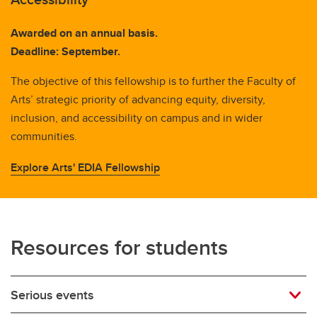
Awarded on an annual basis.
Deadline: September.
The objective of this fellowship is to further the Faculty of
Arts’ strategic priority of advancing equity, diversity,
inclusion, and accessibility on campus and in wider
communities.
Explore Arts' EDIA Fellowship
Resources for students
Serious events