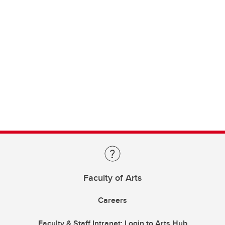
Faculty of Arts
Careers
Faculty & Staff Intranet: Login to Arts Hub