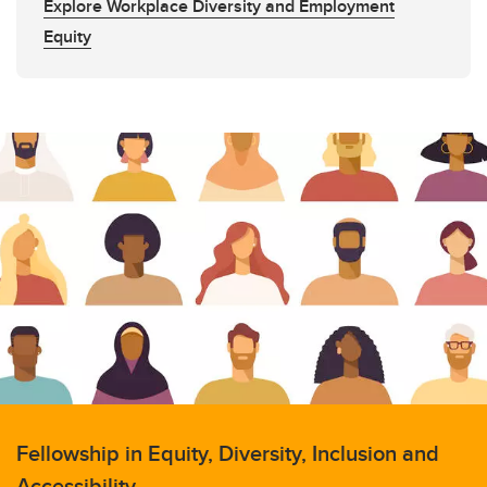
Explore Workplace Diversity and Employment
Equity
Fellowship in Equity, Diversity, Inclusion and
Accessibility