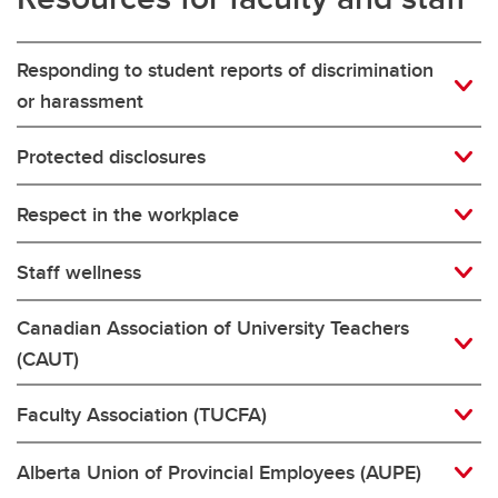
Responding to student reports of discrimination
or harassment
Protected disclosures
Respect in the workplace
Staff wellness
Canadian Association of University Teachers
(CAUT)
Faculty Association (TUCFA)
Alberta Union of Provincial Employees (AUPE)