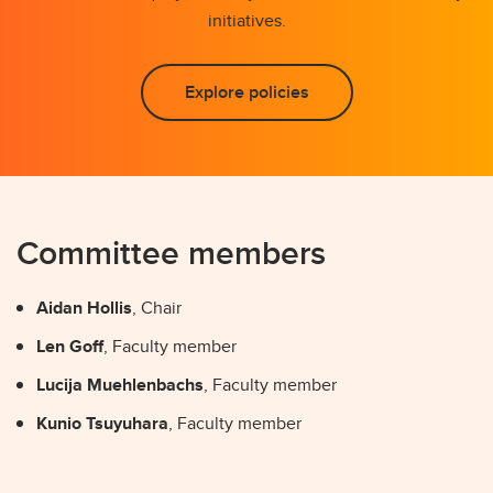
initiatives.
Explore policies
Committee members
Aidan Hollis
, Chair
Len Goff
, Faculty member
Lucija Muehlenbachs
, Faculty member
Kunio Tsuyuhara
, Faculty member