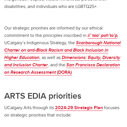
disabilities, and individuals who are LGBTQ2S+.
Our strategic priorities are informed by our ethical
commitment to the principles inscribed in
ii’ taa’ poh’to’p
,
UCalgary’s Indigenous Strategy, the
Scarborough
National
Charter on anti-Black Racism and Black Inclusion in
Higher Education
, as well as
Dimensions:
Equity, Diversity
and Inclusion Charter
, and the
San Francisco Declaration
on Research Assessment
(DORA)
.
ARTS EDIA priorities
UCalgary Arts through its
2024-29 Strategic Plan
focuses
on strategic priorities that include: