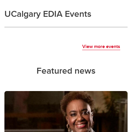
UCalgary EDIA Events
View more events
Featured news