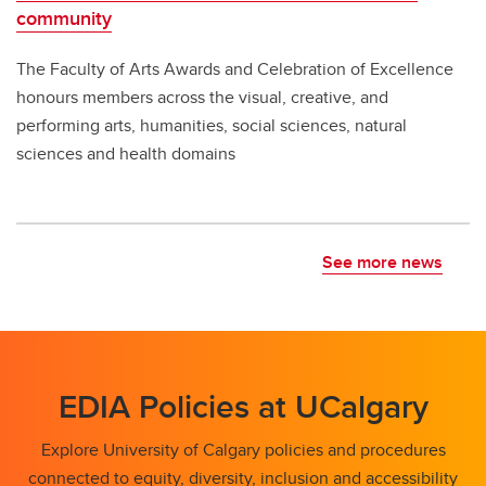
community
The Faculty of Arts Awards and Celebration of Excellence
honours members across the visual, creative, and
performing arts, humanities, social sciences, natural
sciences and health domains
See more news
EDIA Policies at UCalgary
Explore University of Calgary policies and procedures
connected to equity, diversity, inclusion and accessibility