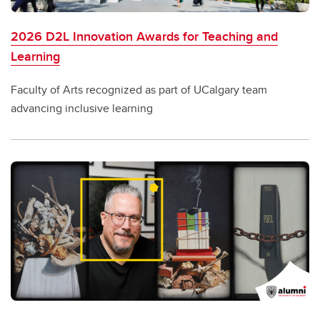
2026 D2L Innovation Awards for Teaching and
Learning
Faculty of Arts recognized as part of UCalgary team
advancing inclusive learning