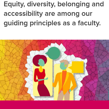
Equity, diversity, belonging and
accessibility are among our
guiding principles as a faculty.