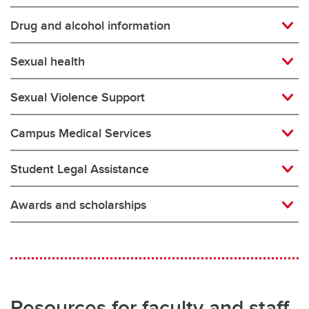
Drug and alcohol information
Sexual health
Sexual Violence Support
Campus Medical Services
Student Legal Assistance
Awards and scholarships
Resources for faculty and staff