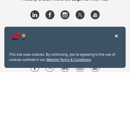
This site uses cookies. By continuing, you're agreeing to the use of
cookies outlined in our
Website Terms & Conditions
.
Website Terms & Conditions
Privacy Policy
Website feedback
University of Calgary
2500 University Drive NW
Calgary Alberta
T2N 1N4
CANADA