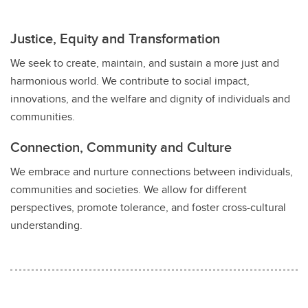
Justice, Equity and Transformation
We seek to create, maintain, and sustain a more just and
harmonious world. We contribute to social impact,
innovations, and the welfare and dignity of individuals and
communities.
Connection, Community and Culture
We embrace and nurture connections between individuals,
communities and societies. We allow for different
perspectives, promote tolerance, and foster cross-cultural
understanding.