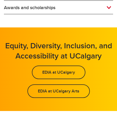
Awards and scholarships
Equity, Diversity, Inclusion, and
Accessibility at UCalgary
EDIA at UCalgary
EDIA at UCalgary Arts