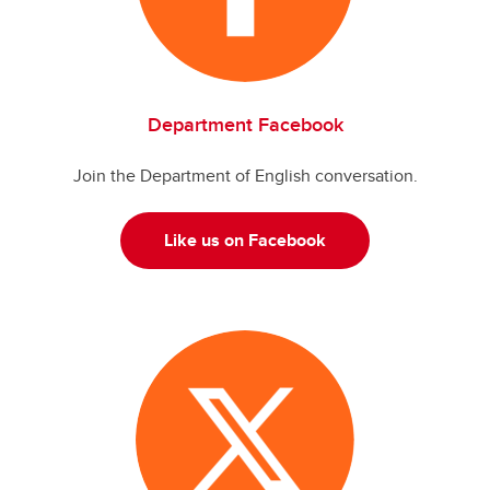
Department Facebook
Join the Department of English conversation.
Like us on Facebook