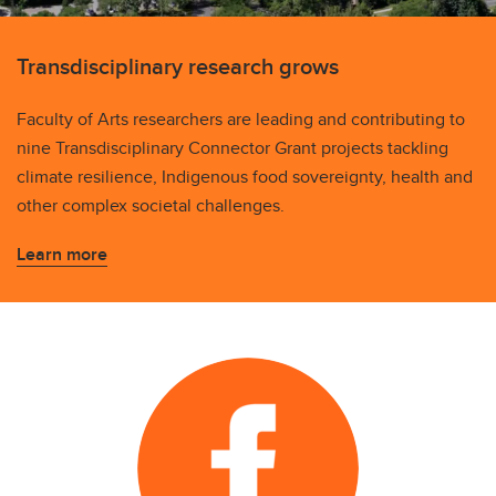
Transdisciplinary research grows
Faculty of Arts researchers are leading and contributing to
nine Transdisciplinary Connector Grant projects tackling
climate resilience, Indigenous food sovereignty, health and
other complex societal challenges.
Learn more