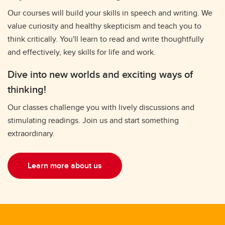
Our courses will build your skills in speech and writing. We
value curiosity and healthy skepticism and teach you to
think critically. You'll learn to read and write thoughtfully
and effectively, key skills for life and work.
Dive into new worlds and exciting ways of
thinking!
Our classes challenge you with lively discussions and
stimulating readings. Join us and start something
extraordinary.
Learn more about us