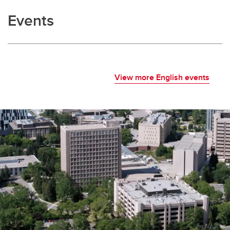
Events
View more English events