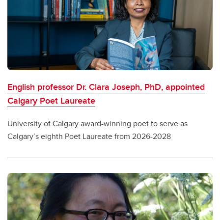
English professor Dr. Clara Joseph, PhD, appointed
Calgary Poet Laureate
University of Calgary award-winning poet to serve as
Calgary’s eighth Poet Laureate from 2026-2028