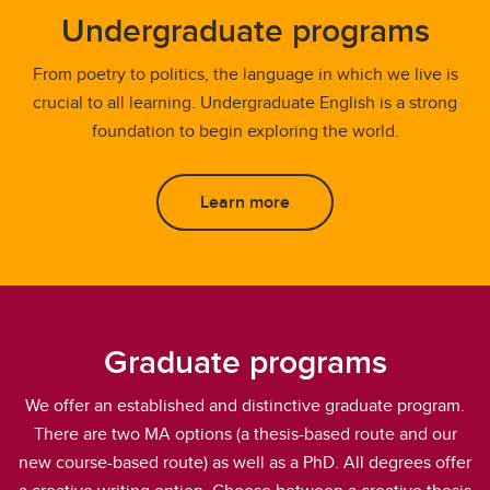
Undergraduate programs
From poetry to politics, the language in which we live is
crucial to all learning. Undergraduate English is a strong
foundation to begin exploring the world.
Learn more
Graduate programs
We offer an established and distinctive graduate program.
There are two MA options (a thesis-based route and our
new course-based route) as well as a PhD. All degrees offer