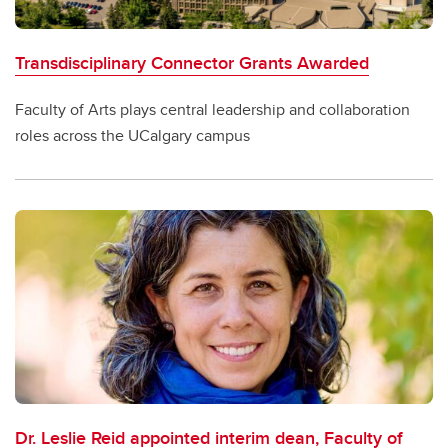
Transdisciplinary Connector Grants Awarded
Faculty of Arts plays central leadership and collaboration
roles across the UCalgary campus
Dr. Leslie Reid appointed interim dean, Faculty of