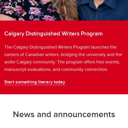
Calgary Distinguished Writers Program
The Calgary Distinguished Writers Program launches the
careers of Canadian writers, bridging the university and the
wider Calgary community. The program offers free events,
manuscript evaluations, and community connection.
Start something literary today
News and announcements