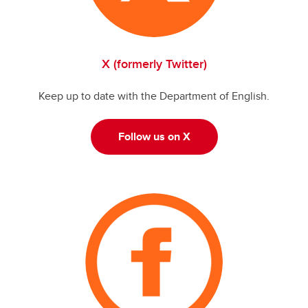
X (formerly Twitter)
Keep up to date with the Department of English.
Follow us on X