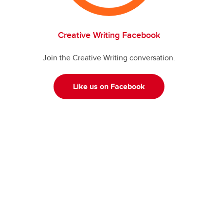
Creative Writing Facebook
Join the Creative Writing conversation.
Like us on Facebook