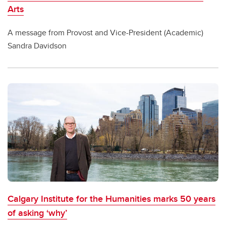
Arts
A message from Provost and Vice-President (Academic)
Sandra Davidson
Calgary Institute for the Humanities marks 50 years
of asking ‘why’