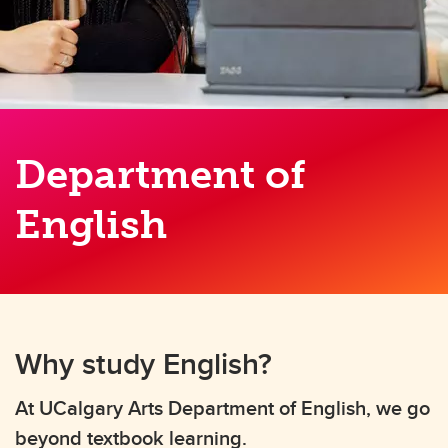
Department of
English
Why study English?
At UCalgary Arts Department of English, we go
beyond textbook learning.