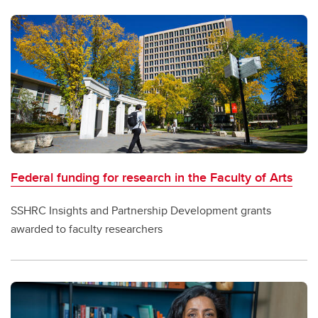
Federal funding for research in the Faculty of Arts
SSHRC Insights and Partnership Development grants
awarded to faculty researchers