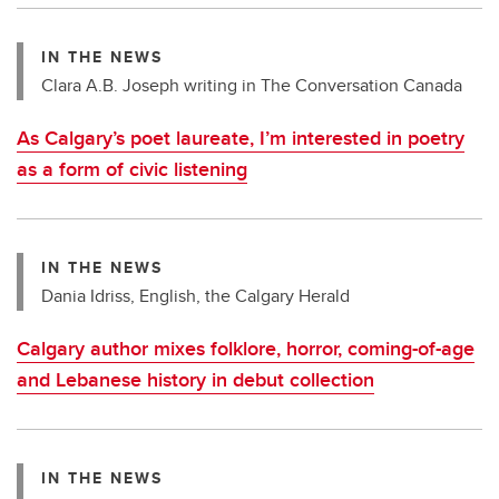
IN THE NEWS
Clara A.B. Joseph writing in The Conversation Canada
As Calgary’s poet laureate, I’m interested in poetry
as a form of civic listening
IN THE NEWS
Dania Idriss, English, the Calgary Herald
Calgary author mixes folklore, horror, coming-of-age
and Lebanese history in debut collection
IN THE NEWS