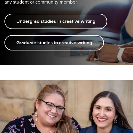
any student or community member.
Undergrad studies in creative writing
Graduate studies in creative writing