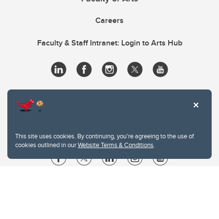
Careers
Faculty & Staff Intranet: Login to Arts Hub
This site uses cookies. By continuing, you're agreeing to the use of
cookies outlined in our
Website Terms & Conditions
.
Website Terms & Conditions
Privacy Policy
Website feedback