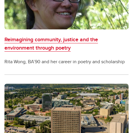
Reimagining community, justice and the
environment through poetry
Rita Wong, BA’90 and her career in poetry and scholarship