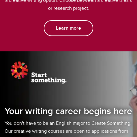
a creative writing option. Choose between a creative thesis
or research project.
Learn more
Your writing career begins here
You don't have to be an English major to Create Something.
Our creative writing courses are open to applications from