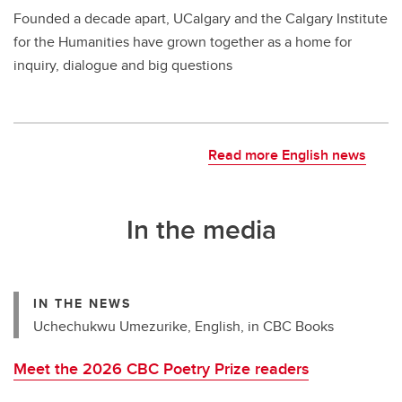
Founded a decade apart, UCalgary and the Calgary Institute
for the Humanities have grown together as a home for
inquiry, dialogue and big questions
Read more English news
In the media
IN THE NEWS
Uchechukwu Umezurike, English, in CBC Books
Meet the 2026 CBC Poetry Prize readers