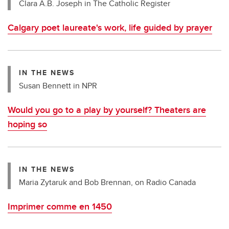
Clara A.B. Joseph in The Catholic Register
Calgary poet laureate's work, life guided by prayer
IN THE NEWS
Susan Bennett in NPR
Would you go to a play by yourself? Theaters are
hoping so
IN THE NEWS
Maria Zytaruk and Bob Brennan, on Radio Canada
Imprimer comme en 1450