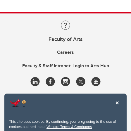
Faculty of Arts
Careers
Faculty & Staff Intranet: Login to Arts Hub
This site uses cookies. By continuing, you're agreeing to the use of
cookies outlined in our
Website Terms & Conditions
.