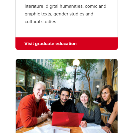
literature, digital humanities, comic and
graphic texts, gender studies and
cultural studies.
Visit graduate education