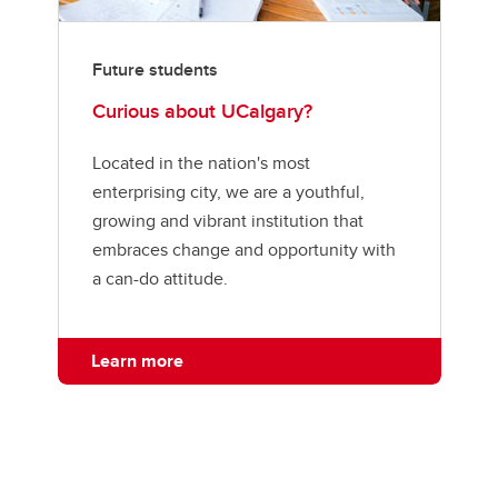
Future students
Curious about UCalgary?
Located in the nation's most
enterprising city, we are a youthful,
growing and vibrant institution that
embraces change and opportunity with
a can-do attitude.
Learn more