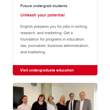
Future undergrad students
Unleash your potential
English prepares you for jobs in writing,
research, and marketing. Get a
foundation for programs in education,
law, journalism, business administration,
and marketing.
Visit undergraduate education