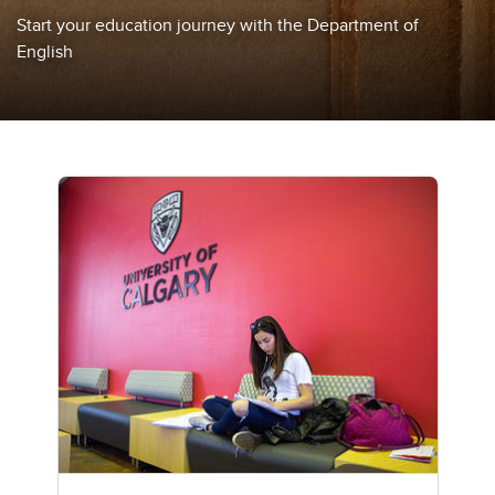
Start your education journey with the Department of
English