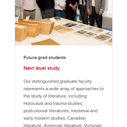
Future grad students
Next level study
Our distinguished graduate faculty
represents a wide array of approaches to
the study of literature, including
Holocaust and trauma studies;
postcolonial literatures; medieval and
early modern studies; Canadian
literature; American literature, Victorian