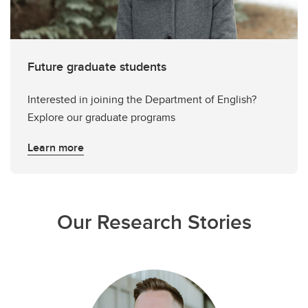
Future graduate students
Interested in joining the Department of English?
Explore our graduate programs
Learn more
Our Research Stories