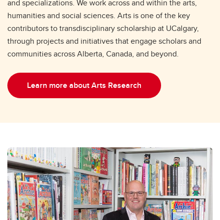
and specializations. We work across and within the arts,
humanities and social sciences. Arts is one of the key
contributors to transdisciplinary scholarship at UCalgary,
through projects and initiatives that engage scholars and
communities across Alberta, Canada, and beyond.
Learn more about Arts Research