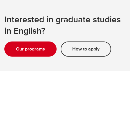
Interested in graduate studies
in English?
Our programs
How to apply