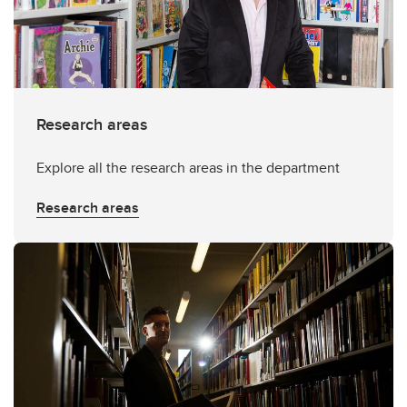
Research areas
Explore all the research areas in the department
Research areas