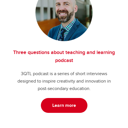
Three questions about teaching and learning
podcast
3QTL podcast is a series of short interviews
designed to inspire creativity and innovation in
post-secondary education.
Learn more