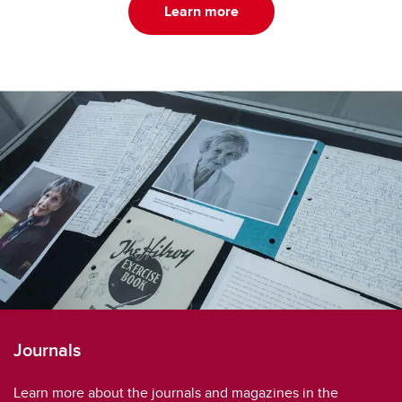
Learn more
Journals
Learn more about the journals and magazines in the