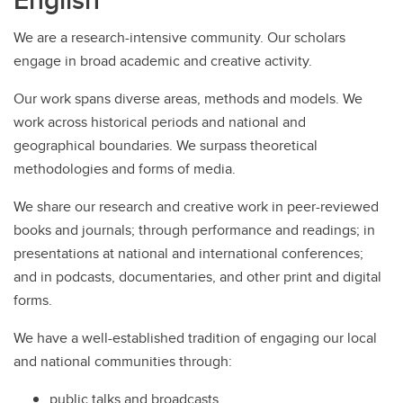
We are a research-intensive community. Our scholars
engage in broad academic and creative activity.
Our work spans diverse areas, methods and models. We
work across historical periods and national and
geographical boundaries. We surpass theoretical
methodologies and forms of media.
We share our research and creative work in peer-reviewed
books and journals; through performance and readings; in
presentations at national and international conferences;
and in podcasts, documentaries, and other print and digital
forms.
We have a well-established tradition of engaging our local
and national communities through:
public talks and broadcasts