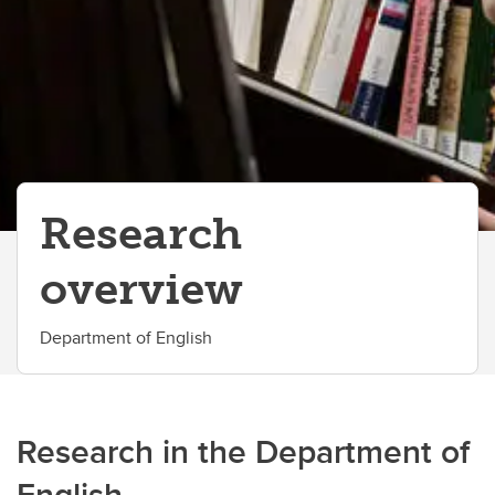
Research
overview
Department of English
Research in the Department of
English