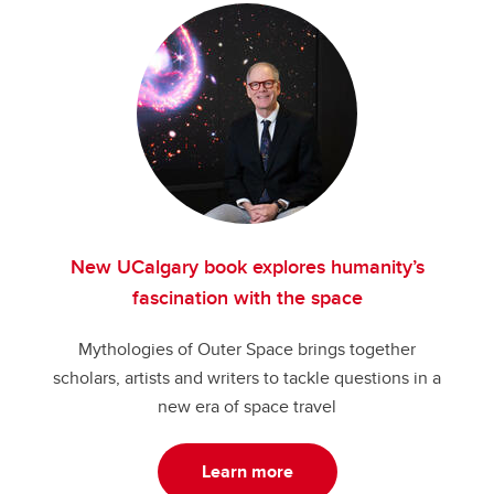
New UCalgary book explores humanity’s
fascination with the space
Mythologies of Outer Space brings together
scholars, artists and writers to tackle questions in a
new era of space travel
Learn more