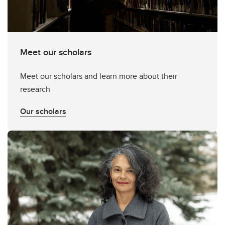
Meet our scholars
Meet our scholars and learn more about their
research
Our scholars