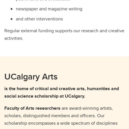
newspaper and magazine writing
and other interventions
Regular external funding supports our research and creative
activities.
UCalgary Arts
is the home of critical and creative arts, humanities and
social science scholarship at UCalgary.
Faculty of Arts researchers
are award-winning artists,
scholars, distinguished members and officers. Our
scholarship encompasses a wide spectrum of disciplines