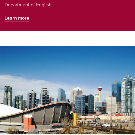
Department of English
Learn more