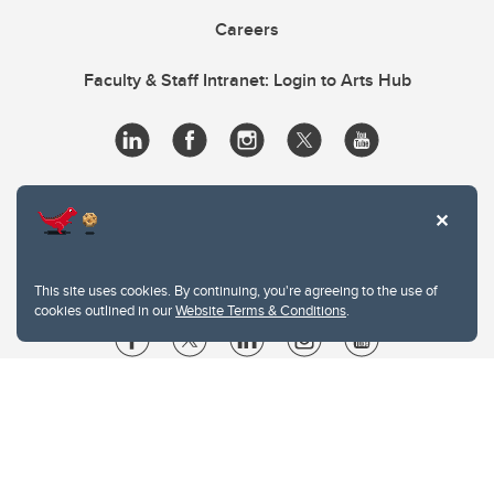
Careers
Faculty & Staff Intranet: Login to Arts Hub
This site uses cookies. By continuing, you're agreeing to the use of
cookies outlined in our
Website Terms & Conditions
.
Website Terms & Conditions
Privacy Policy
Website feedback
University of Calgary