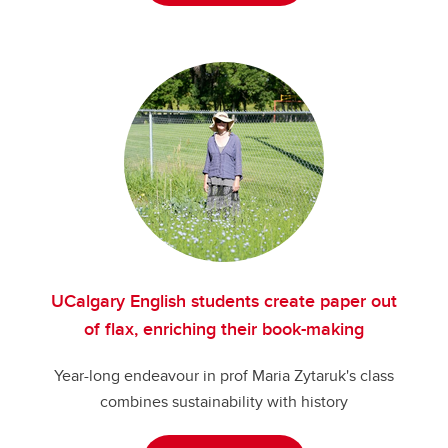
UCalgary English students create paper out
of flax, enriching their book-making
Year-long endeavour in prof Maria Zytaruk's class
combines sustainability with history