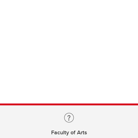
Faculty of Arts