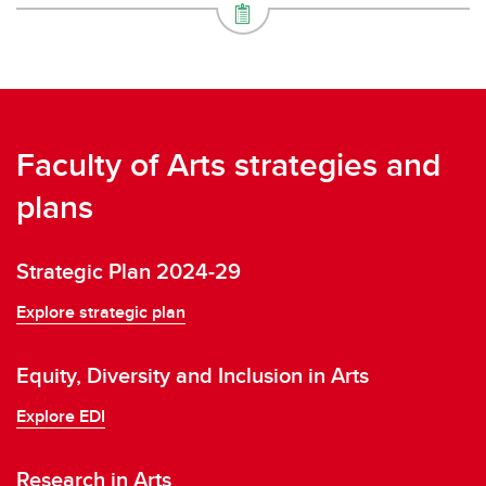
Faculty of Arts strategies and
plans
Strategic Plan 2024-29
Explore strategic plan
Equity, Diversity and Inclusion in Arts
Explore EDI
Research in Arts