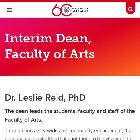
Skip to main content
Togg
Toggle Navigation
FACULTY OF ARTS
Interim Dean,
Office of the Dean
Faculty of Arts
Office of the Dean
Interim Dean Leslie Reid
Vice-Dean Erin Gibbs Van Brunschot
Associate Deans
Dr. Leslie Reid, PhD
Faculty Council and Committees
The dean leads the students, faculty and staff of the
Faculty of Arts.
Through university-wide and community engagement, the
dean manages priorities that contribute to the vision of the