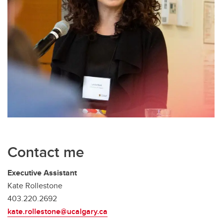
Contact me
Executive Assistant
Kate Rollestone
403.220.2692
kate.rollestone@ucalgary.ca