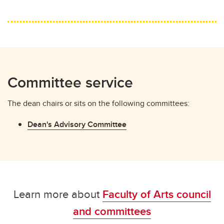
Committee service
The dean chairs or sits on the following committees:
Dean's Advisory Committee
Learn more about
Faculty of Arts council
and committees