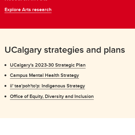
Explore Arts research
UCalgary strategies and plans
UCalgary's 2023-30 Strategic Plan
Campus Mental Health Strategy
ii' taa'poh'to'p: Indigenous Strategy
Office of Equity, Diversity and Inclusion