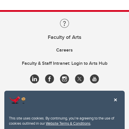
Faculty of Arts
Careers
Faculty & Staff Intranet: Login to Arts Hub
This site uses cookies. By continuing, you're agreeing to the use of
cookies outlined in our
Website Terms & Conditions
.