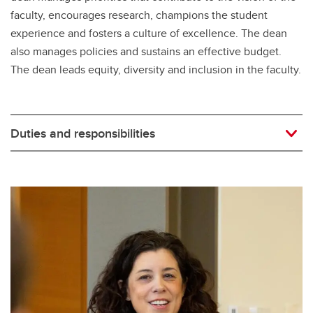
faculty, encourages research, champions the student
experience and fosters a culture of excellence. The dean
also manages policies and sustains an effective budget.
The dean leads equity, diversity and inclusion in the faculty.
Duties and responsibilities