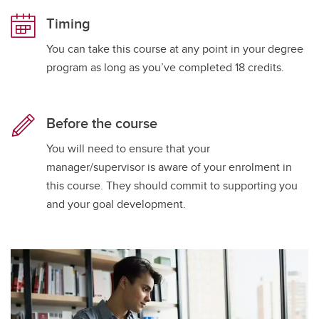
Timing
You can take this course at any point in your degree
program as long as you’ve completed 18 credits.
Before the course
You will need to ensure that your
manager/supervisor is aware of your enrolment in
this course. They should commit to supporting you
and your goal development.