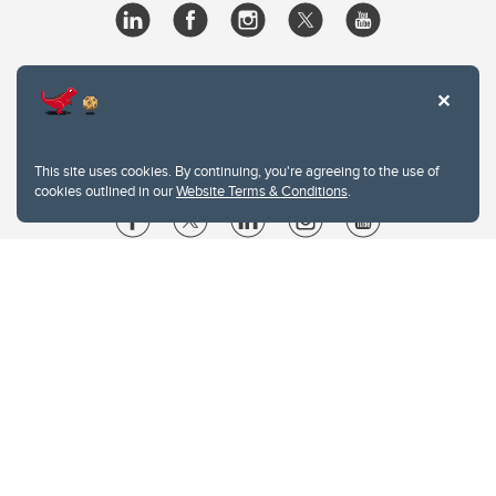
This site uses cookies. By continuing, you're agreeing to the use of
cookies outlined in our
Website Terms & Conditions
.
Website Terms & Conditions
Privacy Policy
Website feedback
University of Calgary
2500 University Drive NW
Calgary Alberta
T2N 1N4
CANADA
Copyright © 2026