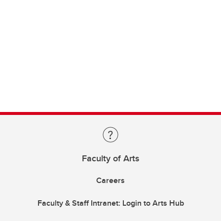
Faculty of Arts
Careers
Faculty & Staff Intranet: Login to Arts Hub