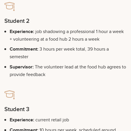
Student 2
Experience:
job shadowing a professional 1 hour a week
+ volunteering at a food hub 2 hours a week
Commitment:
3 hours per week total, 39 hours a
semester
Supervisor:
The volunteer lead at the food hub agrees to
provide feedback
Student 3
Experience:
current retail job
Commitment:
10 hours per week, scheduled around