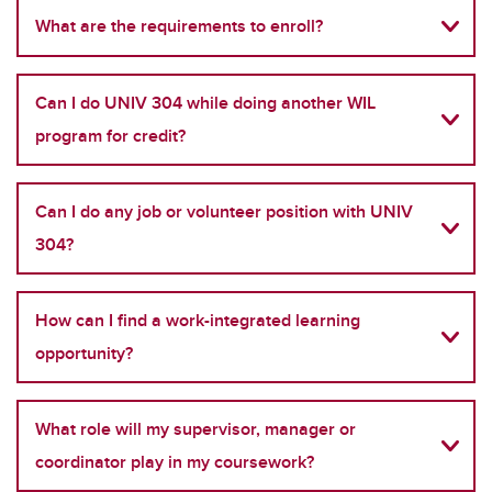
What are the requirements to enroll?
Can I do UNIV 304 while doing another WIL
program for credit?
Can I do any job or volunteer position with UNIV
304?
How can I find a work-integrated learning
opportunity?
What role will my supervisor, manager or
coordinator play in my coursework?