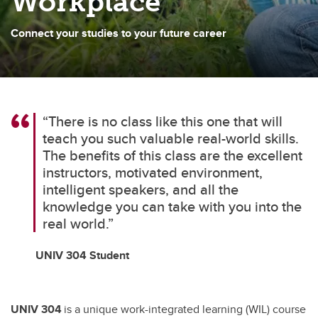
Workplace
Connect your studies to your future career
“There is no class like this one that will
teach you such valuable real-world skills.
The benefits of this class are the excellent
instructors, motivated environment,
intelligent speakers, and all the
knowledge you can take with you into the
real world.”
UNIV 304 Student
UNIV 304
is a unique work-integrated learning (WIL) course