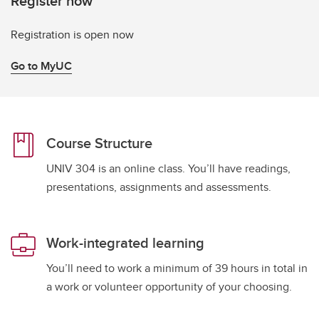
Register now
Registration is open now
Go to MyUC
Course Structure
UNIV 304 is an online class. You’ll have readings,
presentations, assignments and assessments.
Work-integrated learning
You’ll need to work a minimum of 39 hours in total in
a work or volunteer opportunity of your choosing.