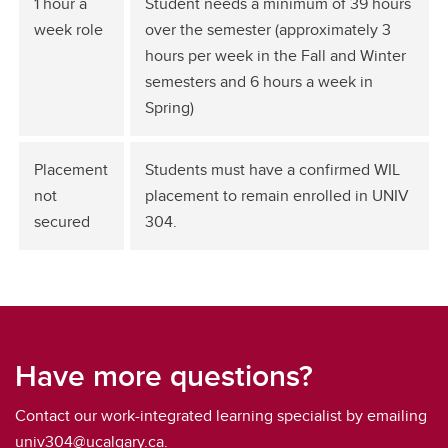
1 hour a
Student needs a minimum of 39 hours
week role
over the semester (approximately 3
hours per week in the Fall and Winter
semesters and 6 hours a week in
Spring)
Placement
Students must have a confirmed WIL
not
placement to remain enrolled in UNIV
secured
304.
Have more questions?
Contact our work-integrated learning specialist by emailing
univ304@ucalgary.ca.