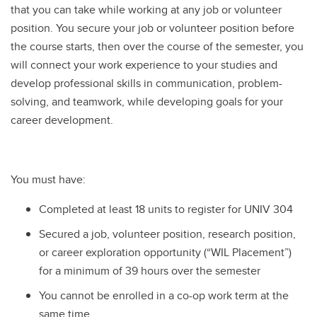
that you can take while working at any job or volunteer
position. You secure your job or volunteer position before
the course starts, then over the course of the semester, you
will connect your work experience to your studies and
develop professional skills in communication, problem-
solving, and teamwork, while developing goals for your
career development.
You must have:
Completed at least 18 units to register for UNIV 304
Secured a job, volunteer position, research position,
or career exploration opportunity (“WIL Placement”)
for a minimum of 39 hours over the semester
You cannot be enrolled in a co-op work term at the
same time