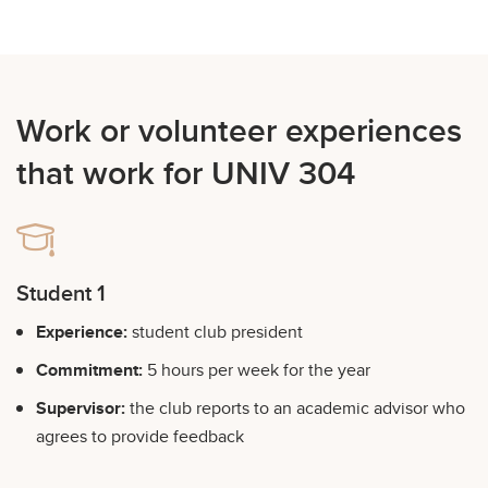
Work or volunteer experiences
that work for UNIV 304
Student 1
Experience:
student club president
Commitment:
5 hours per week for the year
Supervisor:
the club reports to an academic advisor who
agrees to provide feedback