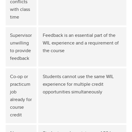
conflicts
with class
time
Supervisor
Feedback is an essential part of the
unwilling
WIL experience and a requirement of
to provide
the course
feedback
Co-op or
Students cannot use the same WIL
practicum
experience for multiple credit
job
opportunities simultaneously
already for
course
credit