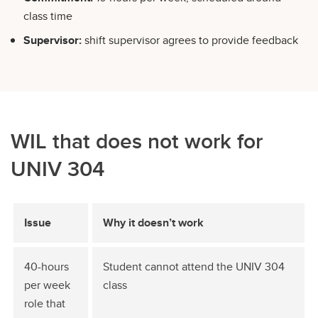
class time
Supervisor:
shift supervisor agrees to provide feedback
WIL that does not work for
UNIV 304
Issue
Why it doesn’t work
40-hours
Student cannot attend the UNIV 304
per week
class
role that