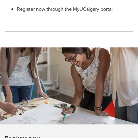
Register now through the MyUCalgary portal