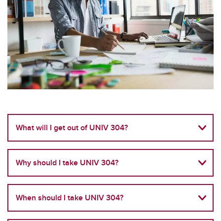
What will I get out of UNIV 304?
Why should I take UNIV 304?
When should I take UNIV 304?