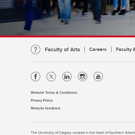
Faculty of Arts
Careers
Faculty &
Website Terms & Conditions
Privacy Policy
Website feedback
The University of Calgary, located in the heart of Southern Alber