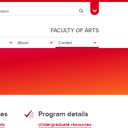
Search
Toggle Toolbox
FACULTY OF ARTS
About
Contact
ures
Graduate Conference
Philosophy for Everyone Program
Resources
Doctoral Candidacy
ces
Program details
Graduate Essay Prize
Philosophy GSA
nts
Undergraduate resources