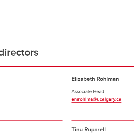
irectors
Elizabeth Rohlman
Associate Head
emrohlma@ucalgary.ca
Tinu Ruparell