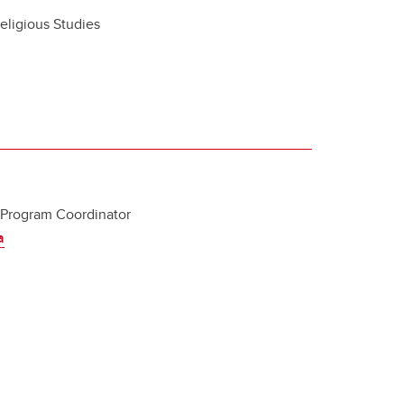
eligious Studies
 Program Coordinator
a