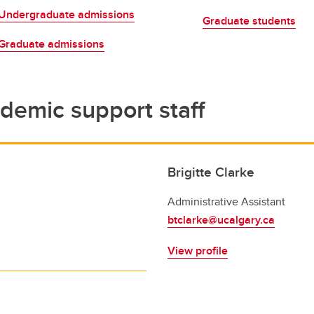
s and Scholarships
Undergraduate admissions
ian Grant Undergrad Essay
Graduate students
ntest
Graduate admissions
partment Scholarships and
ards
demic support staff
Brigitte Clarke
Administrative Assistant
btclarke@ucalgary.ca
View profile