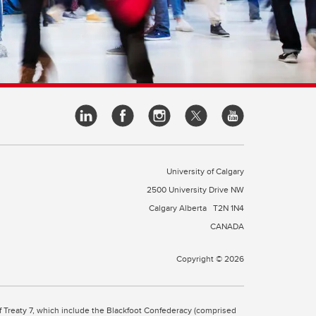
University of Calgary
2500 University Drive NW
Calgary Alberta
T2N 1N4
CANADA
Copyright © 2026
 of Treaty 7, which include the Blackfoot Confederacy (comprised