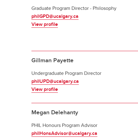
Graduate Program Director - Philosophy
philGPD@ucalgary.ca
View profile
Gillman Payette
Undergraduate Program Director
philUPD@ucalgary.ca
View profile
Megan Delehanty
PHIL Honours Program Advisor
philHonsAdvisor@ucalgary.ca