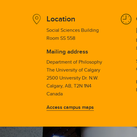
Location
Social Sciences Building
Room SS 558
Mailing address
Department of Philosophy
The University of Calgary
2500 University Dr. N.W.
Calgary, AB, T2N 1N4
Canada
Access campus maps