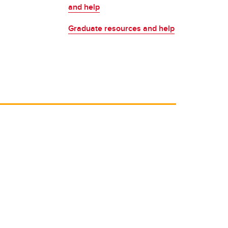
Placement Service
and help
MA Placement
Graduate resources and help
PhD Placement