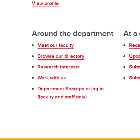
View profile
Around the department
At a
Meet our faculty
Rece
Browse our directory
Upco
Research interests
Subm
Work with us
Subs
Department Sharepoint log-in
(faculty and staff only)