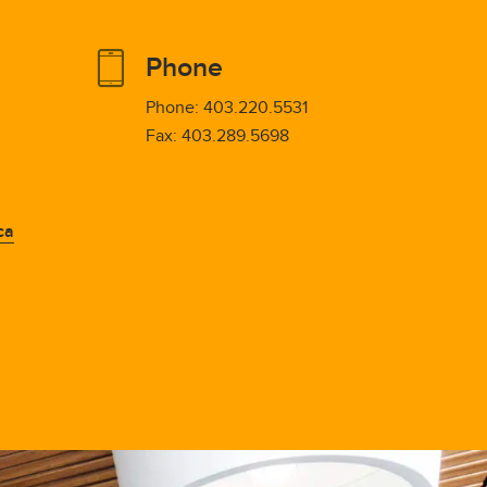
Phone
Phone:
403.220.5531
Fax:
403.289.5698
ca