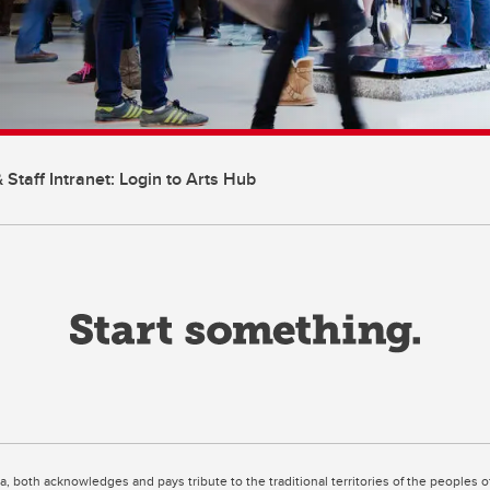
 Staff Intranet: Login to Arts Hub
ta, both acknowledges and pays tribute to the traditional territories of the peoples