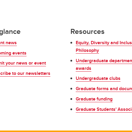
 glance
Resources
nt news
Equity, Diversity and Inclus
Philosophy
ming events
Undergraduate departmen
it your news or event
awards
cribe to our newsletters
Undergraduate clubs
Graduate forms and docu
Graduate funding
Graduate Students' Associ