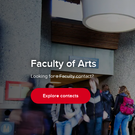
Faculty of Arts
Looking for a Faculty contact?
Explore contacts