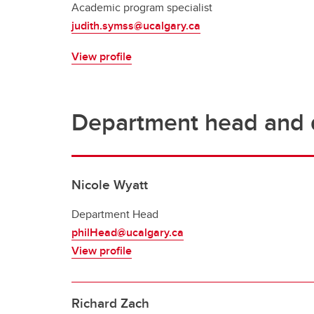
Academic program specialist
judith.symss@ucalgary.ca
View profile
Department head and d
Nicole Wyatt
Department Head
philHead@ucalgary.ca
View profile
Richard Zach