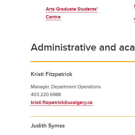
Award
Arts Graduate Students'
Br
Centre
Co
De
Aw
Administrative and aca
Kristi Fitzpatrick
Manager, Department Operations
403.220.6988
kristi.fitzpatrick@ucalgary.ca
Judith Symss