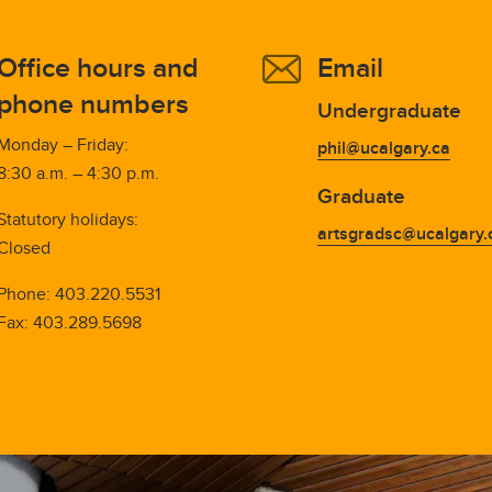
Office hours and
Email
phone numbers
Undergraduate
Monday – Friday:
phil@ucalgary.ca
8:30 a.m. – 4:30 p.m.
Graduate
Statutory holidays:
artsgradsc@ucalgary.
Closed
Phone:
403.220.5531
Fax:
403.289.5698