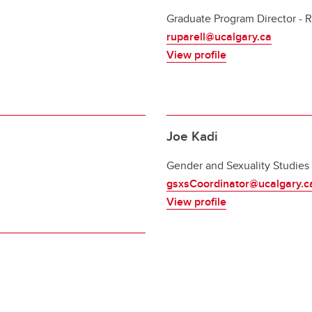
Graduate Program Director - R
ruparell@ucalgary.ca
View profile
Joe Kadi
Gender and Sexuality Studies
gsxsCoordinator@ucalgary.c
View profile