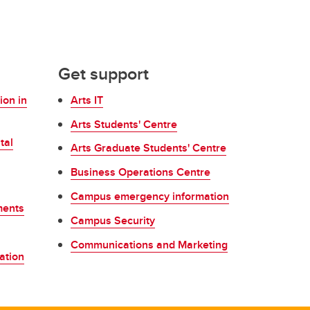
Get support
ion in
Arts IT
Arts Students' Centre
tal
Arts Graduate Students' Centre
Business Operations Centre
Campus emergency information
ments
Campus Security
Communications and Marketing
ation