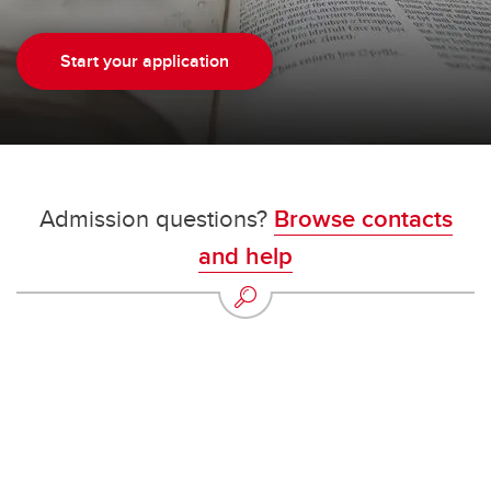
Start your application
Admission questions?
Browse contacts
and help