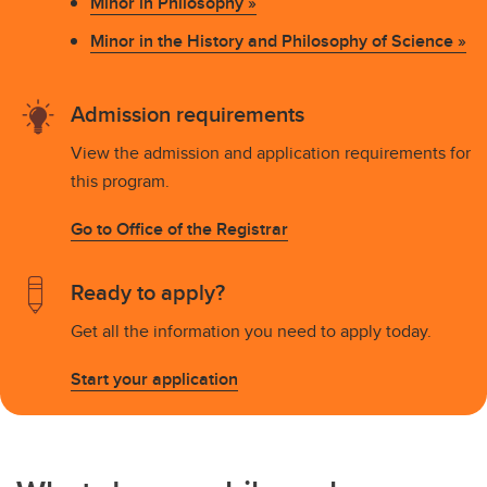
Minor in Philosophy »
Minor in the History and Philosophy of Science »
Admission requirements
View the admission and application requirements for
this program.
Go to Office of the Registrar
Ready to apply?
Get all the information you need to apply today.
Start your application