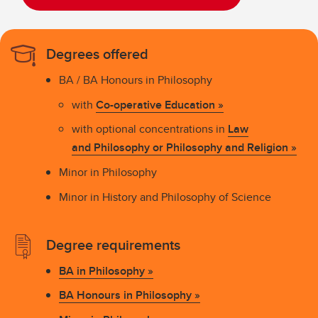
Degrees offered
BA / BA Honours in Philosophy
with
Co-operative Education »
with optional concentrations in
Law
and Philosophy or Philosophy and Religion
»
Minor in Philosophy
Minor in History and Philosophy of Science
Degree requirements
BA in Philosophy »
BA Honours in Philosophy »