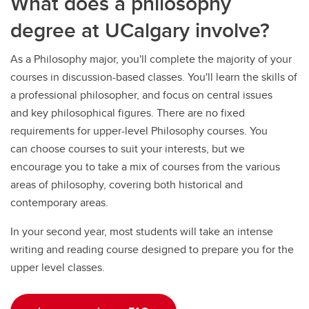
What does a philosophy
degree at UCalgary involve?
As a Philosophy major, you'll complete the majority of your
courses in discussion-based classes. You'll learn the skills of
a professional philosopher, and focus on central issues
and key philosophical figures. There are no fixed
requirements for upper-level Philosophy courses. You
can choose courses to suit your interests, but we
encourage you to take a mix of courses from the various
areas of philosophy, covering both historical and
contemporary areas.
In your second year, most students will take an intense
writing and reading course designed to prepare you for the
upper level classes.