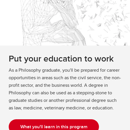
Put your education to work
As a Philosophy graduate, you'll be prepared for career
opportunities in areas such as the civil service, the non-
profit sector, and the business world. A degree in
Philosophy can also be used as a stepping-stone to
graduate studies or another professional degree such
as law, medicine, veterinary medicine, or education.​
What you'll learn in this program