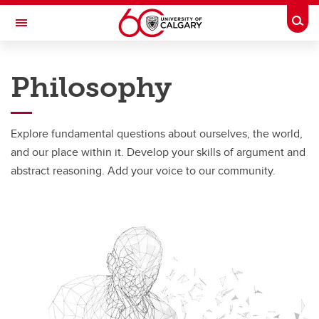
Skip to main content
Togg
Toggle Navigation
FACULTY OF ARTS
Philosophy
DEPARTMENT OF PHILOSOPHY
Programs
Explore fundamental questions about ourselves, the world,
Programs
and our place within it. Develop your skills of argument and
abstract reasoning. Add your voice to our community.
Gender and Sexuality Studies
Philosophy
Minor in Religious Studies