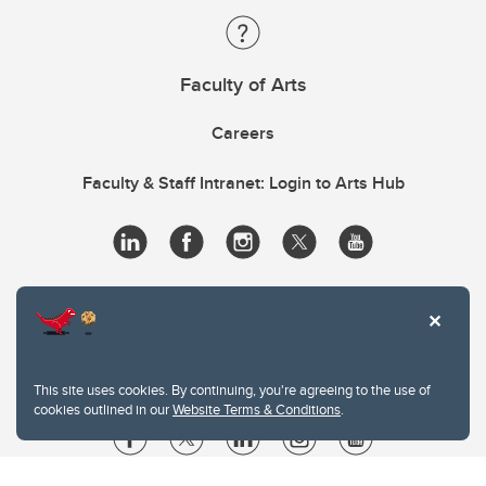
Faculty of Arts
Careers
Faculty & Staff Intranet: Login to Arts Hub
This site uses cookies. By continuing, you're agreeing to the use of
cookies outlined in our
Website Terms & Conditions
.