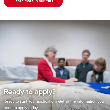
Learn more in our FAQ
Ready to apply?
Ready to start your application? Get all the information you
need to apply today.