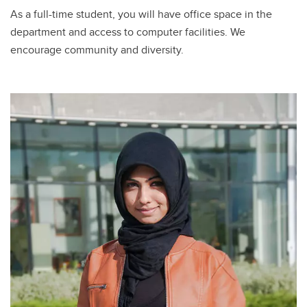
As a full-time student, you will have office space in the
department and access to computer facilities. We
encourage community and diversity.