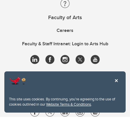
Faculty of Arts
Careers
Faculty & Staff Intranet: Login to Arts Hub
This site uses cookies. By continuing, you're agreeing to the use of
cookies outlined in our
Website Terms & Conditions
.
Website Terms & Conditions