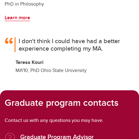
PhD in Philosophy
Learn more
I don't think I could have had a better
experience completing my MA.
Teresa Kouri
MA'10, PhD Ohio State University
Graduate program contacts
Contact us with any questions you may have.
Graduate Program Advisor