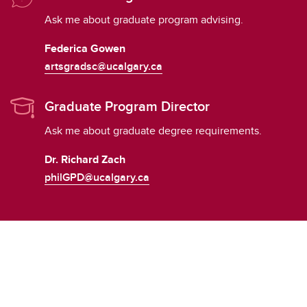
Ask me about graduate program advising.
Federica Gowen
artsgradsc@ucalgary.ca
Graduate Program Director
Ask me about graduate degree requirements.
Dr. Richard Zach
philGPD@ucalgary.ca