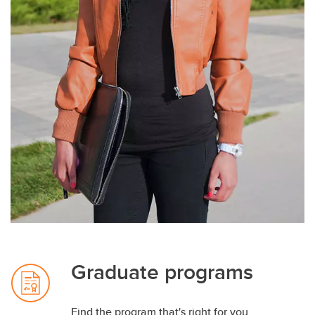
Graduate programs
Find the program that's right for you.