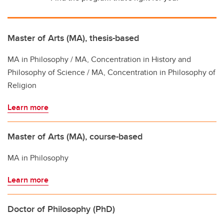
Master of Arts (MA), thesis-based
MA in Philosophy / MA, Concentration in History and
Philosophy of Science / MA, Concentration in Philosophy of
Religion
Learn more
Master of Arts (MA), course-based
MA in Philosophy
Learn more
Doctor of Philosophy (PhD)