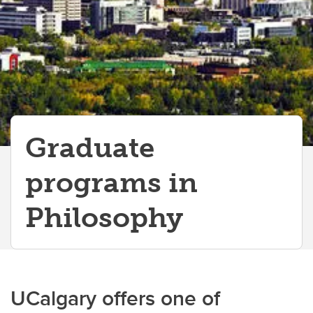
Graduate
programs in
Philosophy
UCalgary offers one of