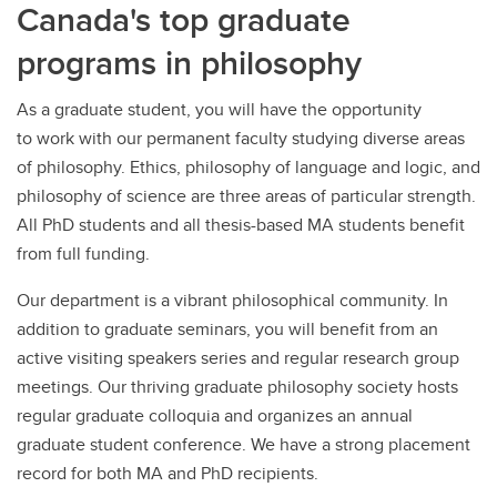
Canada's top graduate
programs in philosophy
As a graduate student, you will have the opportunity
to work with our permanent faculty studying diverse areas
of philosophy. Ethics, philosophy of language and logic, and
philosophy of science are three areas of particular strength.
All PhD students and all thesis-based MA students benefit
from full funding.
Our department is a vibrant philosophical community. In
addition to graduate seminars, you will benefit from an
active visiting speakers series and regular research group
meetings. Our thriving graduate philosophy society hosts
regular graduate colloquia and organizes an annual
graduate student conference. We have a strong placement
record for both MA and PhD recipients.