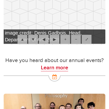
image credit: Denis Gadbois, Head,
Department of Art (2020)
▲
▼
◀
▶
+
−
⤢
Have you heard about our annual events?
Learn more