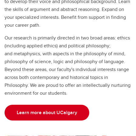
to develop their voice and philosophical background. Learn
the skills of argument and abstract reasoning. Expand on
your specialized interests. Benefit from support in finding
your career path.
Our research is primarily directed in two broad areas: ethics
(including applied ethics) and political philosophy;
and metaphysics, with aspects in the philosophy of mind,
philosophy of science, logic and philosophy of language.
Beyond these areas, our faculty's individual interests range
across both contemporary and historical topics in
Philosophy. We are proud to offer an intellectually nurturing
environment for our students.
Learn more about UCalgary