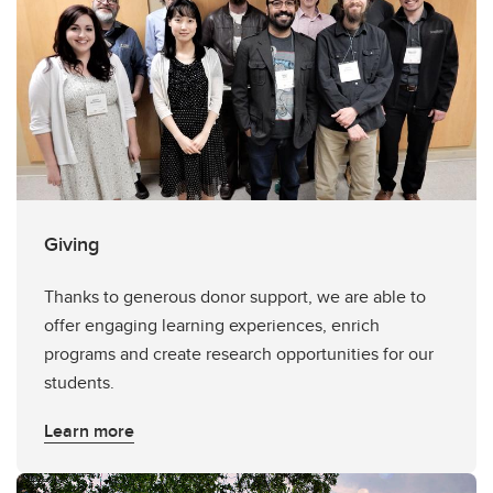
Giving
Thanks to generous donor support, we are able to
offer engaging learning experiences, enrich
programs and create research opportunities for our
students.
Learn more