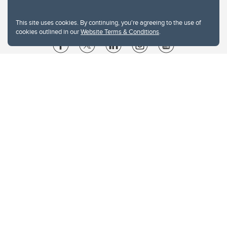
This site uses cookies. By continuing, you're agreeing to the use of
cookies outlined in our
Website Terms & Conditions
.
Website Terms & Conditions
Privacy Policy
Website feedback
University of Calgary
2500 University Drive NW
Calgary Alberta
T2N 1N4
CANADA
Copyright © 2026
The University of Calgary, located in the heart of Southern Alberta, both
acknowledges and pays tribute to the traditional territories of the peoples of
Treaty 7, which include the Blackfoot Confederacy (comprised of the Siksika,