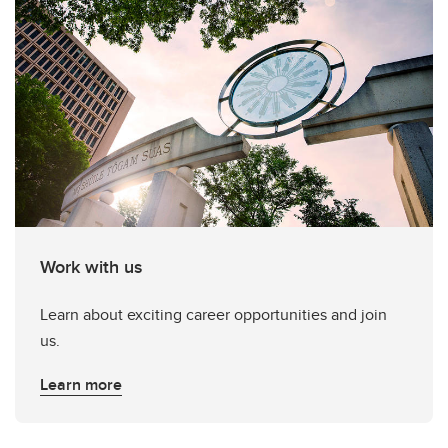
Work with us
Learn about exciting career opportunities and join
us.
Learn more