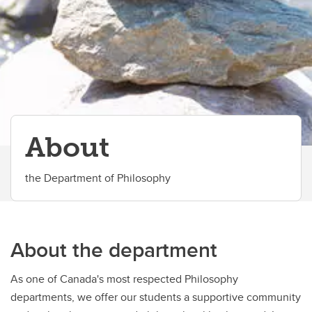
Work With Us
Career Services
Philosophy GSA
Philosophy for Everyone Program
About
the Department of Philosophy
About the department
As one of Canada's most respected Philosophy
departments, we offer our students a supportive community