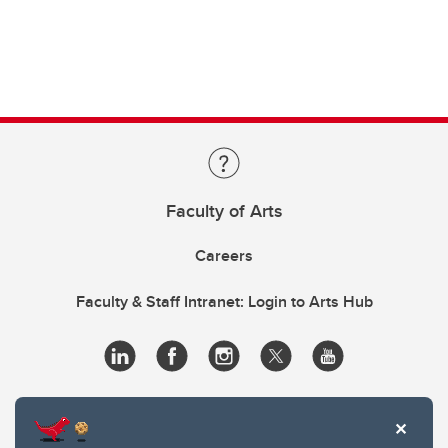
Faculty of Arts
Careers
Faculty & Staff Intranet: Login to Arts Hub