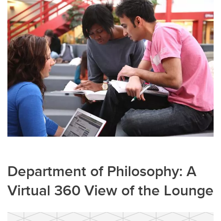
Department of Philosophy: A
Virtual 360 View of the Lounge