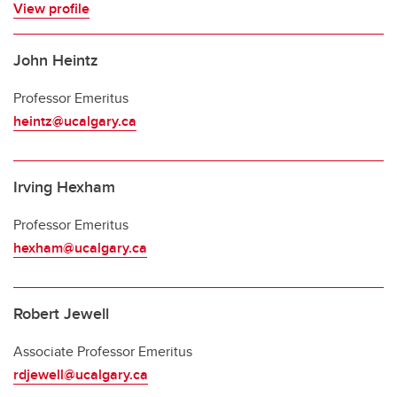
View profile
John Heintz
Professor Emeritus
heintz@ucalgary.ca
Irving Hexham
Professor Emeritus
hexham@ucalgary.ca
Robert Jewell
Associate Professor Emeritus
rdjewell@ucalgary.ca