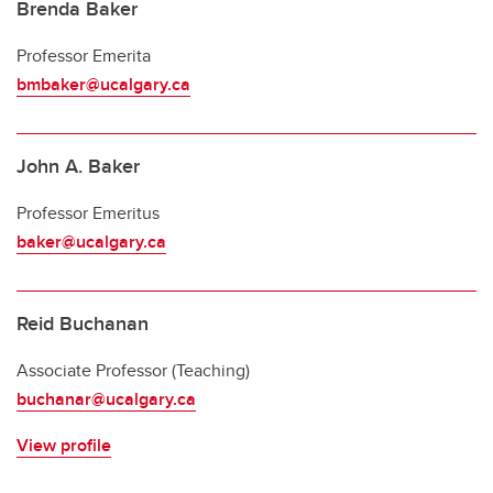
Emeriti and retired professors
Brenda Baker
Professor Emerita
bmbaker@ucalgary.ca
John A. Baker
Professor Emeritus
baker@ucalgary.ca
Reid Buchanan
Associate Professor (Teaching)
buchanar@ucalgary.ca
View profile