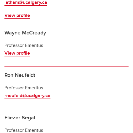
latham@ucalgary.ca
View profile
Wayne McCready
Professor Emeritus
View profile
Ron Neufeldt
Professor Emeritus
rneufeld@ucalgary.ca
Eliezer Segal
Professor Emeritus