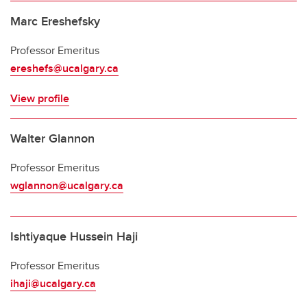
Marc Ereshefsky
Professor Emeritus
ereshefs@ucalgary.ca
View profile
Walter Glannon
Professor Emeritus
wglannon@ucalgary.ca
Ishtiyaque Hussein Haji
Professor Emeritus
ihaji@ucalgary.ca