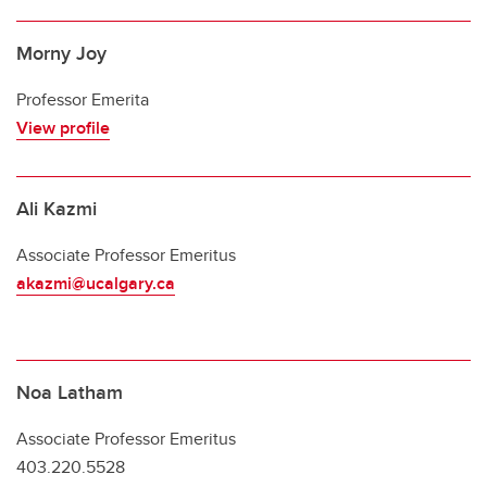
Morny Joy
Professor Emerita
View profile
Ali Kazmi
Associate Professor Emeritus
akazmi@ucalgary.ca
Noa Latham
Associate Professor Emeritus
403.220.5528