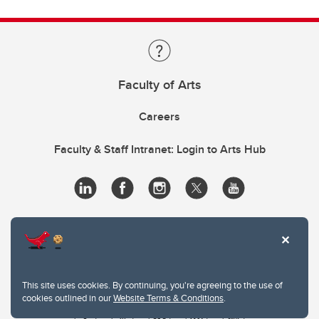
Faculty of Arts
Careers
Faculty & Staff Intranet: Login to Arts Hub
This site uses cookies. By continuing, you're agreeing to the use of
cookies outlined in our
Website Terms & Conditions
.