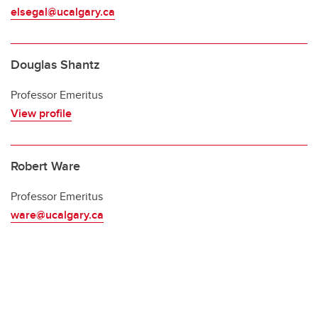
elsegal@ucalgary.ca
Douglas Shantz
Professor Emeritus
View profile
Robert Ware
Professor Emeritus
ware@ucalgary.ca