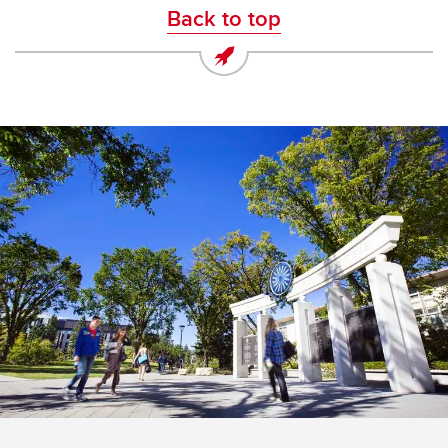
Back to top