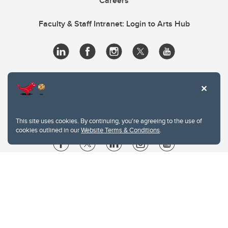
Careers
Faculty & Staff Intranet: Login to Arts Hub
This site uses cookies. By continuing, you're agreeing to the use of
cookies outlined in our
Website Terms & Conditions
.
Website Terms & Conditions
Privacy Policy
Website feedback
University of Calgary
2500 University Drive NW