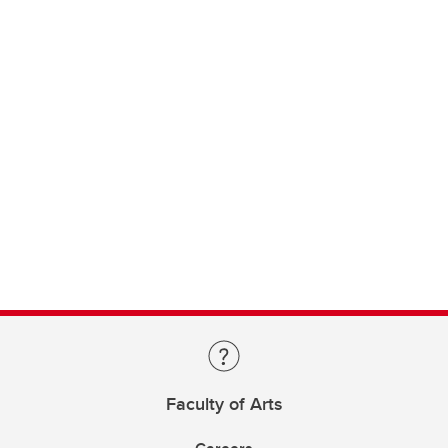
Faculty of Arts