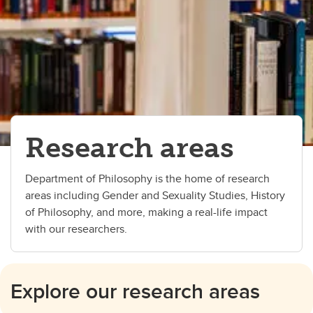
Research areas
Department of Philosophy is the home of research
areas including Gender and Sexuality Studies, History
of Philosophy, and more, making a real-life impact
with our researchers.
Explore our research areas