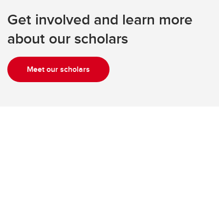
Get involved and learn more
about our scholars
Meet our scholars