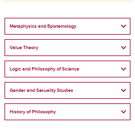
Metaphysics and Epistemology
Value Theory
Logic and Philosophy of Science
Gender and Sexuality Studies
History of Philosophy